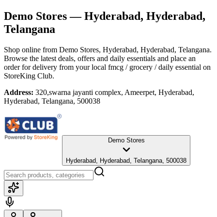
Demo Stores
— Hyderabad, Hyderabad,
Telangana
Shop online from
Demo Stores
, Hyderabad, Hyderabad, Telangana
.
Browse the latest deals, offers and daily essentials and place an
order for delivery from your local
fmcg / grocery / daily essential
on
StoreKing Club.
Address:
320,swarna jayanti complex, Ameerpet, Hyderabad,
Hyderabad, Telangana, 500038
Demo Stores
Hyderabad, Hyderabad, Telangana, 500038