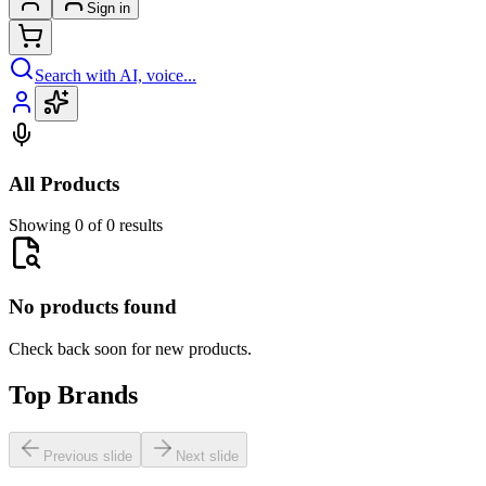
Sign in
Search with AI, voice...
All Products
Showing 0 of 0 results
No products found
Check back soon for new products.
Top Brands
Previous slide
Next slide