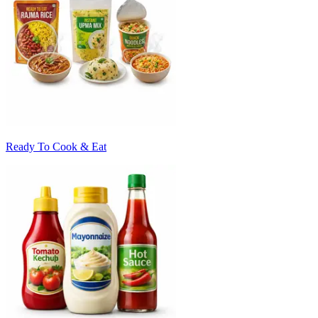
Ready To Cook & Eat