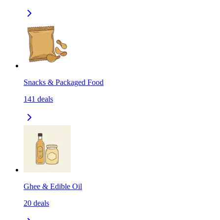
Snacks & Packaged Food
141
deals
Ghee & Edible Oil
20
deals