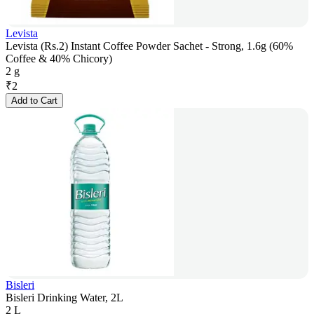
Levista
Levista (Rs.2) Instant Coffee Powder Sachet - Strong, 1.6g (60%
Coffee & 40% Chicory)
2 g
₹
2
Add to Cart
Bisleri
Bisleri Drinking Water, 2L
2 L