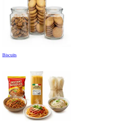
Biscuits