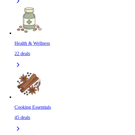
Health & Wellness
22
deals
Cooking Essentials
45
deals