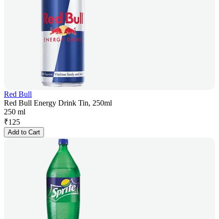
Red Bull
Red Bull Energy Drink Tin, 250ml
250 ml
₹
125
Add to Cart