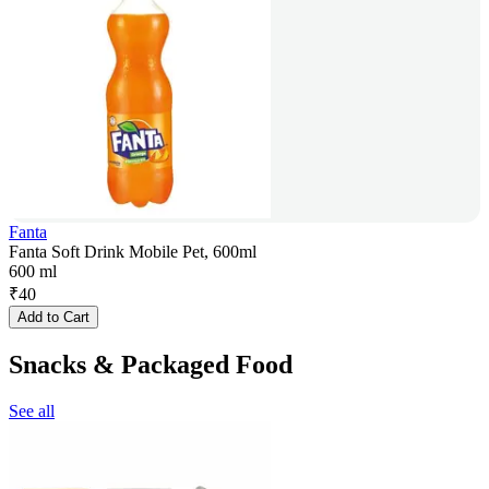
Fanta
Fanta Soft Drink Mobile Pet, 600ml
600 ml
₹
40
Add to Cart
Snacks & Packaged Food
See all