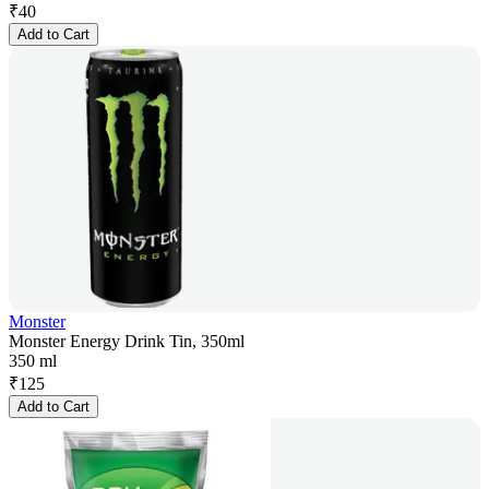
₹
40
Add to Cart
Monster
Monster Energy Drink Tin, 350ml
350 ml
₹
125
Add to Cart