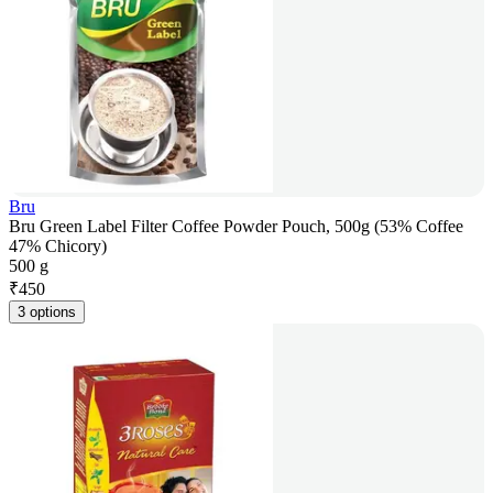
Bru
Bru Green Label Filter Coffee Powder Pouch, 500g (53% Coffee
47% Chicory)
500 g
₹
450
3 options