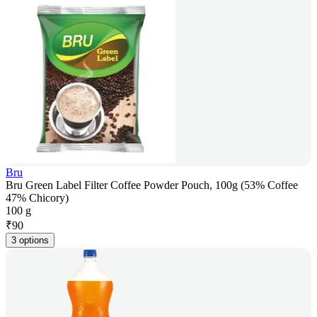
Bru
Bru Green Label Filter Coffee Powder Pouch, 100g (53% Coffee
47% Chicory)
100 g
₹
90
3 options