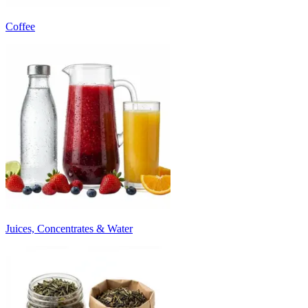
Coffee
Juices, Concentrates & Water