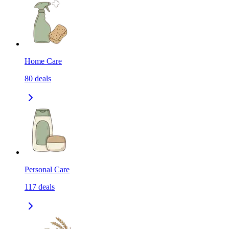
Home Care
80
deals
Personal Care
117
deals