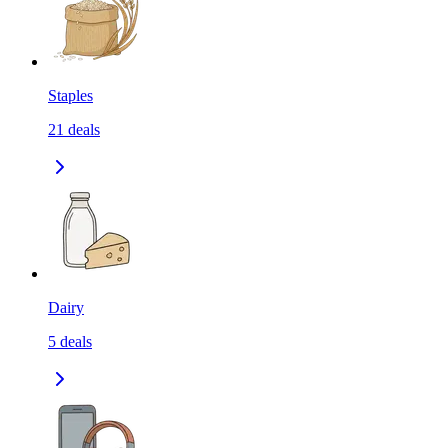
Staples
21
deals
Dairy
5
deals