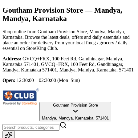
Goutham Provision Store
— Mandya,
Mandya, Karnataka
Shop online from
Goutham Provision Store
, Mandya, Mandya,
Karnataka
. Browse the latest deals, offers and daily essentials and
place an order for delivery from your local
fmcg / grocery / daily
essential
on StoreKing Club.
Address:
GVCQ+FRX, 100 Feet Rd, Gandhinagar, Mandya,
Karnataka 571401, GVCQ+FRX, 100 Feet Rd, Gandhinagar,
Mandya, Karnataka 571401, Mandya, Mandya, Karnataka, 571401
Open:
12:30:00 – 02:30:00
(Mon–Sun)
Goutham Provision Store
Mandya, Mandya, Karnataka, 571401