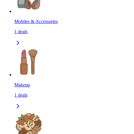
Mobiles & Accessories
1
deals
Makeup
1
deals