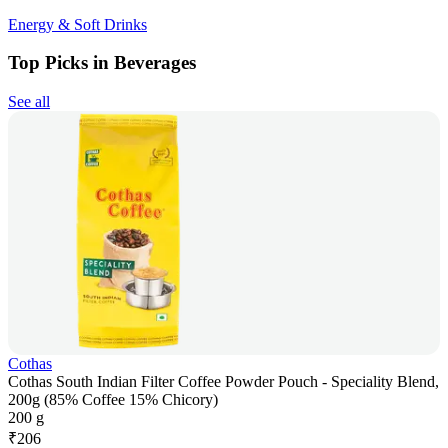
Energy & Soft Drinks
Top Picks in Beverages
See all
Cothas
Cothas South Indian Filter Coffee Powder Pouch - Speciality Blend,
200g (85% Coffee 15% Chicory)
200 g
₹
206