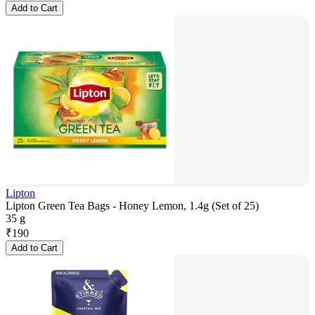
Add to Cart
Lipton
Lipton Green Tea Bags - Honey Lemon, 1.4g (Set of 25)
35 g
₹
190
Add to Cart