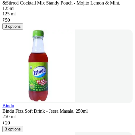
&Stirred Cocktail Mix Standy Pouch - Mojito Lemon & Mint,
125ml
125 ml
₹
50
3 options
Bindu
Bindu Fizz Soft Drink - Jeera Masala, 250ml
250 ml
₹
20
3 options