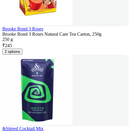
Brooke Bond 3 Roses
Brooke Bond 3 Roses Natural Care Tea Carton, 250g
250 g
₹
245
2 options
&Stirred Cocktail Mix