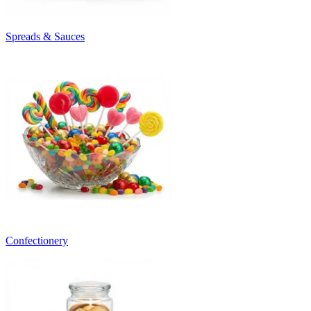
Spreads & Sauces
Confectionery