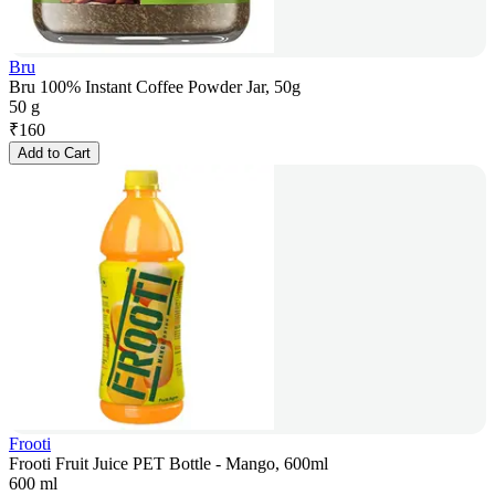
Bru
Bru 100% Instant Coffee Powder Jar, 50g
50 g
₹
160
Add to Cart
Frooti
Frooti Fruit Juice PET Bottle - Mango, 600ml
600 ml