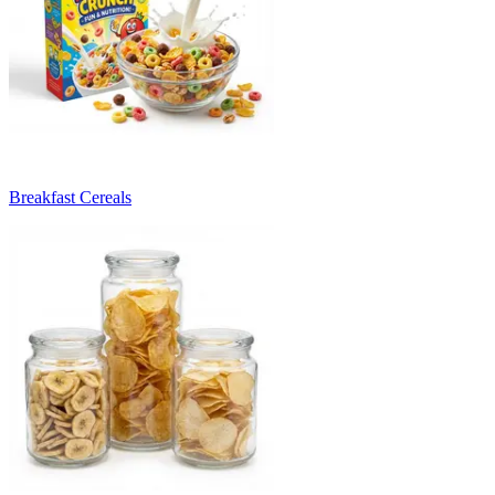
Breakfast Cereals