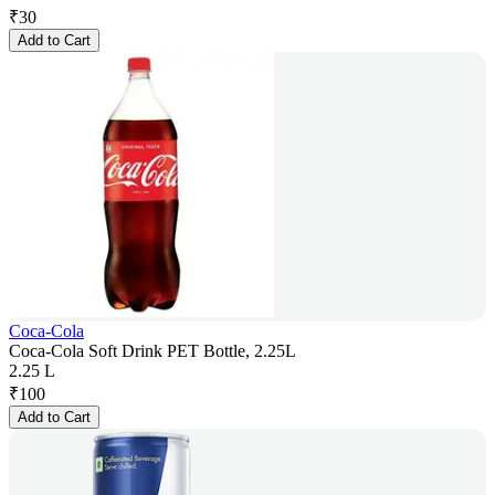
₹
30
Add to Cart
Coca-Cola
Coca-Cola Soft Drink PET Bottle, 2.25L
2.25 L
₹
100
Add to Cart