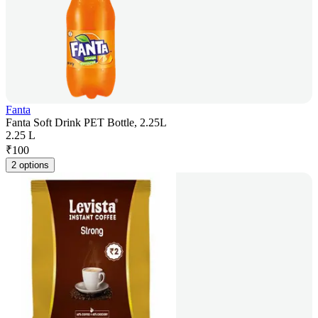
Fanta
Fanta Soft Drink PET Bottle, 2.25L
2.25 L
₹
100
2 options