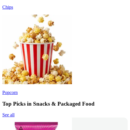
Chips
Popcorn
Top Picks in Snacks & Packaged Food
See all