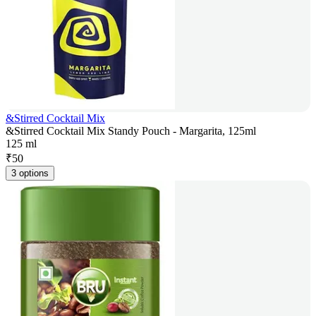
&Stirred Cocktail Mix
&Stirred Cocktail Mix Standy Pouch - Margarita, 125ml
125 ml
₹
50
3 options