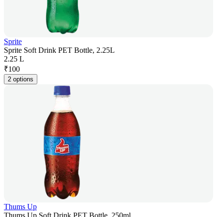
Sprite
Sprite Soft Drink PET Bottle, 2.25L
2.25 L
₹
100
2 options
Thums Up
Thums Up Soft Drink PET Bottle, 250ml