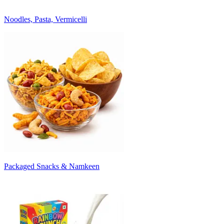
Noodles, Pasta, Vermicelli
Packaged Snacks & Namkeen