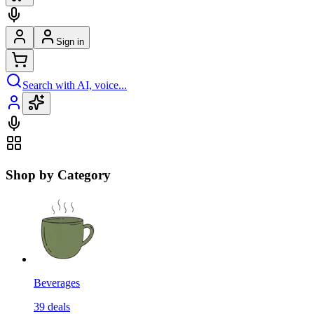
Sign in
Search with AI, voice...
Shop by Category
Beverages
39
deals