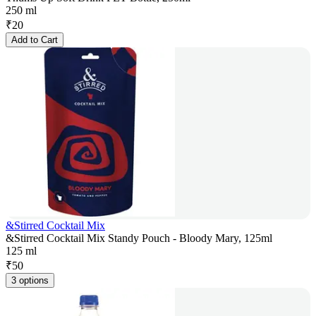
250 ml
₹
20
Add to Cart
&Stirred Cocktail Mix
&Stirred Cocktail Mix Standy Pouch - Bloody Mary, 125ml
125 ml
₹
50
3 options