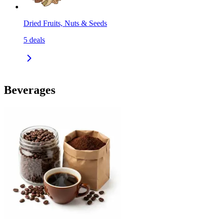
Dried Fruits, Nuts & Seeds
5
deals
Beverages