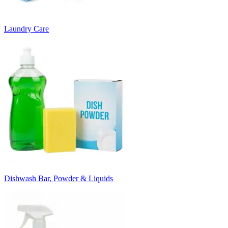
Laundry Care
Dishwash Bar, Powder & Liquids