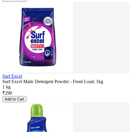
Surf Excel
Surf Excel Matic Detergent Powder - Front Load, 1kg
1 kg
₹
290
Add to Cart