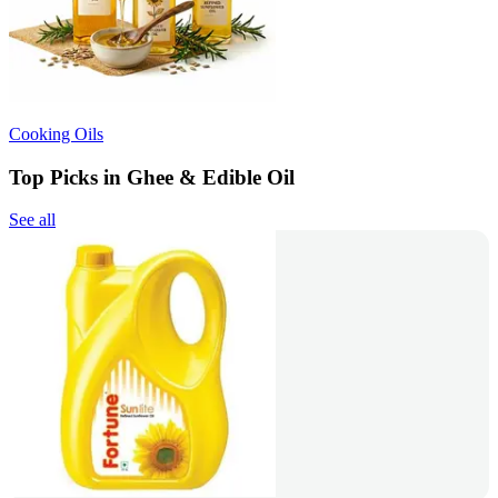
Cooking Oils
Top Picks in Ghee & Edible Oil
See all