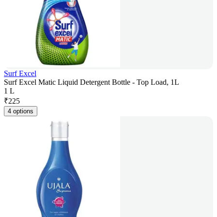
Surf Excel
Surf Excel Matic Liquid Detergent Bottle - Top Load, 1L
1 L
₹
225
4 options