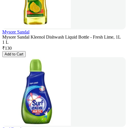
Mysore Sandal
Mysore Sandal Kleenol Dishwash Liquid Bottle - Fresh Lime, 1L
1 L
₹
130
Add to Cart