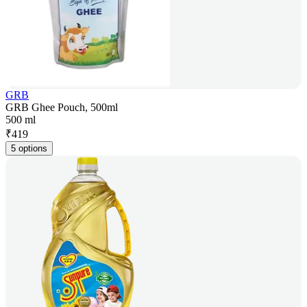
GRB
GRB Ghee Pouch, 500ml
500 ml
₹
419
5 options