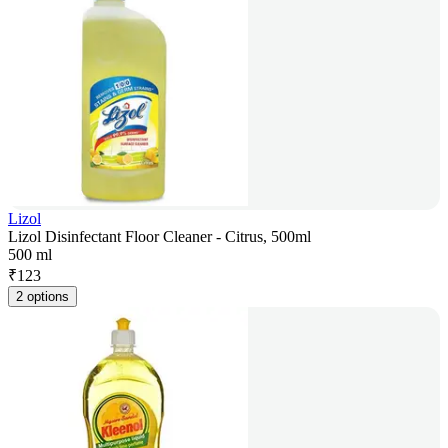
Lizol
Lizol Disinfectant Floor Cleaner - Citrus, 500ml
500 ml
₹
123
2 options