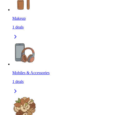
Makeup
1
deals
Mobiles & Accessories
1
deals