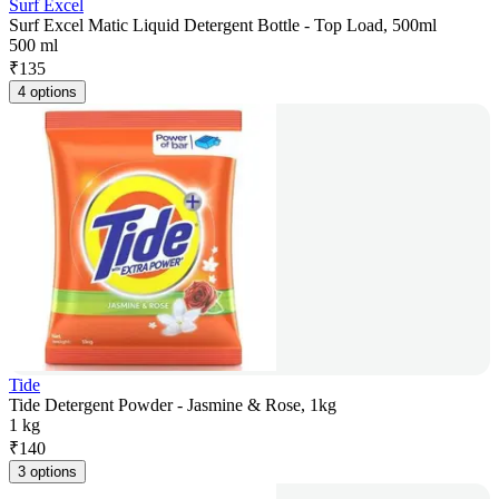
Surf Excel
Surf Excel Matic Liquid Detergent Bottle - Top Load, 500ml
500 ml
₹
135
4 options
Tide
Tide Detergent Powder - Jasmine & Rose, 1kg
1 kg
₹
140
3 options