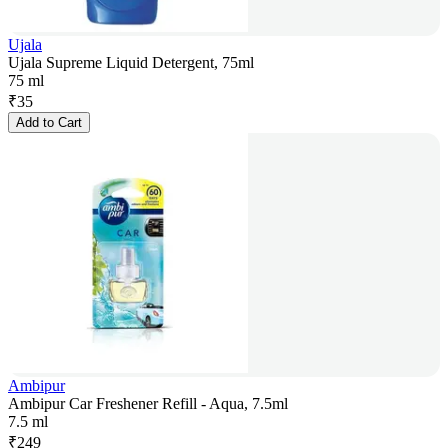
Ujala
Ujala Supreme Liquid Detergent, 75ml
75 ml
₹
35
Add to Cart
Ambipur
Ambipur Car Freshener Refill - Aqua, 7.5ml
7.5 ml
₹
249