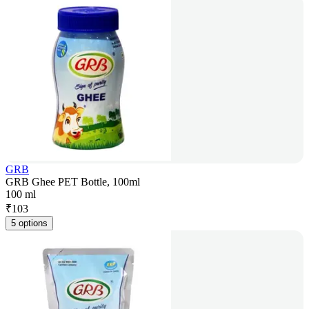
GRB
GRB Ghee PET Bottle, 100ml
100 ml
₹
103
5 options