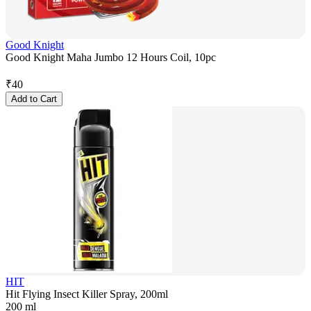
Good Knight
Good Knight Maha Jumbo 12 Hours Coil, 10pc
₹
40
Add to Cart
HIT
Hit Flying Insect Killer Spray, 200ml
200 ml