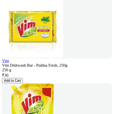
Vim
Vim Dishwash Bar - Pudina Fresh, 250g
250 g
₹
30
Add to Cart