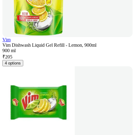
Vim
Vim Dishwash Liquid Gel Refill - Lemon, 900ml
900 ml
₹
205
4 options