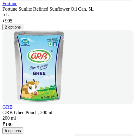
Fortune
Fortune Sunlite Refined Sunflower Oil Can, 5L
5 L
₹
995
2 options
GRB
GRB Ghee Pouch, 200ml
200 ml
₹
186
5 options