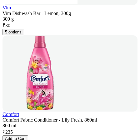
Vim
Vim Dishwash Bar - Lemon, 300g
300 g
₹
30
5 options
Comfort
Comfort Fabric Conditioner - Lily Fresh, 860ml
860 ml
₹
235
Add to Cart