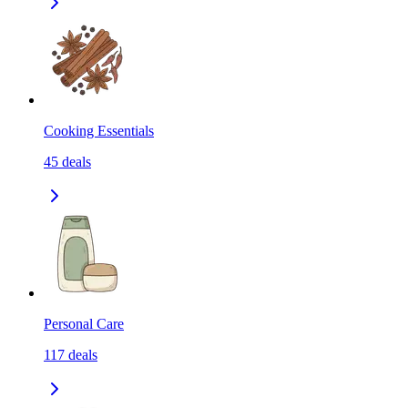
Cooking Essentials
45
deals
Personal Care
117
deals