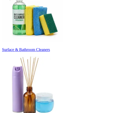
Surface & Bathroom Cleaners