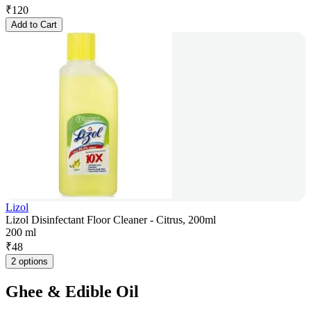
₹
120
Add to Cart
Lizol
Lizol Disinfectant Floor Cleaner - Citrus, 200ml
200 ml
₹
48
2 options
Ghee & Edible Oil