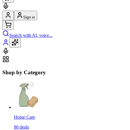
Sign in
Search with AI, voice...
Shop by Category
Home Care
80
deals