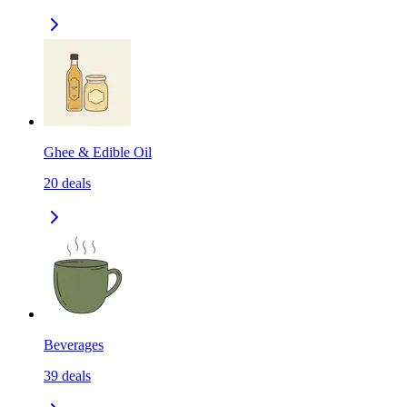
Ghee & Edible Oil
20
deals
Beverages
39
deals