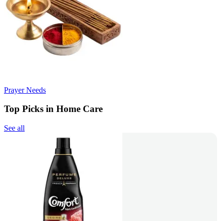
Prayer Needs
Top Picks in Home Care
See all