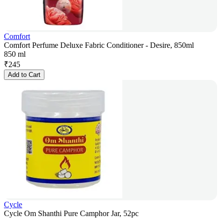
Comfort
Comfort Perfume Deluxe Fabric Conditioner - Desire, 850ml
850 ml
₹
245
Add to Cart
Cycle
Cycle Om Shanthi Pure Camphor Jar, 52pc