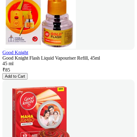
Good Knight
Good Knight Flash Liquid Vapouriser Refill, 45ml
45 ml
₹
85
Add to Cart