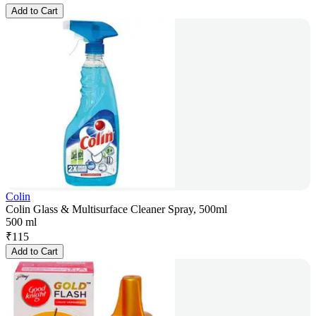
Add to Cart
Colin
Colin Glass & Multisurface Cleaner Spray, 500ml
500 ml
₹
115
Add to Cart