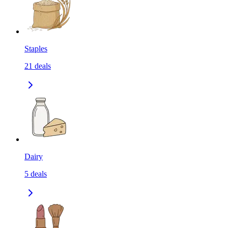
Staples
21
deals
Dairy
5
deals