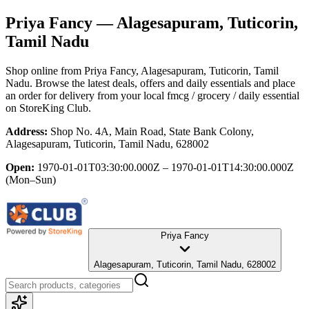
Priya Fancy
— Alagesapuram, Tuticorin,
Tamil Nadu
Shop online from
Priya Fancy
, Alagesapuram, Tuticorin, Tamil
Nadu
. Browse the latest deals, offers and daily essentials and place
an order for delivery from your local
fmcg / grocery / daily essential
on StoreKing Club.
Address:
Shop No. 4A, Main Road, State Bank Colony,
Alagesapuram, Tuticorin, Tamil Nadu, 628002
Open:
1970-01-01T03:30:00.000Z – 1970-01-01T14:30:00.000Z
(Mon–Sun)
Priya Fancy
Alagesapuram, Tuticorin, Tamil Nadu, 628002