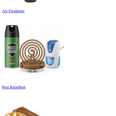
Air Freshener
Pest Repellent