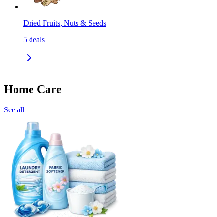
Dried Fruits, Nuts & Seeds
5
deals
Home Care
See all