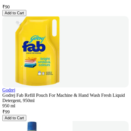
₹
90
Add to Cart
Godrej
Godrej Fab Refill Pouch For Machine & Hand Wash Fresh Liquid
Detergent, 950ml
950 ml
₹
99
Add to Cart