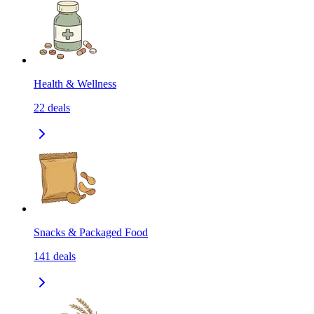
Health & Wellness
22
deals
Snacks & Packaged Food
141
deals