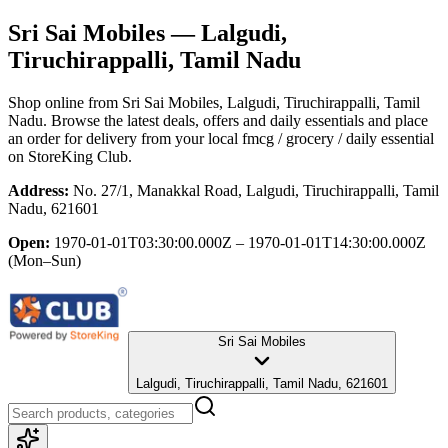
Sri Sai Mobiles
— Lalgudi,
Tiruchirappalli, Tamil Nadu
Shop online from
Sri Sai Mobiles
, Lalgudi, Tiruchirappalli, Tamil
Nadu
. Browse the latest deals, offers and daily essentials and place
an order for delivery from your local
fmcg / grocery / daily essential
on StoreKing Club.
Address:
No. 27/1, Manakkal Road, Lalgudi, Tiruchirappalli, Tamil
Nadu, 621601
Open:
1970-01-01T03:30:00.000Z – 1970-01-01T14:30:00.000Z
(Mon–Sun)
Sri Sai Mobiles
Lalgudi, Tiruchirappalli, Tamil Nadu, 621601