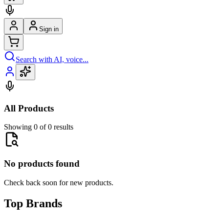
Sign in
Search with AI, voice...
All Products
Showing 0 of 0 results
No products found
Check back soon for new products.
Top Brands