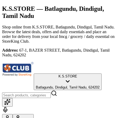
K.S.STORE
— Batlagundu, Dindigul,
Tamil Nadu
Shop online from
K.S.STORE
, Batlagundu, Dindigul, Tamil Nadu
.
Browse the latest deals, offers and daily essentials and place an
order for delivery from your local
fmcg / grocery / daily essential
on
StoreKing Club.
Address:
67-1, BAZER STREET, Batlagundu, Dindigul, Tamil
Nadu, 624202
K.S.STORE
Batlagundu, Dindigul, Tamil Nadu, 624202