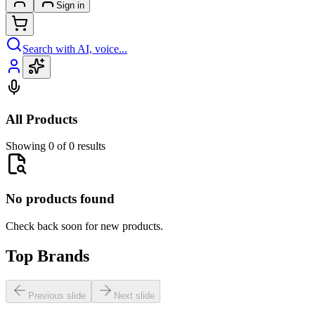
Sign in
Search with AI, voice...
All Products
Showing 0 of 0 results
No products found
Check back soon for new products.
Top Brands
Previous slide
Next slide