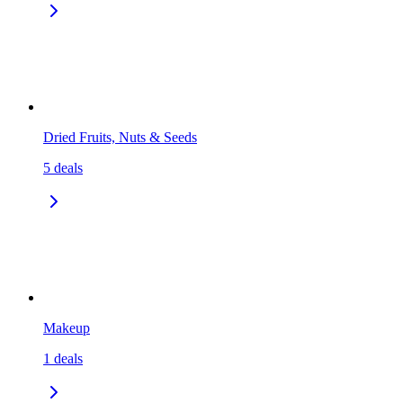
Dried Fruits, Nuts & Seeds
5
deals
Makeup
1
deals