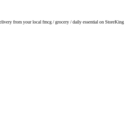
delivery from your local
fmcg / grocery / daily essential
on StoreKing