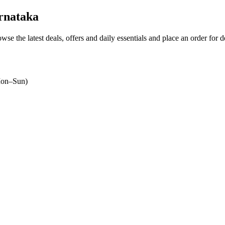
rnataka
owse the latest deals, offers and daily essentials and place an order for 
on–Sun)