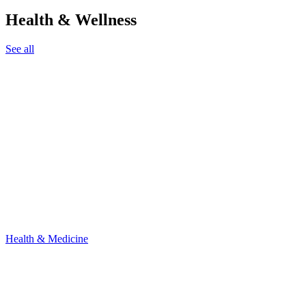
Health & Wellness
See all
Health & Medicine