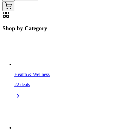
Shop by Category
Health & Wellness
22
deals