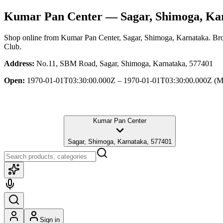
Kumar Pan Center
— Sagar, Shimoga, Ka
Shop online from
Kumar Pan Center
, Sagar, Shimoga, Karnataka
. Br
Club.
Address:
No.11, SBM Road, Sagar, Shimoga, Karnataka, 577401
Open:
1970-01-01T03:30:00.000Z – 1970-01-01T03:30:00.000Z
(M
Kumar Pan Center
Sagar, Shimoga, Karnataka, 577401
Sign in