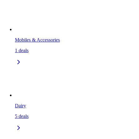
Mobiles & Accessories
1
deals
Dairy
5
deals