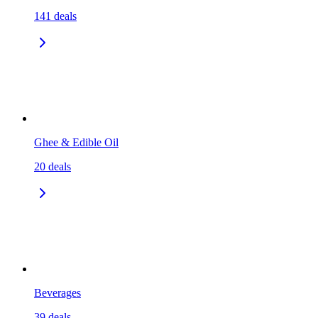
141
deals
Ghee & Edible Oil
20
deals
Beverages
39
deals