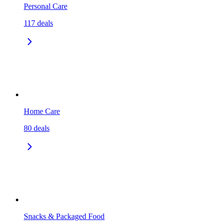
Personal Care
117
deals
Home Care
80
deals
Snacks & Packaged Food