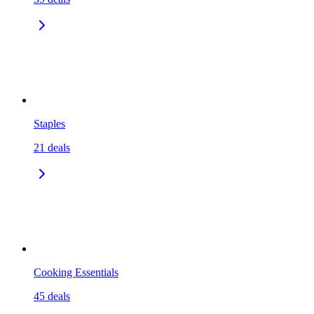
Staples
21
deals
Cooking Essentials
45
deals