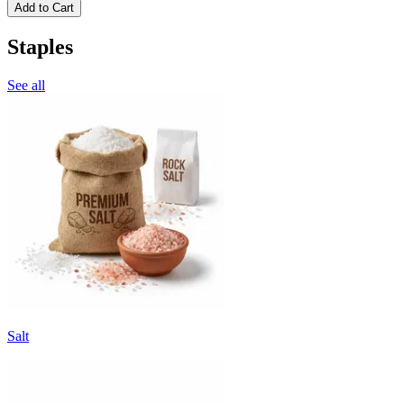
Add to Cart
Staples
See all
Salt