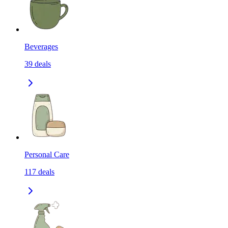
Beverages
39
deals
Personal Care
117
deals