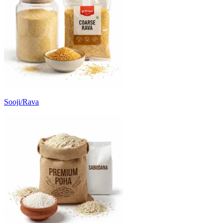
Sooji/Rava