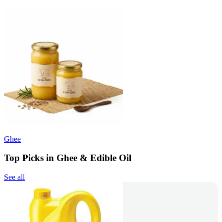
Ghee
Top Picks in Ghee & Edible Oil
See all