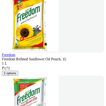
Freedom
Freedom Refined Sunflower Oil Pouch, 1L
1 L
₹
173
2 options