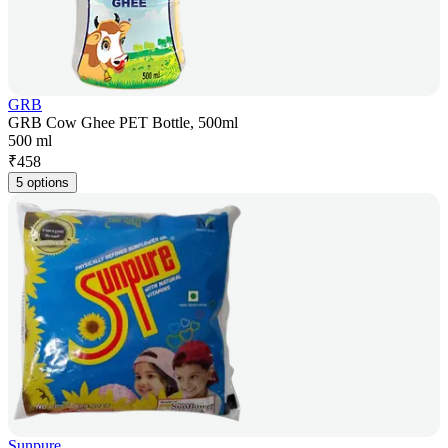
GRB
GRB Cow Ghee PET Bottle, 500ml
500 ml
₹
458
5 options
Sunpure