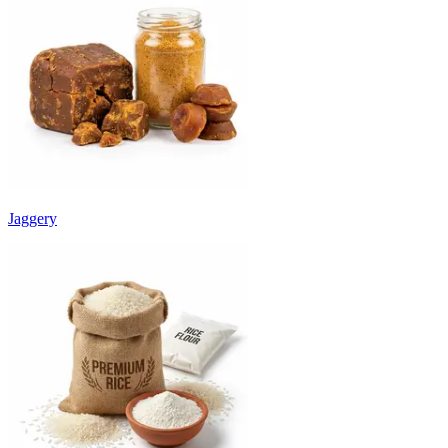
Jaggery