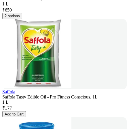
1 L
₹
650
2 options
Saffola
Saffola Tasty Edible Oil - Pro Fitness Conscious, 1L
1 L
₹
177
Add to Cart