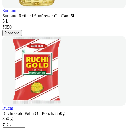
Sunpure
Sunpure Refined Sunflower Oil Can, 5L
5 L
₹
950
2 options
Ruchi
Ruchi Gold Palm Oil Pouch, 850g
850 g
₹
157