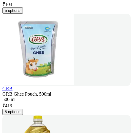
₹
103
5 options
GRB
GRB Ghee Pouch, 500ml
500 ml
₹
419
5 options