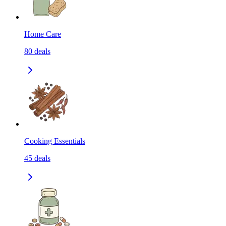
Home Care
80
deals
Cooking Essentials
45
deals