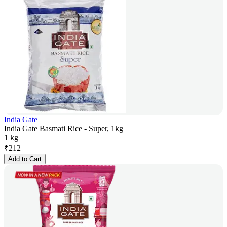
India Gate
India Gate Basmati Rice - Super, 1kg
1 kg
₹
212
Add to Cart