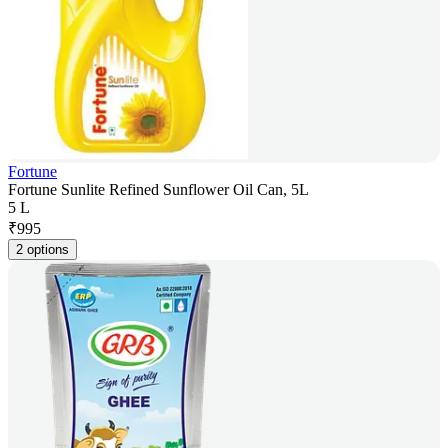
Fortune
Fortune Sunlite Refined Sunflower Oil Can, 5L
5 L
₹
995
2 options