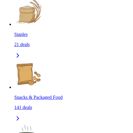
Staples
21
deals
Snacks & Packaged Food
141
deals