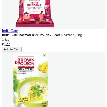
India Gate
India Gate Basmati Rice Pouch - Feast Rozzana, 1kg
1 kg
₹
122
Add to Cart