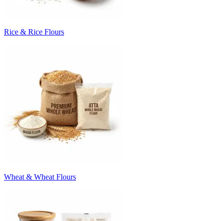
Rice & Rice Flours
Wheat & Wheat Flours