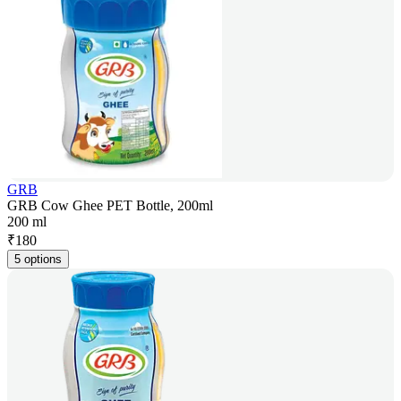
GRB
GRB Cow Ghee PET Bottle, 200ml
200 ml
₹
180
5 options