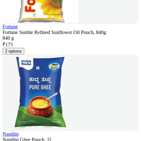
Fortune
Fortune Sunlite Refined Sunflower Oil Pouch, 840g
840 g
₹
175
2 options
Nandini
Nandini Ghee Pouch, 1L