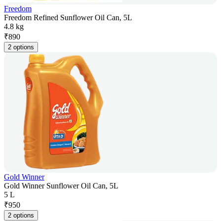
Freedom
Freedom Refined Sunflower Oil Can, 5L
4.8 kg
₹
890
2 options
Gold Winner
Gold Winner Sunflower Oil Can, 5L
5 L
₹
950
2 options