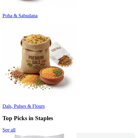
Poha & Sabudana
Dals, Pulses & Flours
Top Picks in Staples
See all