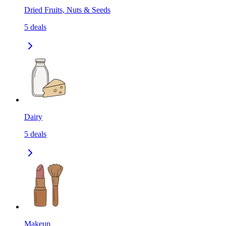
Dried Fruits, Nuts & Seeds
5
deals
Dairy
5
deals
Makeup