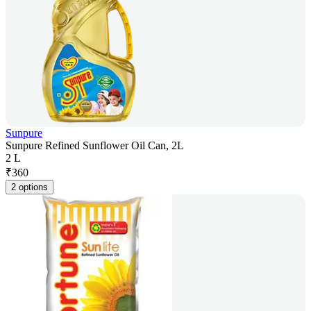
Sunpure
Sunpure Refined Sunflower Oil Can, 2L
2 L
₹
360
2 options