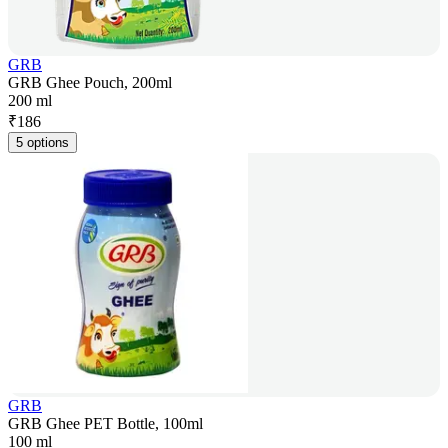
GRB
GRB Ghee Pouch, 200ml
200 ml
₹
186
5 options
GRB
GRB Ghee PET Bottle, 100ml
100 ml