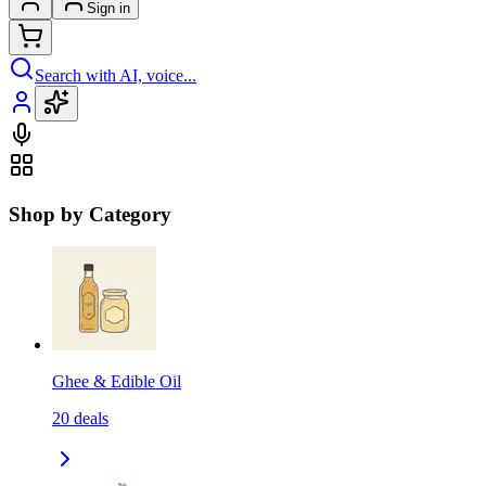
Sign in
Search with AI, voice...
Shop by Category
Ghee & Edible Oil
20
deals