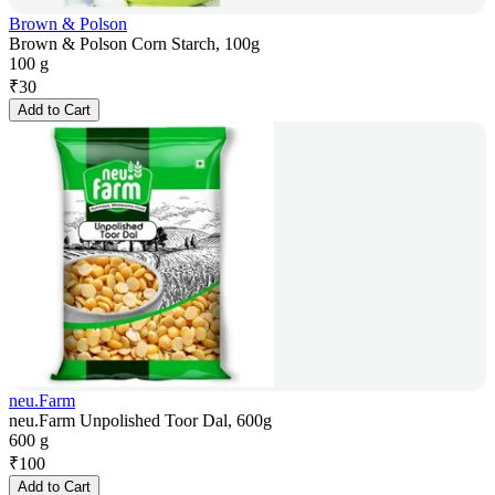
Brown & Polson
Brown & Polson Corn Starch, 100g
100 g
₹
30
Add to Cart
neu.Farm
neu.Farm Unpolished Toor Dal, 600g
600 g
₹
100
Add to Cart