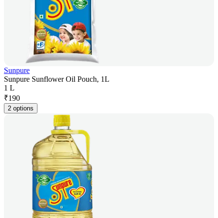
Sunpure
Sunpure Sunflower Oil Pouch, 1L
1 L
₹
190
2 options