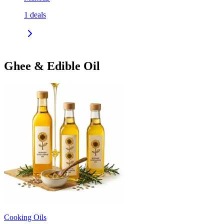
1
deals
Ghee & Edible Oil
Cooking Oils