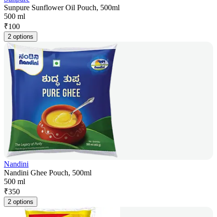
Sunpure Sunflower Oil Pouch, 500ml
500 ml
₹
100
2 options
Nandini
Nandini Ghee Pouch, 500ml
500 ml
₹
350
2 options