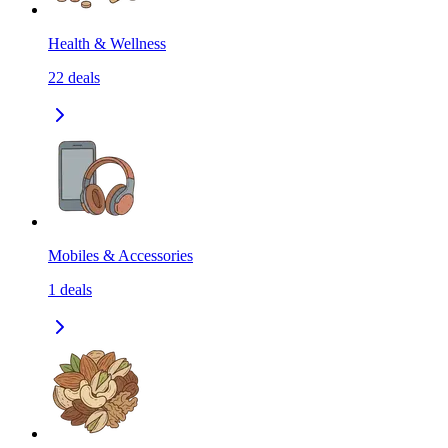
Health & Wellness
22
deals
Mobiles & Accessories
1
deals