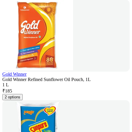
Gold Winner
Gold Winner Refined Sunflower Oil Pouch, 1L
1 L
₹
185
2 options