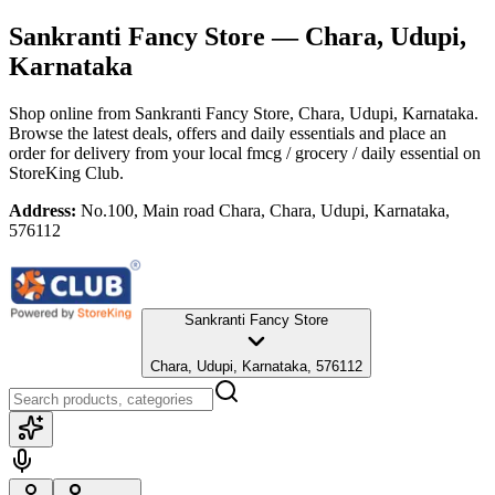
Sankranti Fancy Store
— Chara, Udupi,
Karnataka
Shop online from
Sankranti Fancy Store
, Chara, Udupi, Karnataka
.
Browse the latest deals, offers and daily essentials and place an
order for delivery from your local
fmcg / grocery / daily essential
on
StoreKing Club.
Address:
No.100, Main road Chara, Chara, Udupi, Karnataka,
576112
Sankranti Fancy Store
Chara, Udupi, Karnataka, 576112