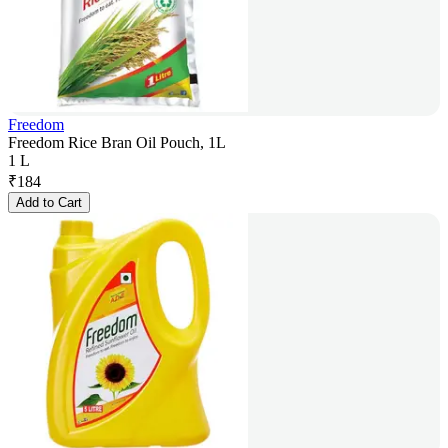
Freedom
Freedom Rice Bran Oil Pouch, 1L
1 L
₹
184
Add to Cart