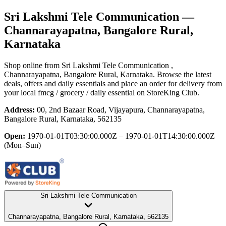
Sri Lakshmi Tele Communication
—
Channarayapatna, Bangalore Rural,
Karnataka
Shop online from
Sri Lakshmi Tele Communication
,
Channarayapatna, Bangalore Rural, Karnataka
. Browse the latest
deals, offers and daily essentials and place an order for delivery from
your local
fmcg / grocery / daily essential
on StoreKing Club.
Address:
00, 2nd Bazaar Road, Vijayapura, Channarayapatna,
Bangalore Rural, Karnataka, 562135
Open:
1970-01-01T03:30:00.000Z – 1970-01-01T14:30:00.000Z
(Mon–Sun)
Sri Lakshmi Tele Communication
Channarayapatna, Bangalore Rural, Karnataka, 562135