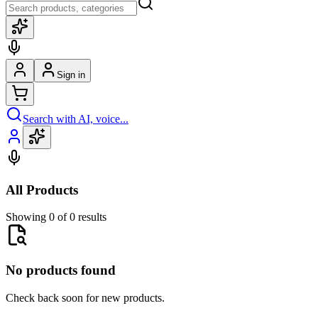
Sign in
Search with AI, voice...
All Products
Showing 0 of 0 results
No products found
Check back soon for new products.