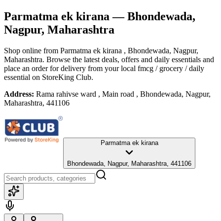
Parmatma ek kirana
— Bhondewada,
Nagpur, Maharashtra
Shop online from
Parmatma ek kirana
, Bhondewada, Nagpur,
Maharashtra
. Browse the latest deals, offers and daily essentials and
place an order for delivery from your local
fmcg / grocery / daily
essential
on StoreKing Club.
Address:
Rama rahivse ward , Main road , Bhondewada, Nagpur,
Maharashtra, 441106
Parmatma ek kirana
Bhondewada, Nagpur, Maharashtra, 441106