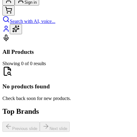
Sign in
Search with AI, voice...
All Products
Showing 0 of 0 results
No products found
Check back soon for new products.
Top Brands
Previous slide
Next slide