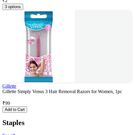
₹
2
3 options
Gillette
Gillette Simply Venus 3 Hair Removal Razors for Women, 1pc
₹
99
Add to Cart
Staples