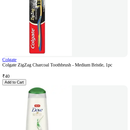
Colgate
Colgate ZigZag Charcoal Toothbrush - Medium Bristle, 1pc
₹
40
Add to Cart