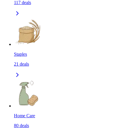
117
deals
Staples
21
deals
Home Care
80
deals