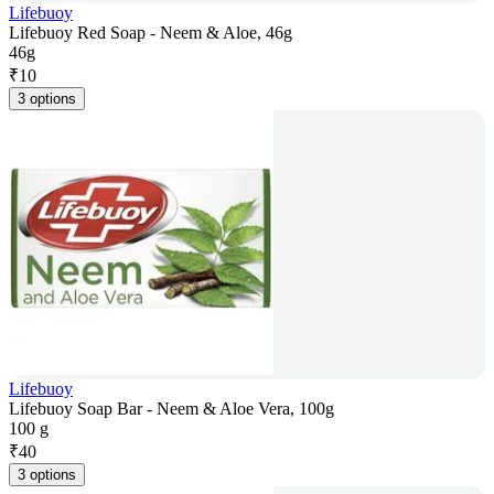
Lifebuoy
Lifebuoy Red Soap - Neem & Aloe, 46g
46g
₹
10
3 options
Lifebuoy
Lifebuoy Soap Bar - Neem & Aloe Vera, 100g
100 g
₹
40
3 options