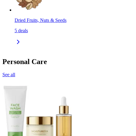
Dried Fruits, Nuts & Seeds
5
deals
Personal Care
See all