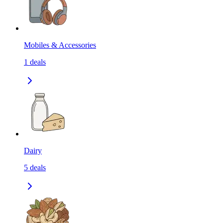
Mobiles & Accessories
1
deals
Dairy
5
deals