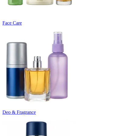
Face Care
Deo & Fragrance