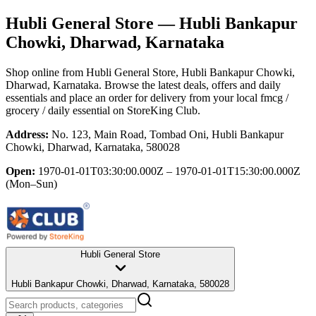
Hubli General Store
— Hubli Bankapur
Chowki, Dharwad, Karnataka
Shop online from
Hubli General Store
, Hubli Bankapur Chowki,
Dharwad, Karnataka
. Browse the latest deals, offers and daily
essentials and place an order for delivery from your local
fmcg /
grocery / daily essential
on StoreKing Club.
Address:
No. 123, Main Road, Tombad Oni, Hubli Bankapur
Chowki, Dharwad, Karnataka, 580028
Open:
1970-01-01T03:30:00.000Z – 1970-01-01T15:30:00.000Z
(Mon–Sun)
Hubli General Store
Hubli Bankapur Chowki, Dharwad, Karnataka, 580028