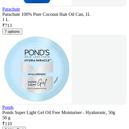
Parachute
Parachute 100% Pure Coconut Hair Oil Can, 1L
1 L
₹
713
7 options
Ponds
Ponds Super Light Gel Oil Free Moisturiser - Hyaluronic, 50g
50 g
₹
110