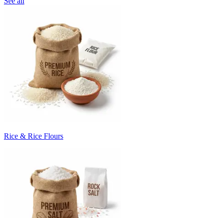
See all
Rice & Rice Flours