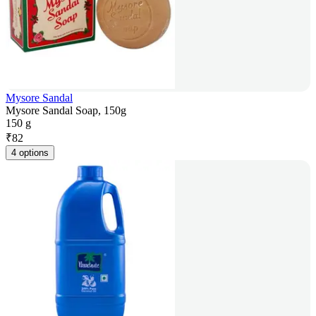
Mysore Sandal
Mysore Sandal Soap, 150g
150 g
₹
82
4 options