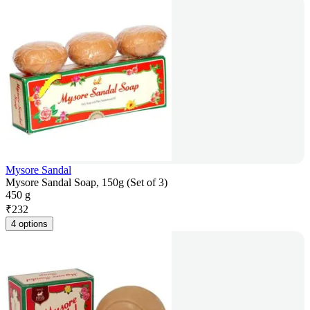
Mysore Sandal
Mysore Sandal Soap, 150g (Set of 3)
450 g
₹
232
4 options