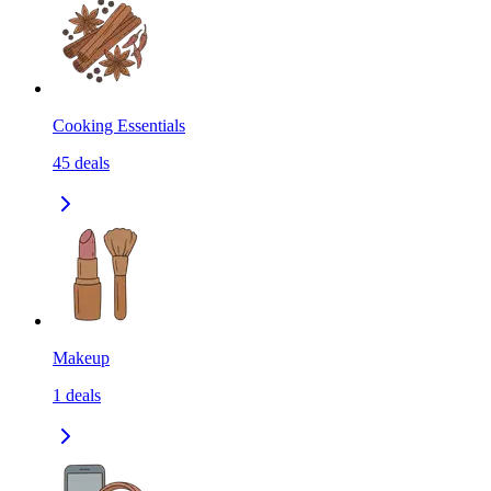
Cooking Essentials
45
deals
Makeup
1
deals