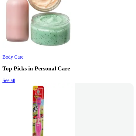
Body Care
Top Picks in Personal Care
See all