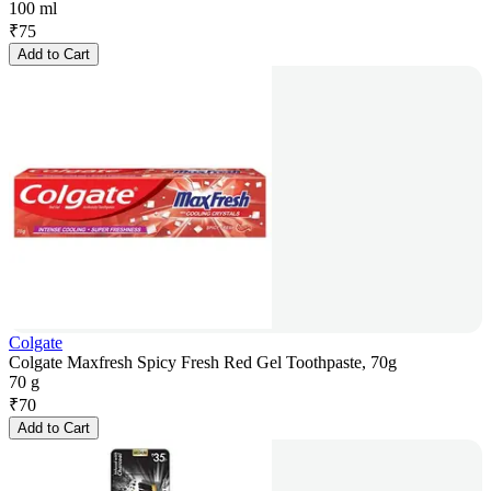
100 ml
₹
75
Add to Cart
Colgate
Colgate Maxfresh Spicy Fresh Red Gel Toothpaste, 70g
70 g
₹
70
Add to Cart