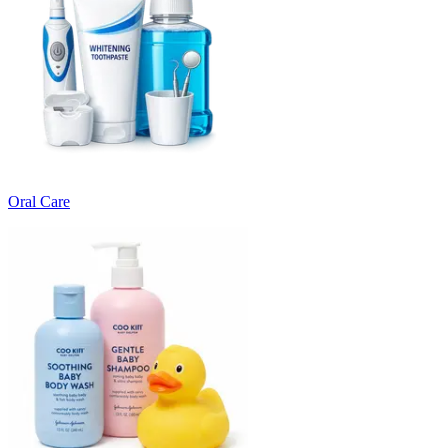
Oral Care