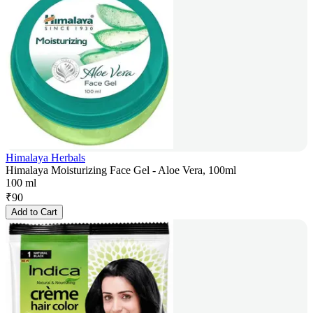
Himalaya Herbals
Himalaya Moisturizing Face Gel - Aloe Vera, 100ml
100 ml
₹
90
Add to Cart