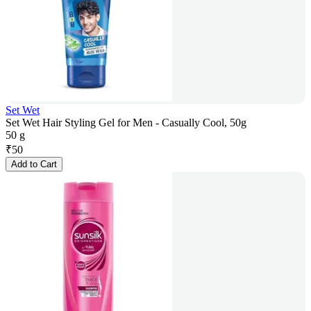
Set Wet
Set Wet Hair Styling Gel for Men - Casually Cool, 50g
50 g
₹
50
Add to Cart