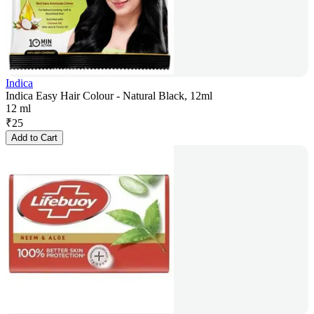
Indica
Indica Easy Hair Colour - Natural Black, 12ml
12 ml
₹
25
Add to Cart