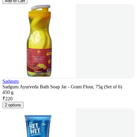
Add to Cart
Sadguru
Sadguru Ayurveda Bath Soap Jar - Gram Flour, 75g (Set of 6)
450 g
₹
220
2 options