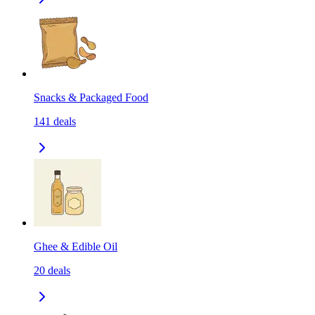
Snacks & Packaged Food
141
deals
Ghee & Edible Oil
20
deals