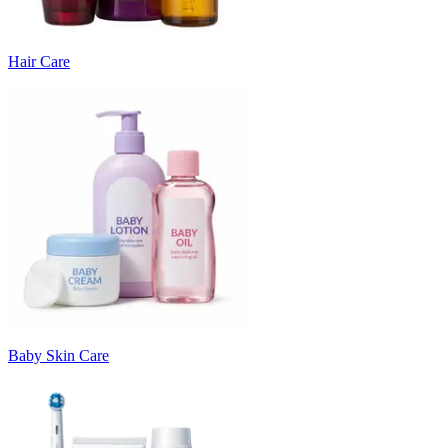
Hair Care
Baby Skin Care