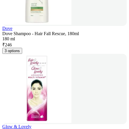
Dove
Dove Shampoo - Hair Fall Rescue, 180ml
180 ml
₹
246
3 options
Glow & Lovely