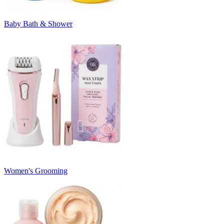
Baby Bath & Shower
Women's Grooming