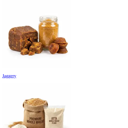
Jaggery