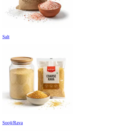
Salt
Sooji/Rava