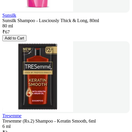
Sunsilk
Sunsilk Shampoo - Lusciously Thick & Long, 80ml
80 ml
₹
67
Add to Cart
Tresemme
Tresemme (Rs.2) Shampoo - Keratin Smooth, 6ml
6 ml