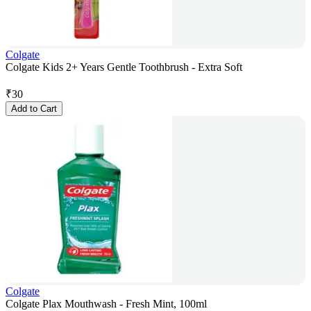
Colgate
Colgate Kids 2+ Years Gentle Toothbrush - Extra Soft
₹
30
Add to Cart
Colgate
Colgate Plax Mouthwash - Fresh Mint, 100ml