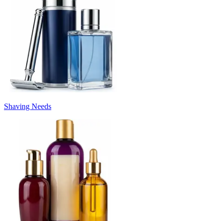
Shaving Needs