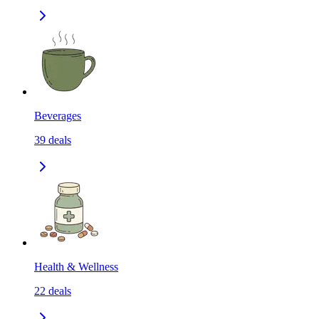
Beverages
39
deals
Health & Wellness
22
deals