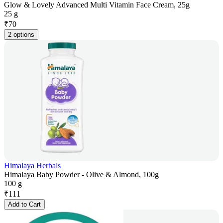
Glow & Lovely Advanced Multi Vitamin Face Cream, 25g
25 g
₹
70
2 options
Himalaya Herbals
Himalaya Baby Powder - Olive & Almond, 100g
100 g
₹
111
Add to Cart