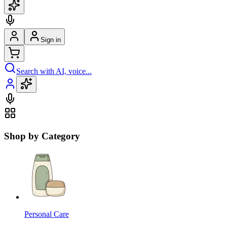
Sign in
Search with AI, voice...
Shop by Category
Personal Care