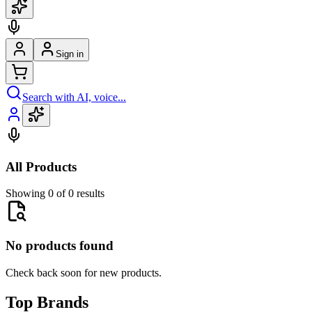
Sign in
Search with AI, voice...
All Products
Showing 0 of 0 results
No products found
Check back soon for new products.
Top Brands