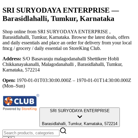
SRI SURYODAYA ENTERPRISE
—
Barasidlahalli, Tumkur, Karnataka
Shop online from
SRI SURYODAYA ENTERPRISE
,
Barasidlahalli, Tumkur, Karnataka
. Browse the latest deals, offers
and daily essentials and place an order for delivery from your local
fmcg / grocery / daily essential
on StoreKing Club.
Address:
S/O Basavaraju malagodanahalli Shettikere Hobli
Chikkanayakanalli, Malagodanahalli , Barasidlahalli, Tumkur,
Karnataka, 572214
Open:
1970-01-01T03:30:00.000Z – 1970-01-01T14:30:00.000Z
(Mon–Sun)
SRI SURYODAYA ENTERPRISE
Barasidlahalli, Tumkur, Karnataka, 572214