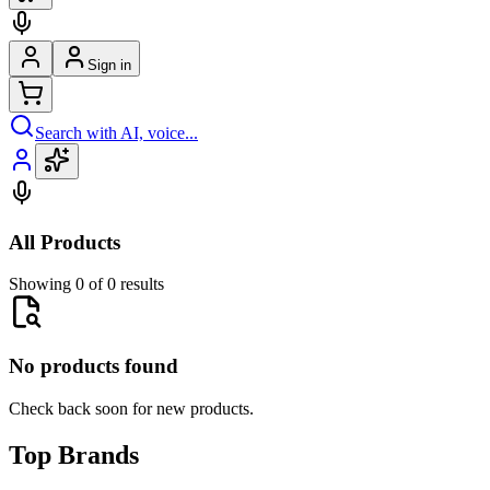
Sign in
Search with AI, voice...
All Products
Showing 0 of 0 results
No products found
Check back soon for new products.
Top Brands