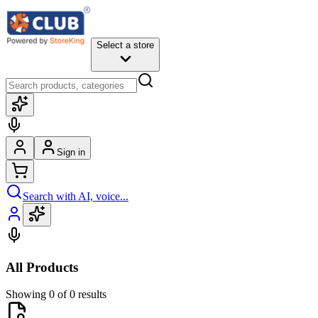
Select a store
Sign in
Search with AI, voice...
All Products
Showing 0 of 0 results