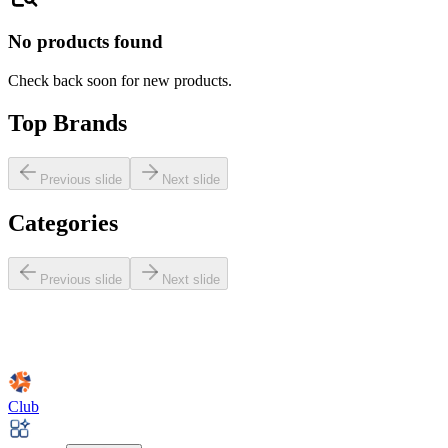
No products found
Check back soon for new products.
Top Brands
Previous slide
Next slide
Categories
Previous slide
Next slide
Club