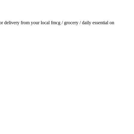
for delivery from your local
fmcg / grocery / daily essential
on