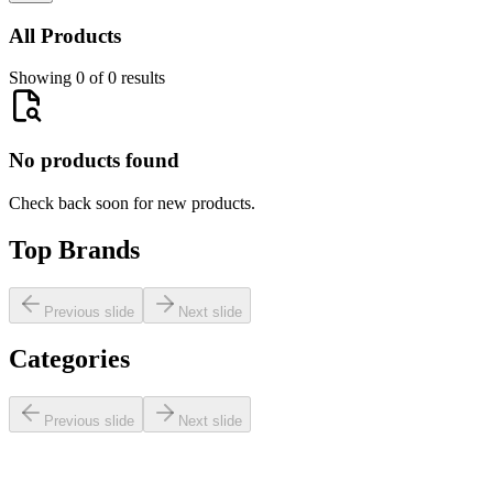
All Products
Showing 0 of 0 results
No products found
Check back soon for new products.
Top Brands
Previous slide
Next slide
Categories
Previous slide
Next slide