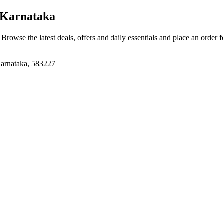
 Karnataka
. Browse the latest deals, offers and daily essentials and place an order 
Karnataka, 583227