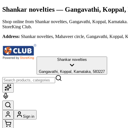
Shankar novelties
— Gangavathi, Koppal,
Shop online from
Shankar novelties
, Gangavathi, Koppal, Karnataka
StoreKing Club.
Address:
Shankar novelties, Mahaveer circle, Gangavathi, Koppal, 
Shankar novelties
Gangavathi, Koppal, Karnataka, 583227
Sign in