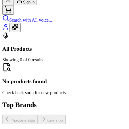
Sign in
Search with AI, voice...
All Products
Showing 0 of 0 results
No products found
Check back soon for new products.
Top Brands
Previous slide
Next slide