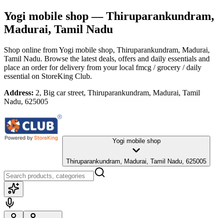
Yogi mobile shop
— Thiruparankundram,
Madurai, Tamil Nadu
Shop online from
Yogi mobile shop
, Thiruparankundram, Madurai,
Tamil Nadu
. Browse the latest deals, offers and daily essentials and
place an order for delivery from your local
fmcg / grocery / daily
essential
on StoreKing Club.
Address:
2, Big car street, Thiruparankundram, Madurai, Tamil
Nadu, 625005
Yogi mobile shop
Thiruparankundram, Madurai, Tamil Nadu, 625005