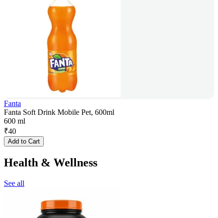
Fanta
Fanta Soft Drink Mobile Pet, 600ml
600 ml
₹
40
Add to Cart
Health & Wellness
See all