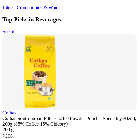
Juices, Concentrates & Water
Top Picks in Beverages
See all
Cothas
Cothas South Indian Filter Coffee Powder Pouch - Speciality Blend,
200g (85% Coffee 15% Chicory)
200 g
₹
206