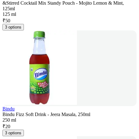
&Stirred Cocktail Mix Standy Pouch - Mojito Lemon & Mint,
125ml
125 ml
₹
50
3 options
Bindu
Bindu Fizz Soft Drink - Jeera Masala, 250ml
250 ml
₹
20
3 options