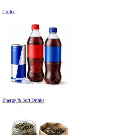
Coffee
Energy & Soft Drinks