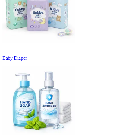
Baby Diaper