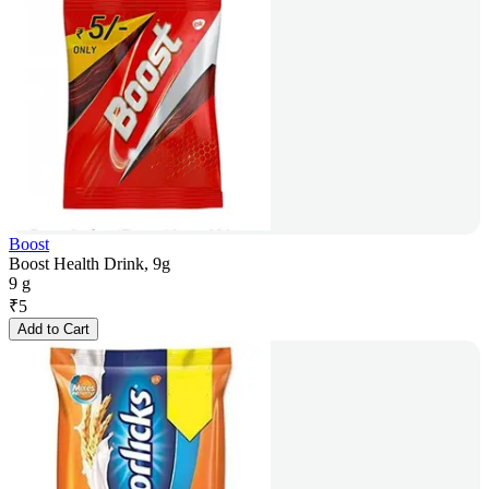
Boost
Boost Health Drink, 9g
9 g
₹
5
Add to Cart