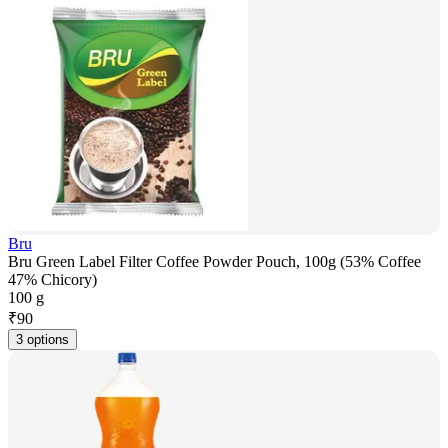
Bru
Bru Green Label Filter Coffee Powder Pouch, 100g (53% Coffee
47% Chicory)
100 g
₹
90
3 options