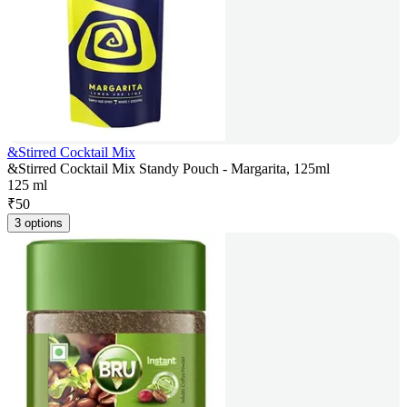
&Stirred Cocktail Mix
&Stirred Cocktail Mix Standy Pouch - Margarita, 125ml
125 ml
₹
50
3 options