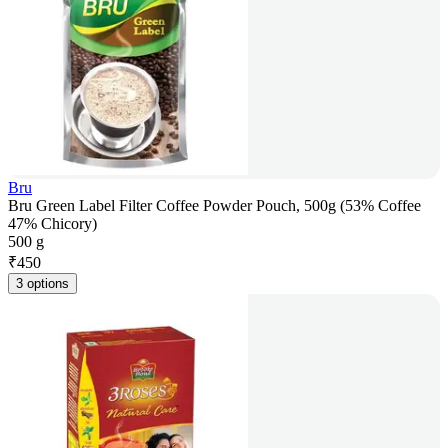
Bru
Bru Green Label Filter Coffee Powder Pouch, 500g (53% Coffee
47% Chicory)
500 g
₹
450
3 options