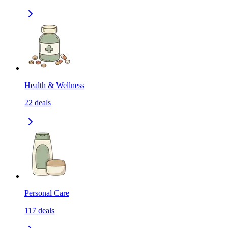
Health & Wellness
22
deals
Personal Care
117
deals