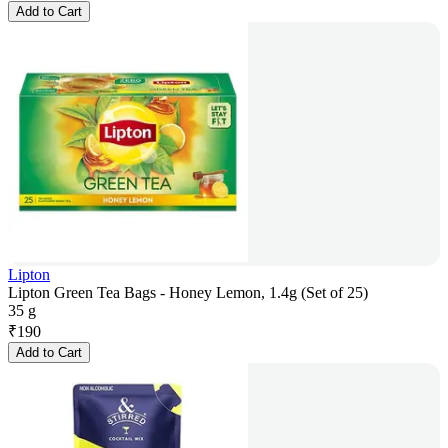
Add to Cart
Lipton
Lipton Green Tea Bags - Honey Lemon, 1.4g (Set of 25)
35 g
₹
190
Add to Cart