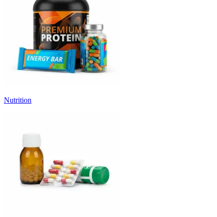
Nutrition