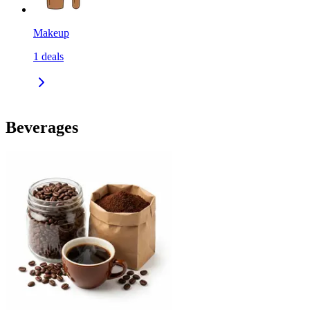
Makeup
1
deals
Beverages