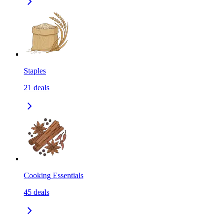
Staples
21
deals
Cooking Essentials
45
deals