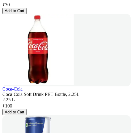
₹
30
Add to Cart
Coca-Cola
Coca-Cola Soft Drink PET Bottle, 2.25L
2.25 L
₹
100
Add to Cart