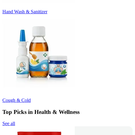
Hand Wash & Sanitizer
Cough & Cold
Top Picks in Health & Wellness
See all