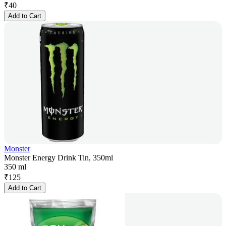
₹
40
Add to Cart
Monster
Monster Energy Drink Tin, 350ml
350 ml
₹
125
Add to Cart