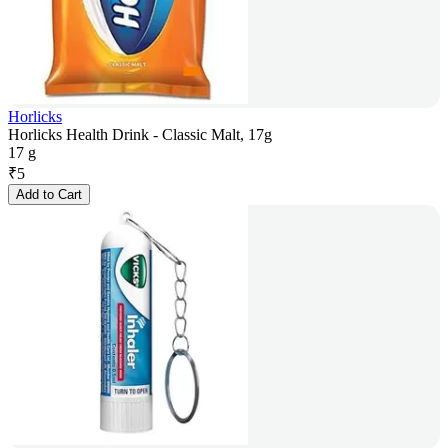
Horlicks
Horlicks Health Drink - Classic Malt, 17g
17 g
₹
5
Add to Cart