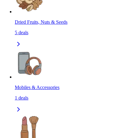
Dried Fruits, Nuts & Seeds
5
deals
Mobiles & Accessories
1
deals