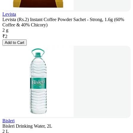
Levista
Levista (Rs.2) Instant Coffee Powder Sachet - Strong, 1.6g (60%
Coffee & 40% Chicory)
2 g
₹
2
Add to Cart
Bisleri
Bisleri Drinking Water, 2L
2 L