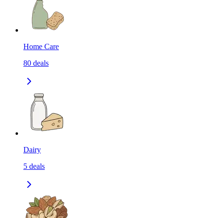
Home Care
80
deals
Dairy
5
deals