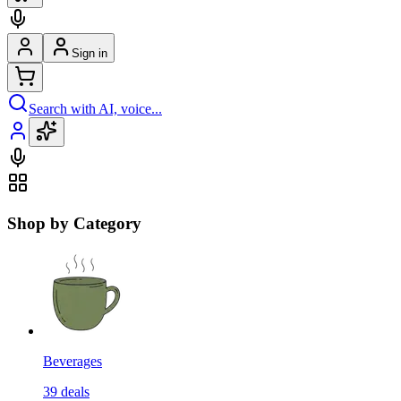
Sign in
Search with AI, voice...
Shop by Category
Beverages
39
deals