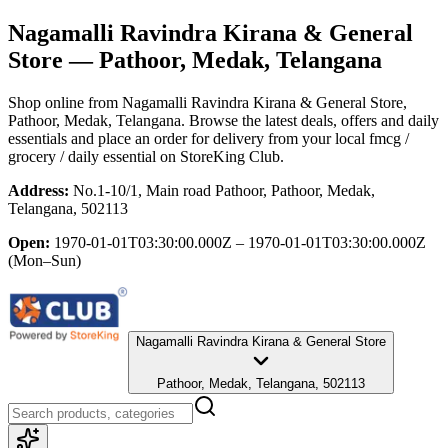
Nagamalli Ravindra Kirana & General
Store
— Pathoor, Medak, Telangana
Shop online from
Nagamalli Ravindra Kirana & General Store
,
Pathoor, Medak, Telangana
. Browse the latest deals, offers and daily
essentials and place an order for delivery from your local
fmcg /
grocery / daily essential
on StoreKing Club.
Address:
No.1-10/1, Main road Pathoor, Pathoor, Medak,
Telangana, 502113
Open:
1970-01-01T03:30:00.000Z – 1970-01-01T03:30:00.000Z
(Mon–Sun)
Nagamalli Ravindra Kirana & General Store
Pathoor, Medak, Telangana, 502113