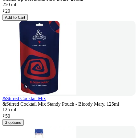
250 ml
₹
20
Add to Cart
&Stirred Cocktail Mix
&Stirred Cocktail Mix Standy Pouch - Bloody Mary, 125ml
125 ml
₹
50
3 options