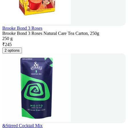
Brooke Bond 3 Roses
Brooke Bond 3 Roses Natural Care Tea Carton, 250g
250 g
₹
245
2 options
&Stirred Cocktail Mix