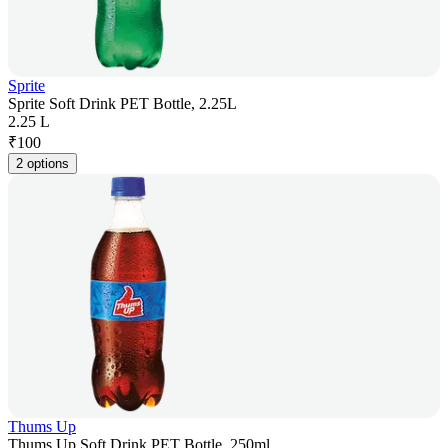
Sprite
Sprite Soft Drink PET Bottle, 2.25L
2.25 L
₹
100
2 options
Thums Up
Thums Up Soft Drink PET Bottle, 250ml