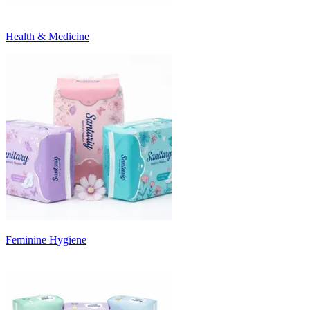
Health & Medicine
Feminine Hygiene