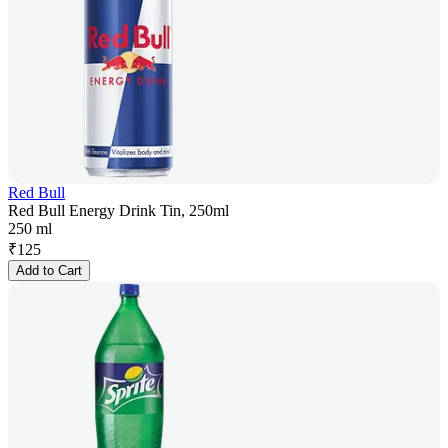
Red Bull
Red Bull Energy Drink Tin, 250ml
250 ml
₹
125
Add to Cart