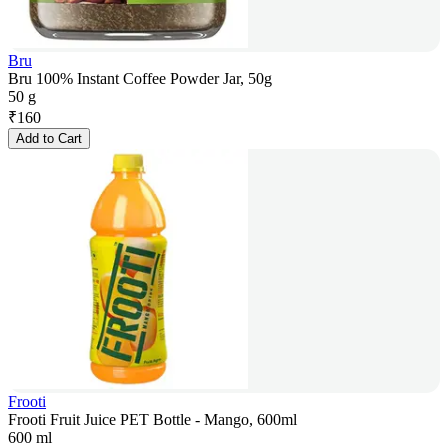
Bru
Bru 100% Instant Coffee Powder Jar, 50g
50 g
₹
160
Add to Cart
Frooti
Frooti Fruit Juice PET Bottle - Mango, 600ml
600 ml