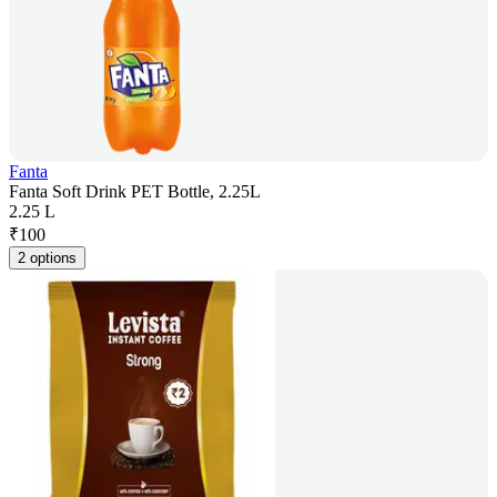
Fanta
Fanta Soft Drink PET Bottle, 2.25L
2.25 L
₹
100
2 options