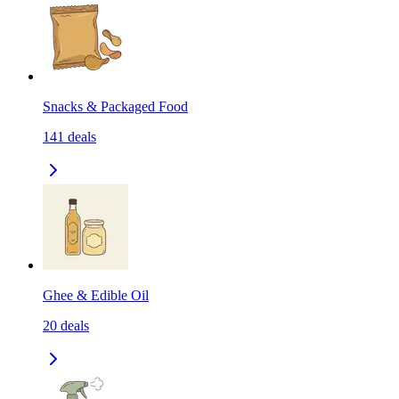
Snacks & Packaged Food
141
deals
Ghee & Edible Oil
20
deals