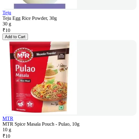
Teju
Teju Egg Rice Powder, 30g
30 g
₹
10
Add to Cart
MTR
MTR Spice Masala Pouch - Pulao, 10g
10 g
₹
10