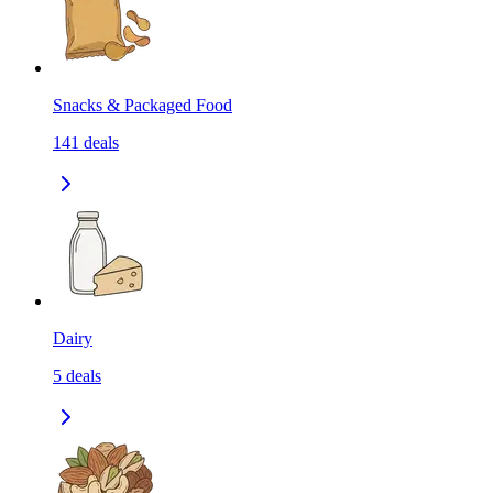
Snacks & Packaged Food
141
deals
Dairy
5
deals