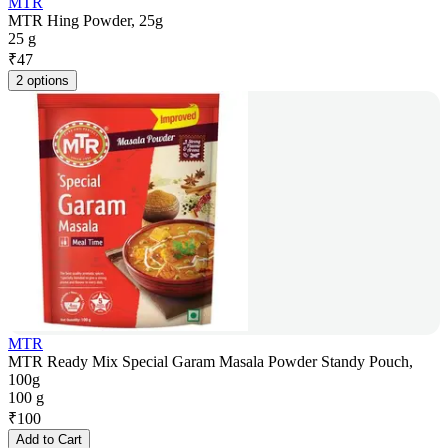
MTR
MTR Hing Powder, 25g
25 g
₹
47
2 options
MTR
MTR Ready Mix Special Garam Masala Powder Standy Pouch,
100g
100 g
₹
100
Add to Cart