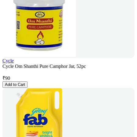
Cycle
Cycle Om Shanthi Pure Camphor Jar, 52pc
₹
90
Add to Cart