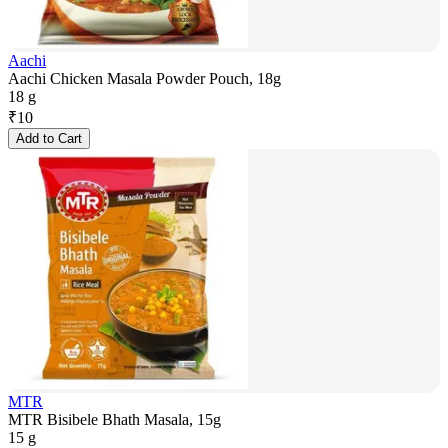
Aachi
Aachi Chicken Masala Powder Pouch, 18g
18 g
₹
10
Add to Cart
MTR
MTR Bisibele Bhath Masala, 15g
15 g