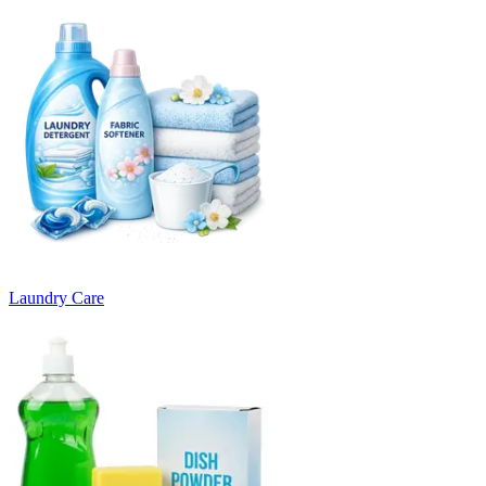
Laundry Care