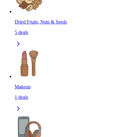
Dried Fruits, Nuts & Seeds
5
deals
Makeup
1
deals