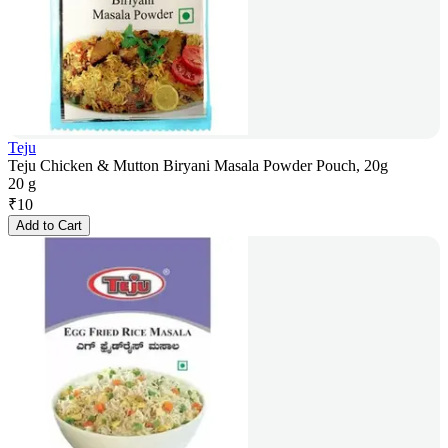
Teju
Teju Chicken & Mutton Biryani Masala Powder Pouch, 20g
20 g
₹
10
Add to Cart