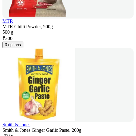
MTR
MTR Chilli Powder, 500g
500 g
₹
200
3 options
Smith & Jones
Smith & Jones Ginger Garlic Paste, 200g
200 g