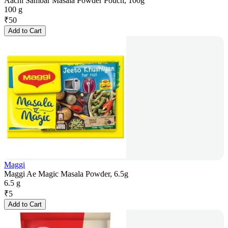
Aachi Sambar Masala Powder Pouch, 100g
100 g
₹
50
Add to Cart
Maggi
Maggi Ae Magic Masala Powder, 6.5g
6.5 g
₹
5
Add to Cart