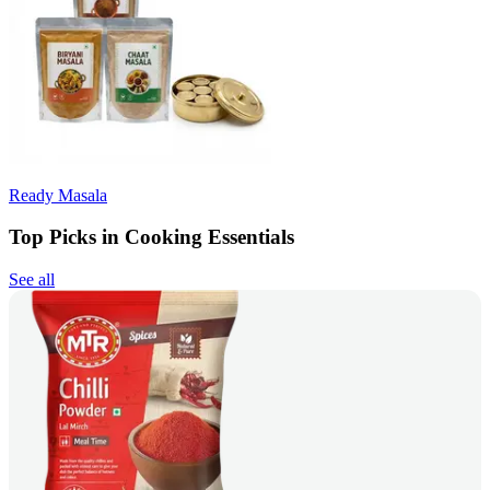
Ready Masala
Top Picks in Cooking Essentials
See all