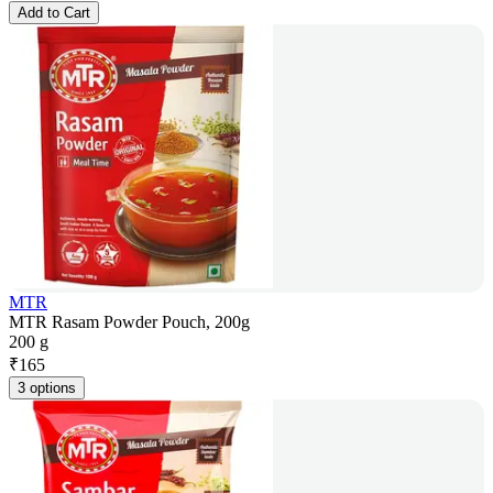
Add to Cart
MTR
MTR Rasam Powder Pouch, 200g
200 g
₹
165
3 options