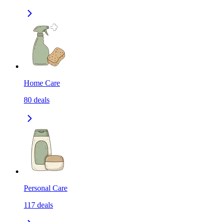
Home Care
80
deals
Personal Care
117
deals