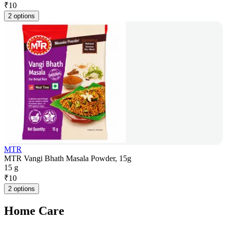
₹
10
2 options
MTR
MTR Vangi Bhath Masala Powder, 15g
15 g
₹
10
2 options
Home Care