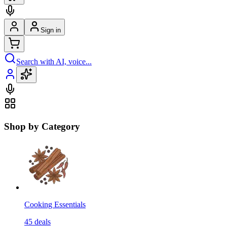
Sign in
Search with AI, voice...
Shop by Category
Cooking Essentials
45
deals