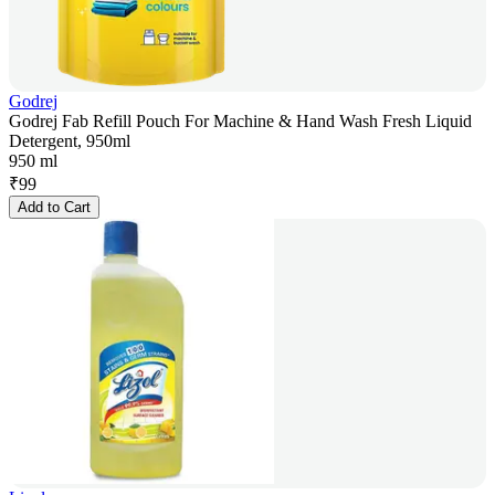
Godrej
Godrej Fab Refill Pouch For Machine & Hand Wash Fresh Liquid
Detergent, 950ml
950 ml
₹
99
Add to Cart