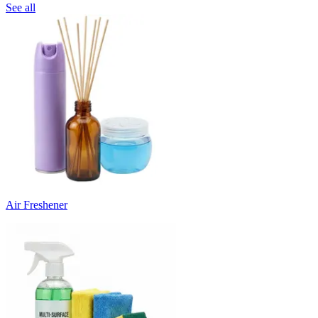
See all
Air Freshener