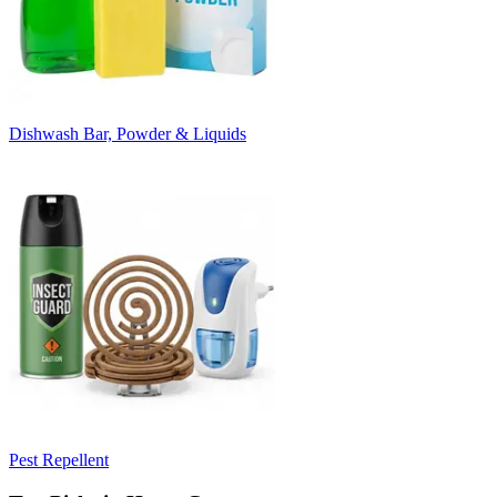
Dishwash Bar, Powder & Liquids
Pest Repellent