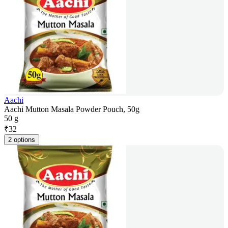
Aachi
Aachi Mutton Masala Powder Pouch, 50g
50 g
₹
32
2 options