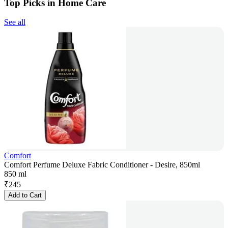
Top Picks in Home Care
See all
Comfort
Comfort Perfume Deluxe Fabric Conditioner - Desire, 850ml
850 ml
₹
245
Add to Cart