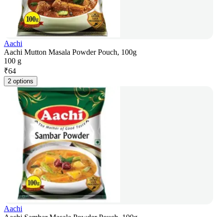
Aachi
Aachi Mutton Masala Powder Pouch, 100g
100 g
₹
64
2 options
Aachi