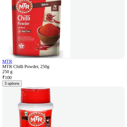
MTR
MTR Chilli Powder, 250g
250 g
₹
100
3 options