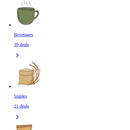
Beverages
39
deals
Staples
21
deals