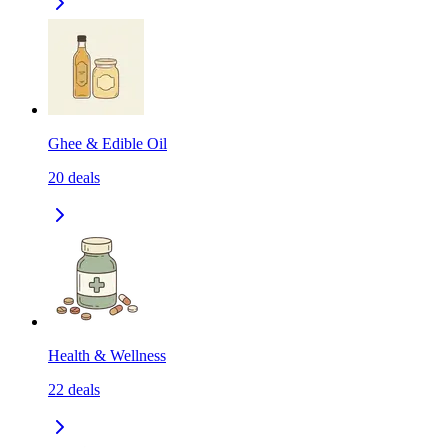
Ghee & Edible Oil
20
deals
Health & Wellness
22
deals