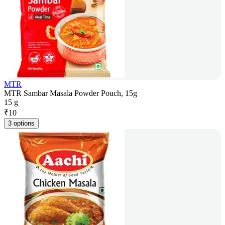
MTR
MTR Sambar Masala Powder Pouch, 15g
15 g
₹
10
3 options