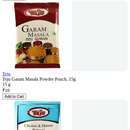
Teju
Teju Garam Masala Powder Pouch, 15g
15 g
₹
10
Add to Cart