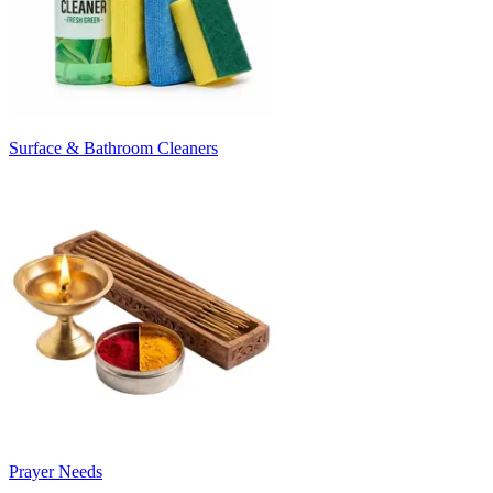
Surface & Bathroom Cleaners
Prayer Needs