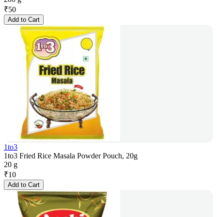
₹
50
Add to Cart
1to3
1to3 Fried Rice Masala Powder Pouch, 20g
20 g
₹
10
Add to Cart