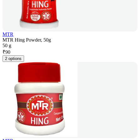
MTR
MTR Hing Powder, 50g
50 g
₹
90
2 options