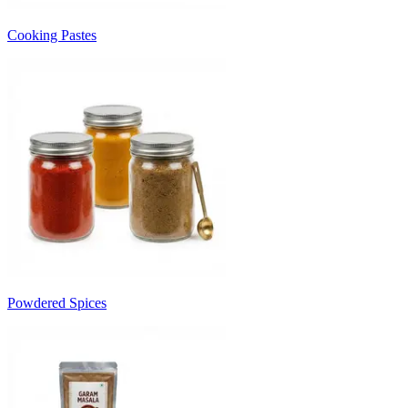
Cooking Pastes
Powdered Spices