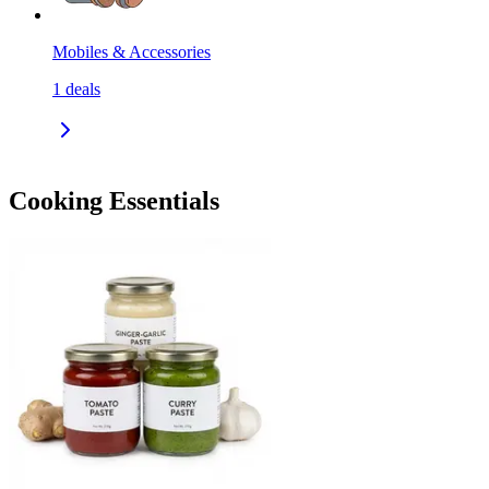
Mobiles & Accessories
1
deals
Cooking Essentials