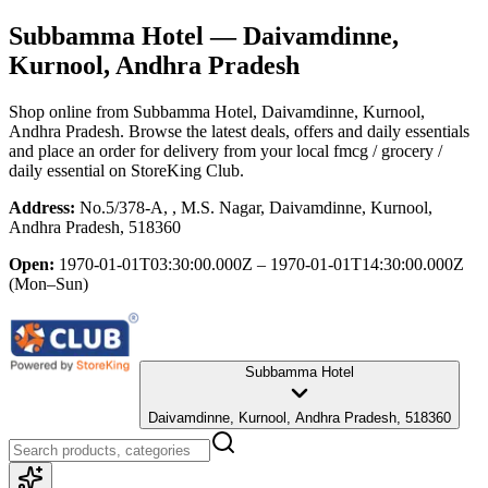
Subbamma Hotel
— Daivamdinne,
Kurnool, Andhra Pradesh
Shop online from
Subbamma Hotel
, Daivamdinne, Kurnool,
Andhra Pradesh
. Browse the latest deals, offers and daily essentials
and place an order for delivery from your local
fmcg / grocery /
daily essential
on StoreKing Club.
Address:
No.5/378-A, , M.S. Nagar, Daivamdinne, Kurnool,
Andhra Pradesh, 518360
Open:
1970-01-01T03:30:00.000Z – 1970-01-01T14:30:00.000Z
(Mon–Sun)
Subbamma Hotel
Daivamdinne, Kurnool, Andhra Pradesh, 518360