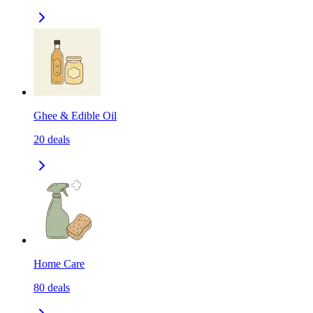
Ghee & Edible Oil
20
deals
Home Care
80
deals