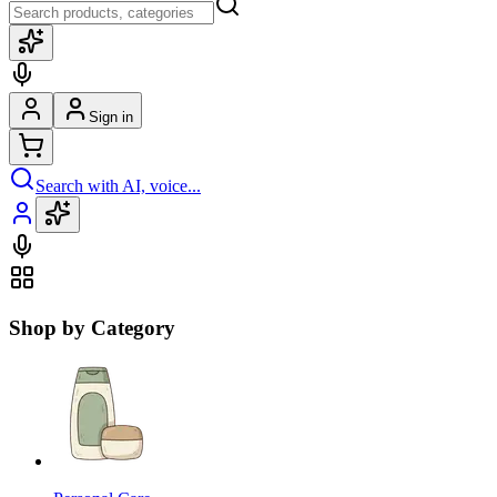
Sign in
Search with AI, voice...
Shop by Category