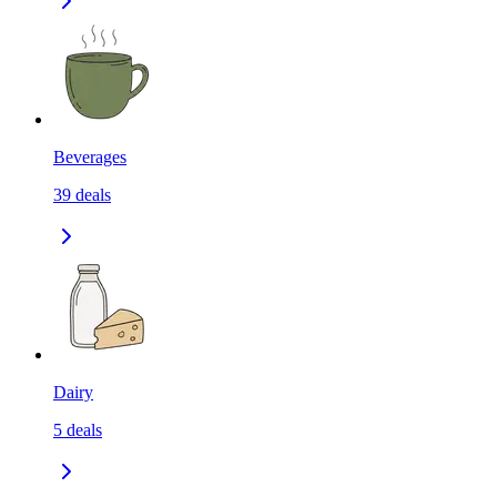
Beverages
39
deals
Dairy
5
deals