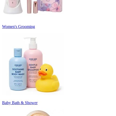
Women's Grooming
Baby Bath & Shower