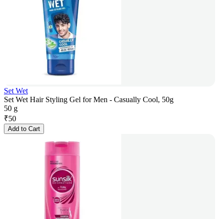
Set Wet
Set Wet Hair Styling Gel for Men - Casually Cool, 50g
50 g
₹
50
Add to Cart