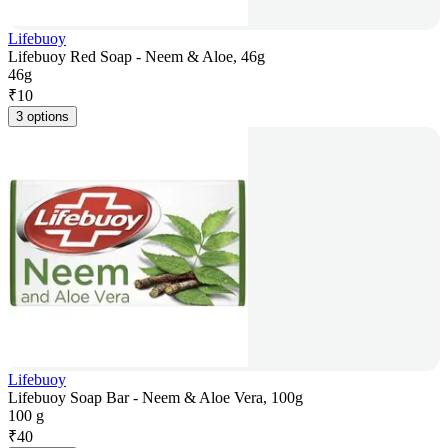
Lifebuoy
Lifebuoy Red Soap - Neem & Aloe, 46g
46g
₹
10
3 options
Lifebuoy
Lifebuoy Soap Bar - Neem & Aloe Vera, 100g
100 g
₹
40