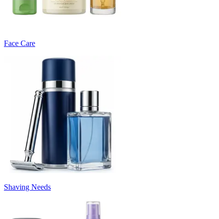
Face Care
Shaving Needs