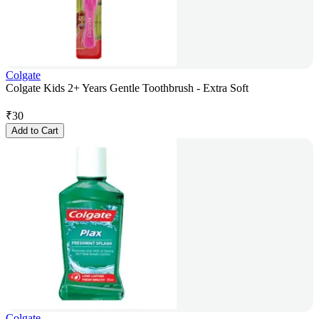
Colgate
Colgate Kids 2+ Years Gentle Toothbrush - Extra Soft
₹
30
Add to Cart
Colgate