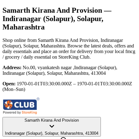
Samarth Kirana And Provision
—
Indiranagar (Solapur), Solapur,
Maharashtra
Shop online from
Samarth Kirana And Provision
, Indiranagar
(Solapur), Solapur, Maharashtra
. Browse the latest deals, offers and
daily essentials and place an order for delivery from your local
fmcg
/ grocery / daily essential
on StoreKing Club.
Address:
No.00, vyankatesh nagar ,Indiranagar (Solapur),
Indiranagar (Solapur), Solapur, Maharashtra, 413004
Open:
1970-01-01T03:30:00.000Z – 1970-01-01T03:30:00.000Z
(Mon–Sun)
Samarth Kirana And Provision
Indiranagar (Solapur), Solapur, Maharashtra, 413004