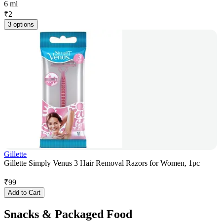
6 ml
₹
2
3 options
Gillette
Gillette Simply Venus 3 Hair Removal Razors for Women, 1pc
₹
99
Add to Cart
Snacks & Packaged Food