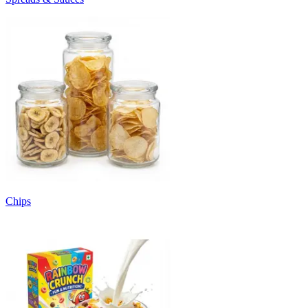
Chips