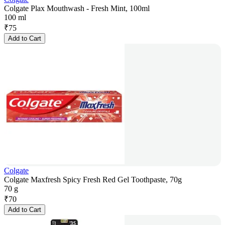
Colgate Plax Mouthwash - Fresh Mint, 100ml
100 ml
₹
75
Add to Cart
Colgate
Colgate Maxfresh Spicy Fresh Red Gel Toothpaste, 70g
70 g
₹
70
Add to Cart