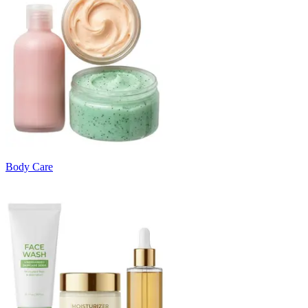
Body Care