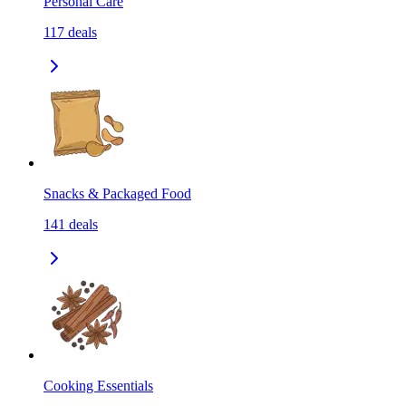
Personal Care
117
deals
Snacks & Packaged Food
141
deals
Cooking Essentials