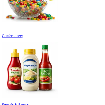
Confectionery
Spreads & Sauces