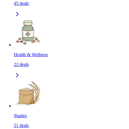
45
deals
Health & Wellness
22
deals
Staples
21
deals