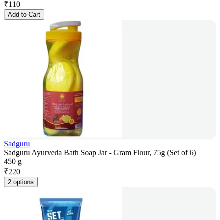
₹
110
Add to Cart
Sadguru
Sadguru Ayurveda Bath Soap Jar - Gram Flour, 75g (Set of 6)
450 g
₹
220
2 options