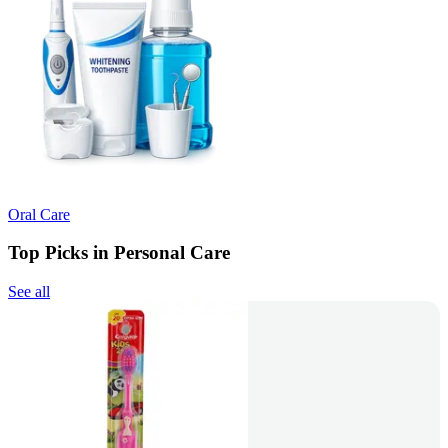
Oral Care
Top Picks in Personal Care
See all