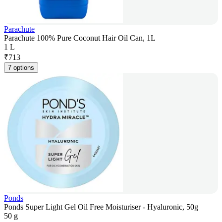
Parachute
Parachute 100% Pure Coconut Hair Oil Can, 1L
1 L
₹
713
7 options
Ponds
Ponds Super Light Gel Oil Free Moisturiser - Hyaluronic, 50g
50 g