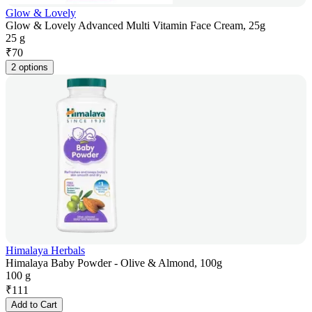
Glow & Lovely
Glow & Lovely Advanced Multi Vitamin Face Cream, 25g
25 g
₹
70
2 options
Himalaya Herbals
Himalaya Baby Powder - Olive & Almond, 100g
100 g
₹
111
Add to Cart