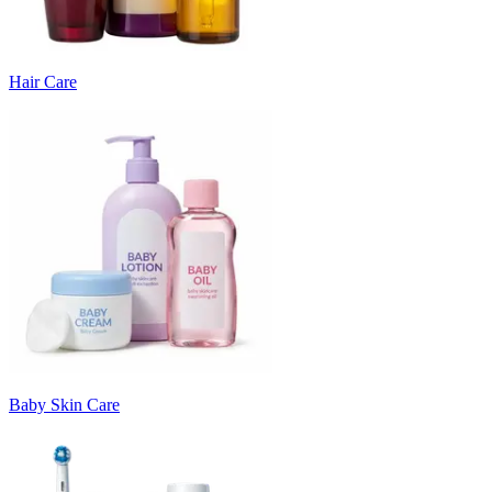
Hair Care
Baby Skin Care