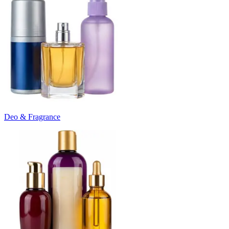
Deo & Fragrance