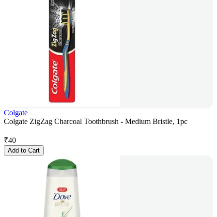
Colgate
Colgate ZigZag Charcoal Toothbrush - Medium Bristle, 1pc
₹
40
Add to Cart