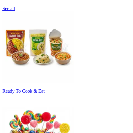
See all
Ready To Cook & Eat