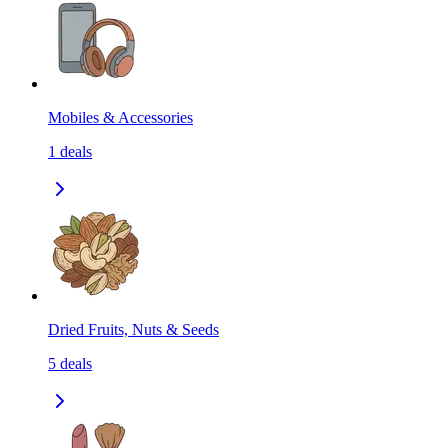
Mobiles & Accessories
1
deals
Dried Fruits, Nuts & Seeds
5
deals