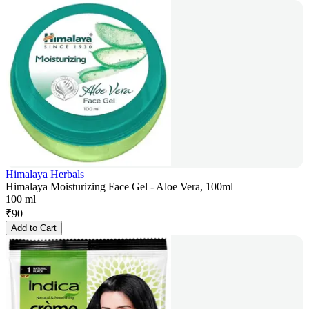
Himalaya Herbals
Himalaya Moisturizing Face Gel - Aloe Vera, 100ml
100 ml
₹
90
Add to Cart