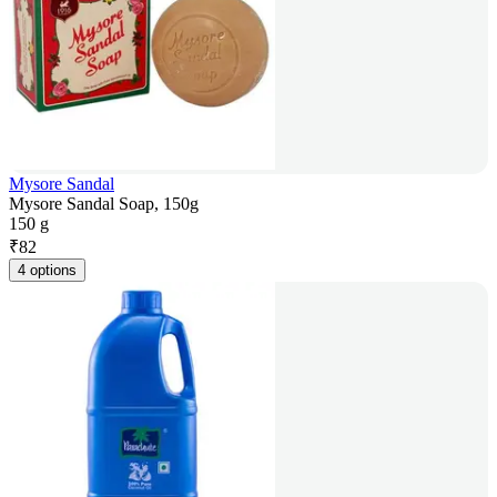
Mysore Sandal
Mysore Sandal Soap, 150g
150 g
₹
82
4 options