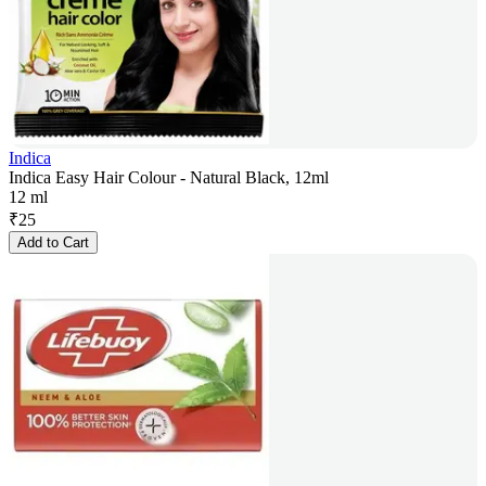
Indica
Indica Easy Hair Colour - Natural Black, 12ml
12 ml
₹
25
Add to Cart