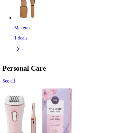
Makeup
1
deals
Personal Care
See all