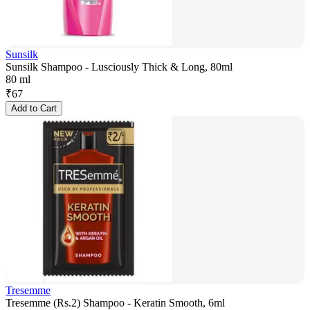
Sunsilk
Sunsilk Shampoo - Lusciously Thick & Long, 80ml
80 ml
₹
67
Add to Cart
Tresemme
Tresemme (Rs.2) Shampoo - Keratin Smooth, 6ml