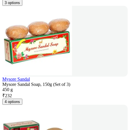
3 options
Mysore Sandal
Mysore Sandal Soap, 150g (Set of 3)
450 g
₹
232
4 options