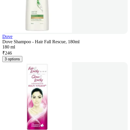
Dove
Dove Shampoo - Hair Fall Rescue, 180ml
180 ml
₹
246
3 options