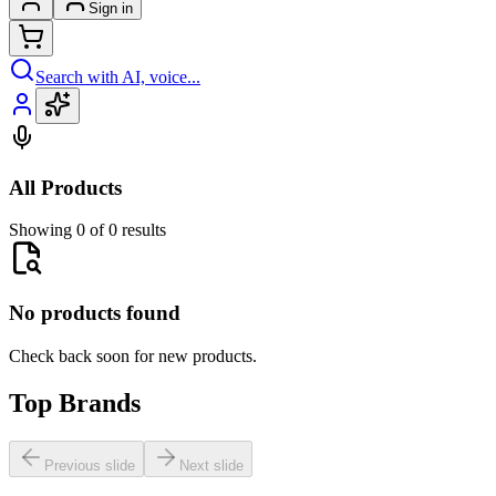
Sign in
Search with AI, voice...
All Products
Showing 0 of 0 results
No products found
Check back soon for new products.
Top Brands
Previous slide
Next slide