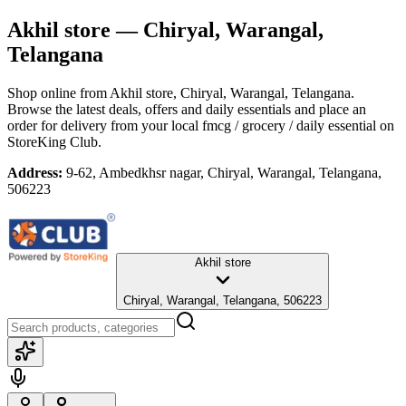
Akhil store
— Chiryal, Warangal,
Telangana
Shop online from
Akhil store
, Chiryal, Warangal, Telangana
.
Browse the latest deals, offers and daily essentials and place an
order for delivery from your local
fmcg / grocery / daily essential
on
StoreKing Club.
Address:
9-62, Ambedkhsr nagar, Chiryal, Warangal, Telangana,
506223
Akhil store
Chiryal, Warangal, Telangana, 506223