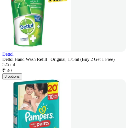
Dettol
Dettol Hand Wash Refill - Original, 175ml (Buy 2 Get 1 Free)
525 ml
₹
140
3 options