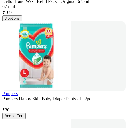
Dettol Hand Wash Refill Pack - Original, 675ml
675 ml
₹
109
3 options
Pampers
Pampers Happy Skin Baby Diaper Pants - L, 2pc
₹
30
Add to Cart