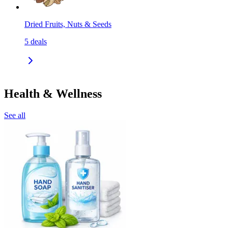
Dried Fruits, Nuts & Seeds
5
deals
Health & Wellness
See all