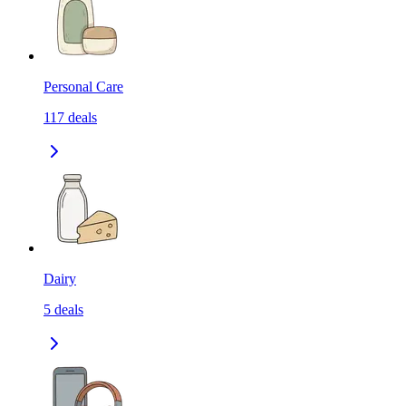
Personal Care
117
deals
Dairy
5
deals