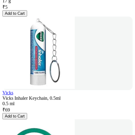
17 g
₹
5
Add to Cart
Vicks
Vicks Inhaler Keychain, 0.5ml
0.5 ml
₹
69
Add to Cart