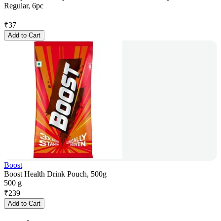
Regular, 6pc
₹
37
Add to Cart
Boost
Boost Health Drink Pouch, 500g
500 g
₹
239
Add to Cart