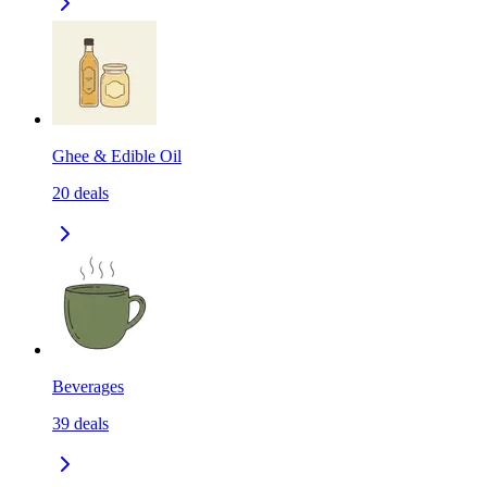
Ghee & Edible Oil
20
deals
Beverages
39
deals