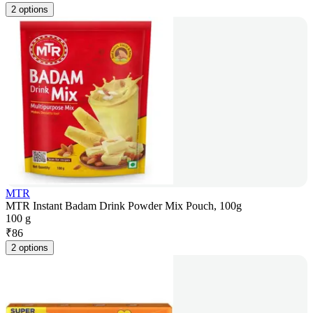
2 options
MTR
MTR Instant Badam Drink Powder Mix Pouch, 100g
100 g
₹
86
2 options