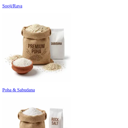
Sooji/Rava
Poha & Sabudana