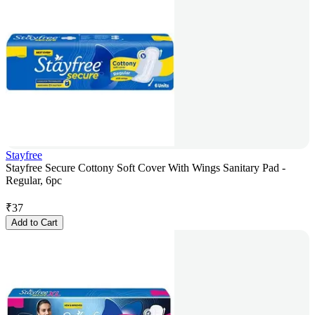
Stayfree
Stayfree Secure Cottony Soft Cover With Wings Sanitary Pad -
Regular, 6pc
₹
37
Add to Cart