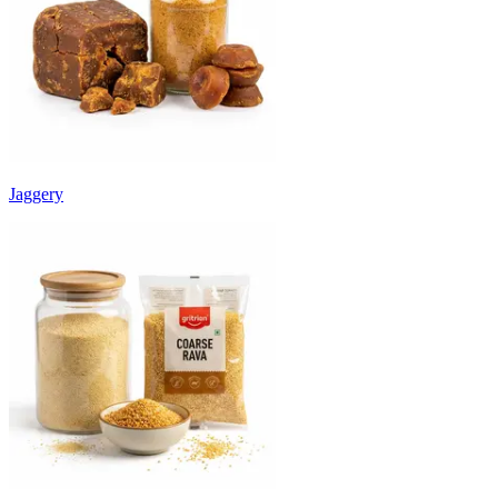
Jaggery