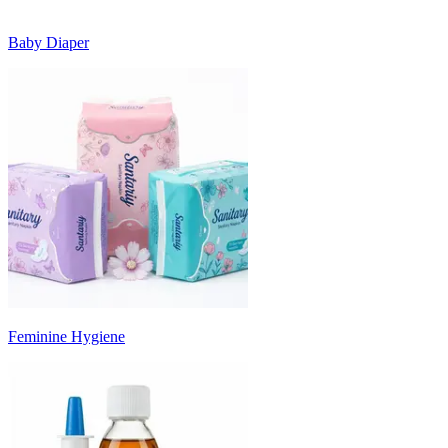
Baby Diaper
Feminine Hygiene