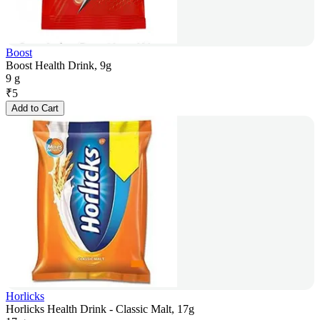
Boost
Boost Health Drink, 9g
9 g
₹
5
Add to Cart
Horlicks
Horlicks Health Drink - Classic Malt, 17g