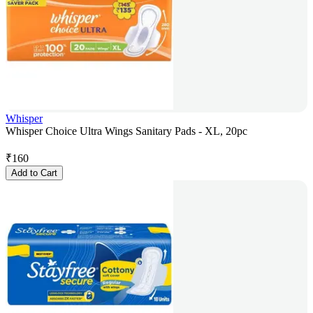
Whisper
Whisper Choice Ultra Wings Sanitary Pads - XL, 20pc
₹
160
Add to Cart