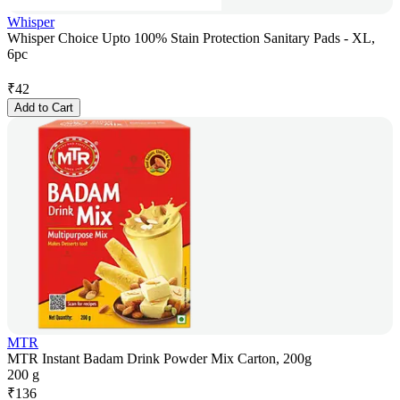
Whisper
Whisper Choice Upto 100% Stain Protection Sanitary Pads - XL,
6pc
₹
42
Add to Cart
MTR
MTR Instant Badam Drink Powder Mix Carton, 200g
200 g
₹
136