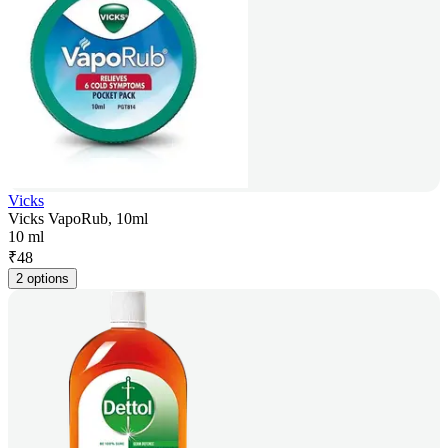
Vicks
Vicks VapoRub, 10ml
10 ml
₹
48
2 options