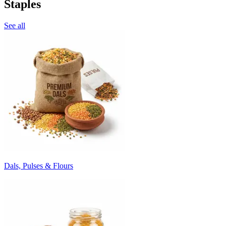
Staples
See all
Dals, Pulses & Flours