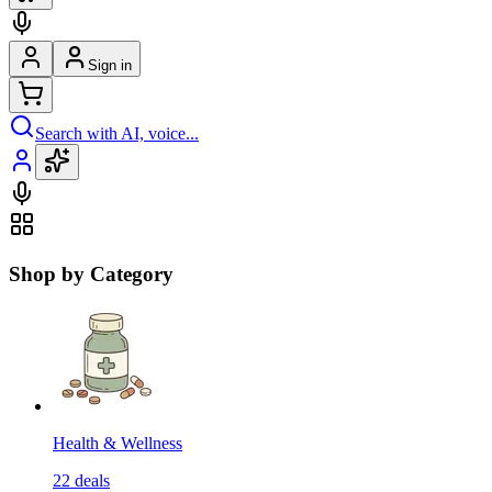
Sign in
Search with AI, voice...
Shop by Category
Health & Wellness
22
deals