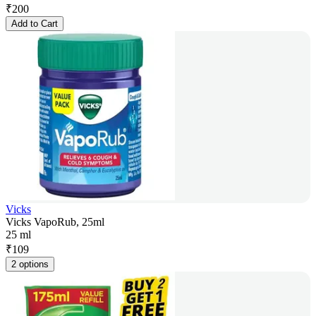
₹
200
Add to Cart
Vicks
Vicks VapoRub, 25ml
25 ml
₹
109
2 options