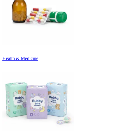
Health & Medicine