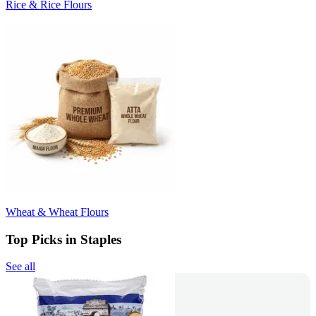
Rice & Rice Flours
Wheat & Wheat Flours
Top Picks in Staples
See all