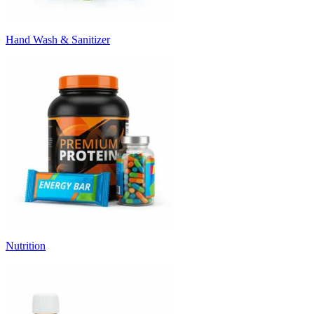
Hand Wash & Sanitizer
Nutrition