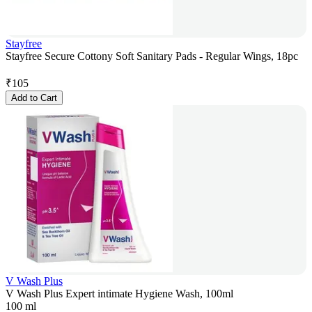
Stayfree
Stayfree Secure Cottony Soft Sanitary Pads - Regular Wings, 18pc
₹
105
Add to Cart
V Wash Plus
V Wash Plus Expert intimate Hygiene Wash, 100ml
100 ml