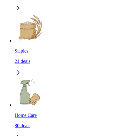
Staples
21
deals
Home Care
80
deals