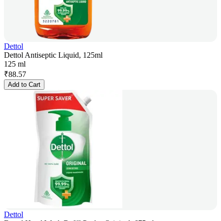
Dettol
Dettol Antiseptic Liquid, 125ml
125 ml
₹
88.57
Add to Cart
Dettol