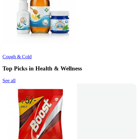
Cough & Cold
Top Picks in Health & Wellness
See all