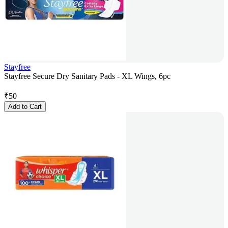
Stayfree
Stayfree Secure Dry Sanitary Pads - XL Wings, 6pc
₹
50
Add to Cart