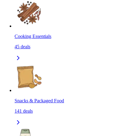
Cooking Essentials
45
deals
Snacks & Packaged Food
141
deals