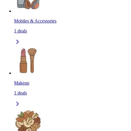
Mobiles & Accessories
1
deals
Makeup
1
deals