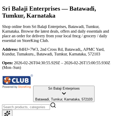
Sri Balaji Enterprises
— Batawadi,
Tumkur, Karnataka
Shop online from
Sri Balaji Enterprises
, Batawadi, Tumkur,
Karnataka
. Browse the latest deals, offers and daily essentials and
place an order for delivery from your local
fmcg / grocery / daily
essential
on StoreKing Club.
Address:
84HJ+7W3, 2nd Cross Rd, Batawadi,, APMC Yard,
Kundur, Tumakuru., Batawadi, Tumkur, Karnataka, 572103
Open:
2026-02-26T04:30:55.929Z – 2026-02-26T15:00:55.930Z
(Mon–Sun)
Sri Balaji Enterprises
Batawadi, Tumkur, Karnataka, 572103