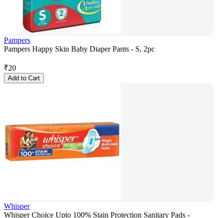
Pampers
Pampers Happy Skin Baby Diaper Pants - S, 2pc
₹
20
Add to Cart
Whisper
Whisper Choice Upto 100% Stain Protection Sanitary Pads -