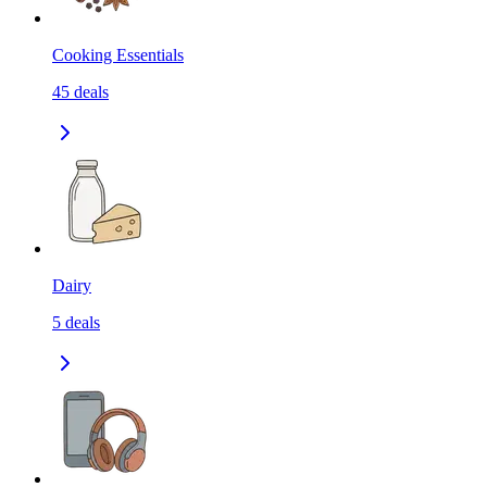
Cooking Essentials
45
deals
Dairy
5
deals