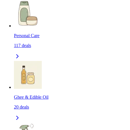
Personal Care
117
deals
Ghee & Edible Oil
20
deals