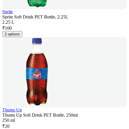
Sprite
Sprite Soft Drink PET Bottle, 2.25L
2.25 L
₹
100
2 options
Thums Up
Thums Up Soft Drink PET Bottle, 250ml
250 ml
₹
20