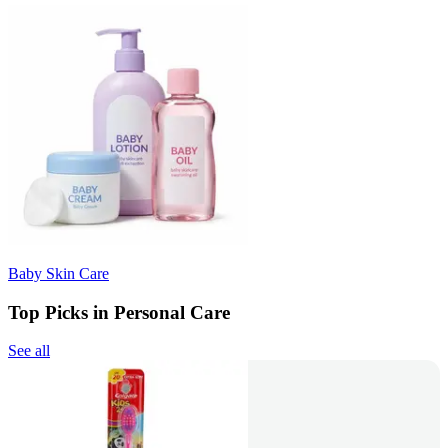
Baby Skin Care
Top Picks in Personal Care
See all