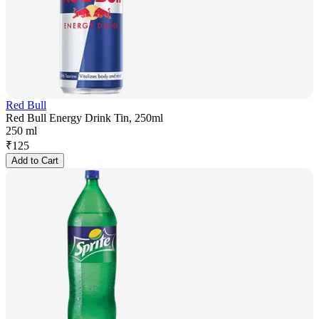
Red Bull
Red Bull Energy Drink Tin, 250ml
250 ml
₹
125
Add to Cart