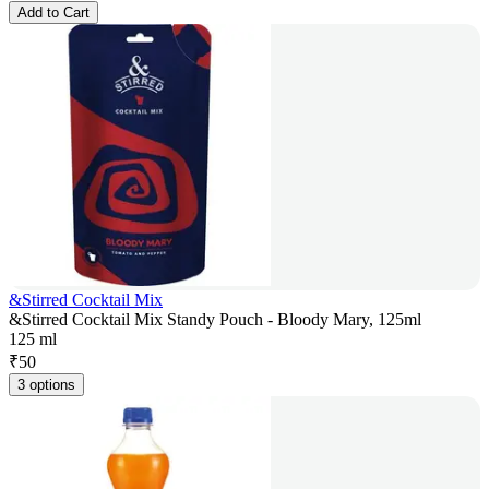
Add to Cart
&Stirred Cocktail Mix
&Stirred Cocktail Mix Standy Pouch - Bloody Mary, 125ml
125 ml
₹
50
3 options