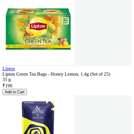
Lipton
Lipton Green Tea Bags - Honey Lemon, 1.4g (Set of 25)
35 g
₹
190
Add to Cart