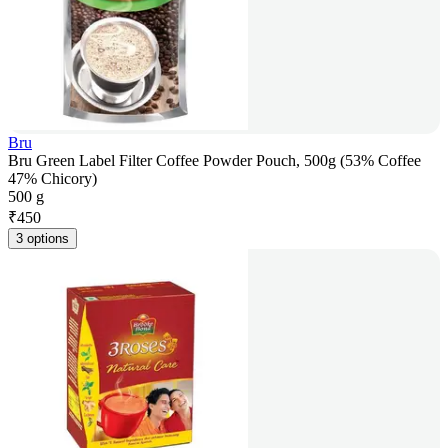
Bru
Bru Green Label Filter Coffee Powder Pouch, 500g (53% Coffee
47% Chicory)
500 g
₹
450
3 options