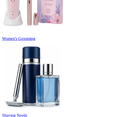
Women's Grooming
Shaving Needs