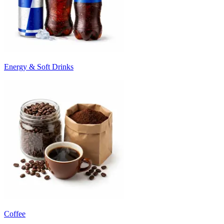
Energy & Soft Drinks
Coffee