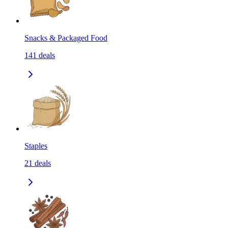
Snacks & Packaged Food
141
deals
Staples
21
deals