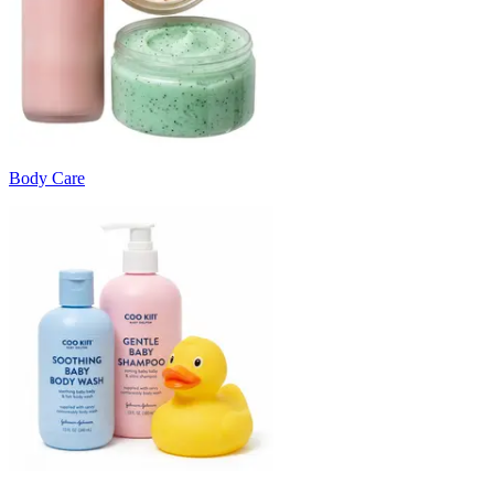
Body Care