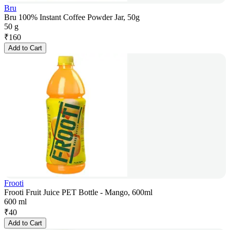
Bru
Bru 100% Instant Coffee Powder Jar, 50g
50 g
₹
160
Add to Cart
Frooti
Frooti Fruit Juice PET Bottle - Mango, 600ml
600 ml
₹
40
Add to Cart