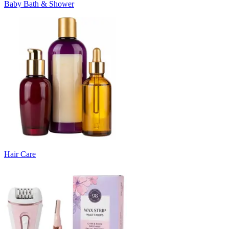
Baby Bath & Shower
Hair Care