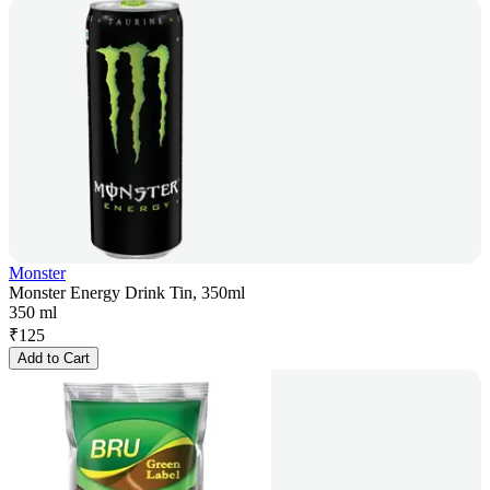
Monster
Monster Energy Drink Tin, 350ml
350 ml
₹
125
Add to Cart