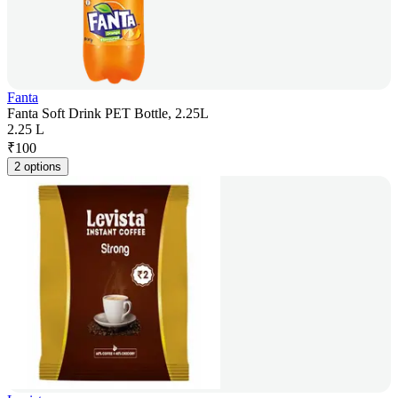
Fanta
Fanta Soft Drink PET Bottle, 2.25L
2.25 L
₹
100
2 options