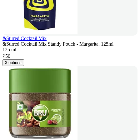
&Stirred Cocktail Mix
&Stirred Cocktail Mix Standy Pouch - Margarita, 125ml
125 ml
₹
50
3 options