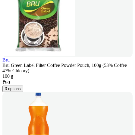
Bru
Bru Green Label Filter Coffee Powder Pouch, 100g (53% Coffee
47% Chicory)
100 g
₹
90
3 options