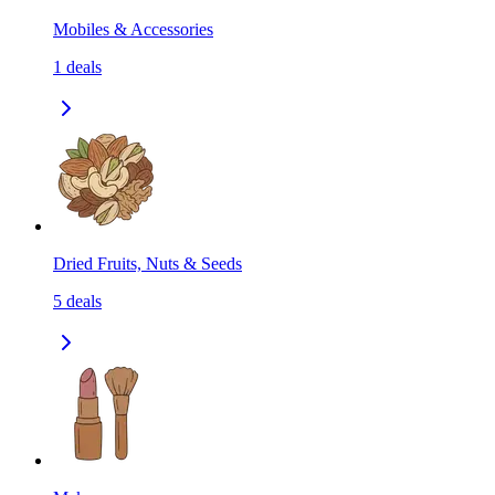
Mobiles & Accessories
1
deals
Dried Fruits, Nuts & Seeds
5
deals