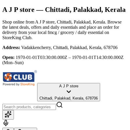
A J P store
— Chittadi, Palakkad, Kerala
Shop online from
A J P store
, Chittadi, Palakkad, Kerala
. Browse
the latest deals, offers and daily essentials and place an order for
delivery from your local
fmcg / grocery / daily essential
on
StoreKing Club.
Address:
Vadakkencherry, Chittadi, Palakkad, Kerala, 678706
Open:
1970-01-01T03:30:00.000Z – 1970-01-01T14:30:00.000Z
(Mon–Sun)
A J P store
Chittadi, Palakkad, Kerala, 678706