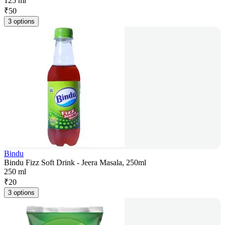
125 ml
₹
50
3 options
Bindu
Bindu Fizz Soft Drink - Jeera Masala, 250ml
250 ml
₹
20
3 options