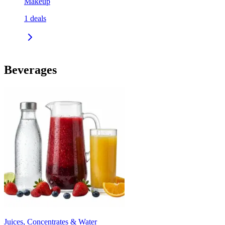
Makeup
1
deals
Beverages
Juices, Concentrates & Water