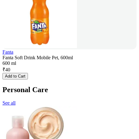
Fanta
Fanta Soft Drink Mobile Pet, 600ml
600 ml
₹
40
Add to Cart
Personal Care
See all