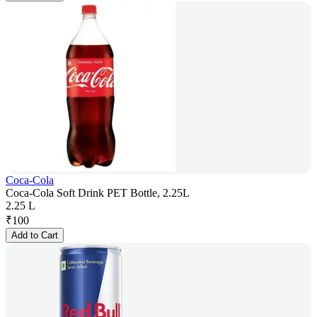
Coca-Cola
Coca-Cola Soft Drink PET Bottle, 2.25L
2.25 L
₹
100
Add to Cart