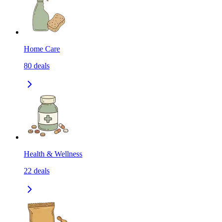
Home Care
80
deals
Health & Wellness
22
deals