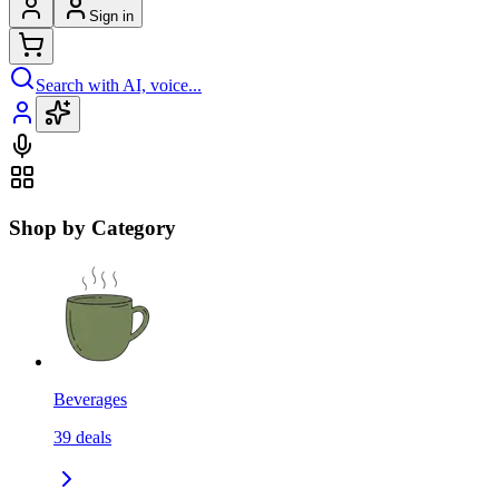
Sign in
Search with AI, voice...
Shop by Category
Beverages
39
deals