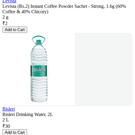
Levista
Levista (Rs.2) Instant Coffee Powder Sachet - Strong, 1.6g (60%
Coffee & 40% Chicory)
2 g
₹
2
Add to Cart
Bisleri
Bisleri Drinking Water, 2L
2 L
₹
30
Add to Cart