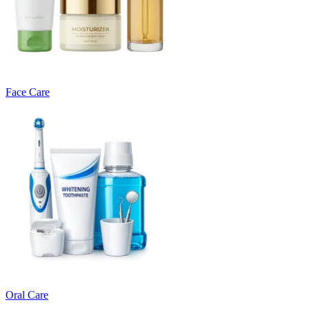
Face Care
Oral Care