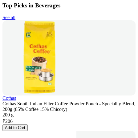
Top Picks in Beverages
See all
Cothas
Cothas South Indian Filter Coffee Powder Pouch - Speciality Blend,
200g (85% Coffee 15% Chicory)
200 g
₹
206
Add to Cart