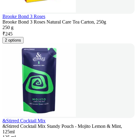
Brooke Bond 3 Roses
Brooke Bond 3 Roses Natural Care Tea Carton, 250g
250 g
₹
245
2 options
&Stirred Cocktail Mix
&Stirred Cocktail Mix Standy Pouch - Mojito Lemon & Mint,
125ml