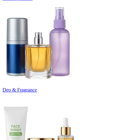
Deo & Fragrance