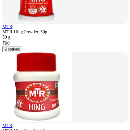
MTR
MTR Hing Powder, 50g
50 g
₹
90
2 options
MTR