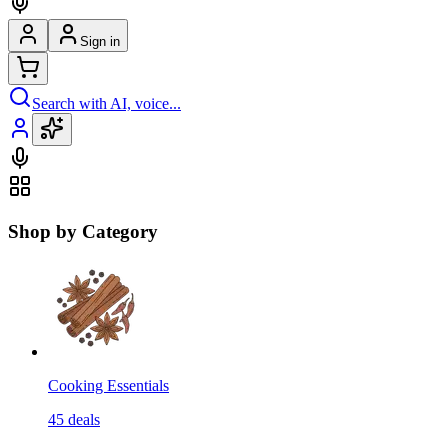
Sign in
Search with AI, voice...
Shop by Category
Cooking Essentials
45
deals