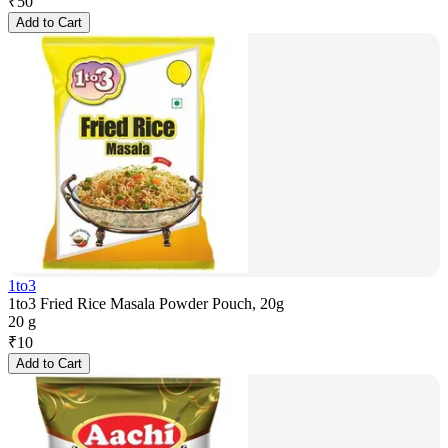
₹
50
Add to Cart
1to3
1to3 Fried Rice Masala Powder Pouch, 20g
20 g
₹
10
Add to Cart