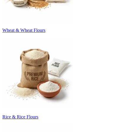
Wheat & Wheat Flours
Rice & Rice Flours