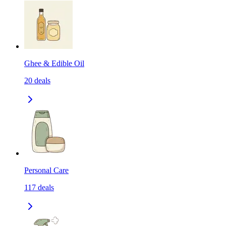
Ghee & Edible Oil
20
deals
Personal Care
117
deals