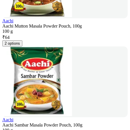
Aachi
Aachi Mutton Masala Powder Pouch, 100g
100 g
₹
64
2 options
Aachi
Aachi Sambar Masala Powder Pouch, 100g