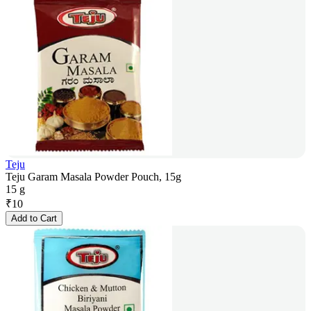
Teju
Teju Garam Masala Powder Pouch, 15g
15 g
₹
10
Add to Cart