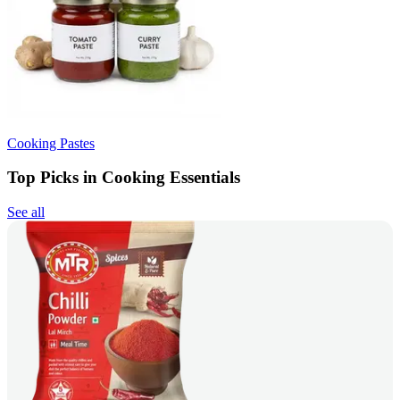
Cooking Pastes
Top Picks in Cooking Essentials
See all