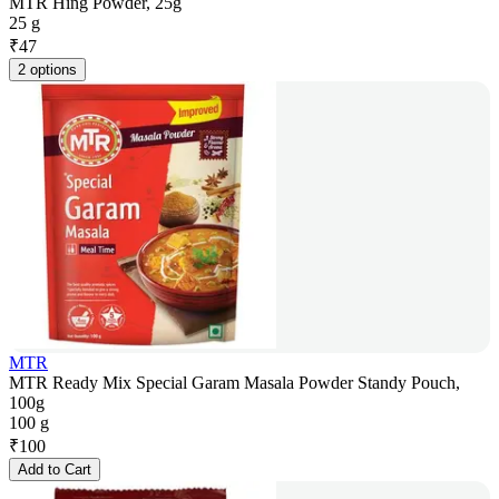
MTR Hing Powder, 25g
25 g
₹
47
2 options
MTR
MTR Ready Mix Special Garam Masala Powder Standy Pouch,
100g
100 g
₹
100
Add to Cart