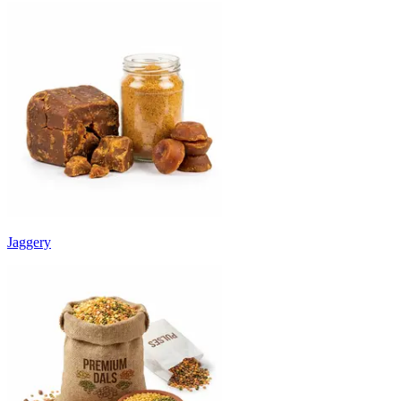
Jaggery