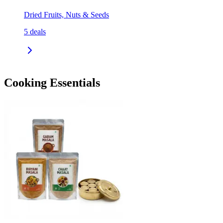
Dried Fruits, Nuts & Seeds
5
deals
Cooking Essentials