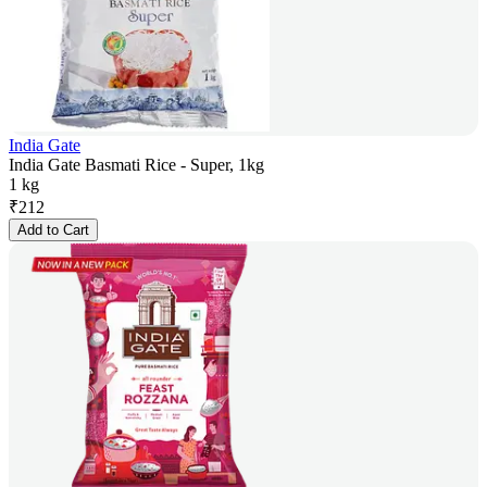
India Gate
India Gate Basmati Rice - Super, 1kg
1 kg
₹
212
Add to Cart