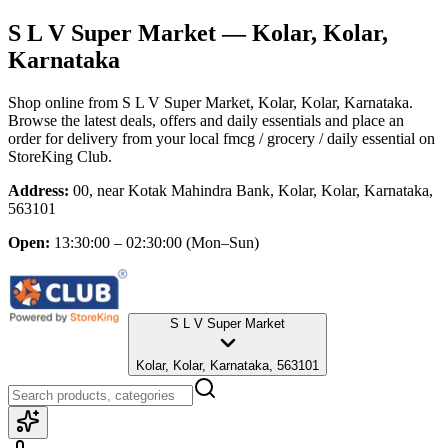
S L V Super Market
— Kolar, Kolar,
Karnataka
Shop online from
S L V Super Market
, Kolar, Kolar, Karnataka
.
Browse the latest deals, offers and daily essentials and place an
order for delivery from your local
fmcg / grocery / daily essential
on
StoreKing Club.
Address:
00, near Kotak Mahindra Bank, Kolar, Kolar, Karnataka,
563101
Open:
13:30:00 – 02:30:00
(Mon–Sun)
S L V Super Market
Kolar, Kolar, Karnataka, 563101