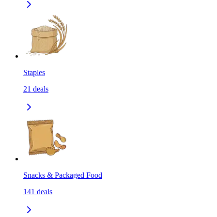
Staples
21
deals
Snacks & Packaged Food
141
deals