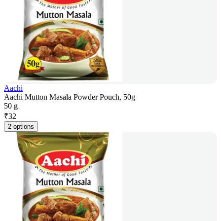
Aachi
Aachi Mutton Masala Powder Pouch, 50g
50 g
₹
32
2 options