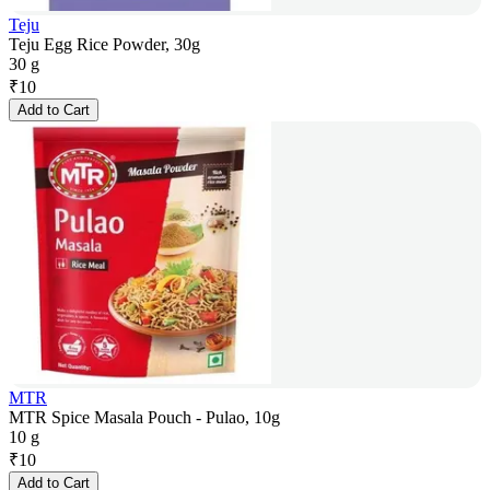
Teju
Teju Egg Rice Powder, 30g
30 g
₹
10
Add to Cart
MTR
MTR Spice Masala Pouch - Pulao, 10g
10 g
₹
10
Add to Cart