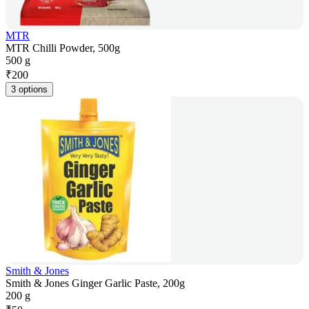
MTR
MTR Chilli Powder, 500g
500 g
₹
200
3 options
Smith & Jones
Smith & Jones Ginger Garlic Paste, 200g
200 g