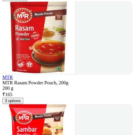
MTR
MTR Rasam Powder Pouch, 200g
200 g
₹
165
3 options