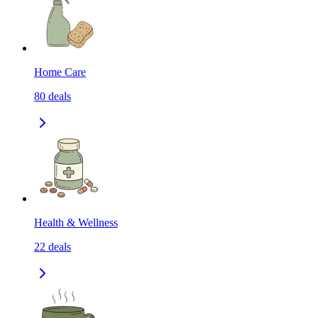
Home Care
80
deals
Health & Wellness
22
deals