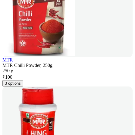
MTR
MTR Chilli Powder, 250g
250 g
₹
100
3 options