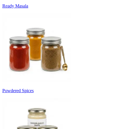
Ready Masala
Powdered Spices