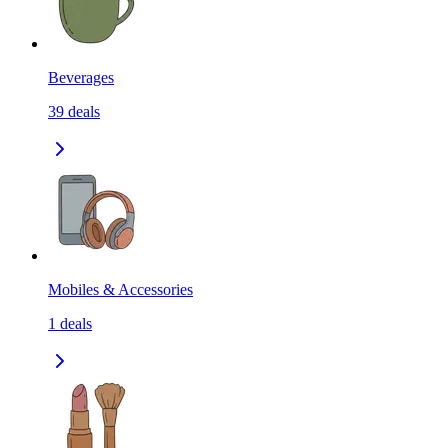
Beverages
39
deals
Mobiles & Accessories
1
deals