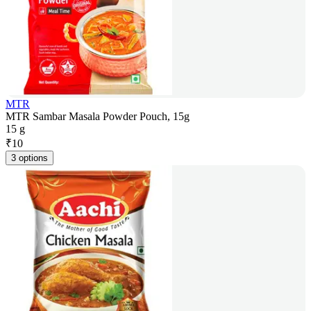
MTR
MTR Sambar Masala Powder Pouch, 15g
15 g
₹
10
3 options