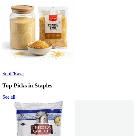
Sooji/Rava
Top Picks in Staples
See all