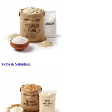
Poha & Sabudana