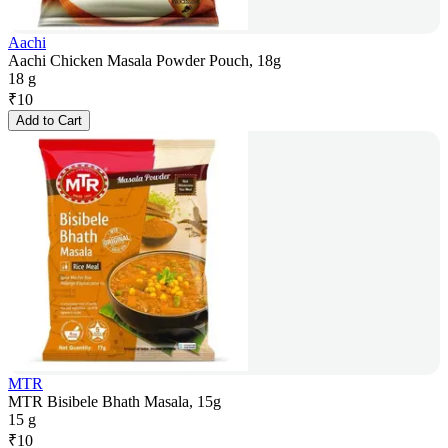
Aachi
Aachi Chicken Masala Powder Pouch, 18g
18 g
₹
10
Add to Cart
MTR
MTR Bisibele Bhath Masala, 15g
15 g
₹
10