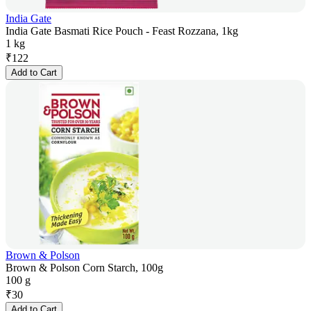
India Gate
India Gate Basmati Rice Pouch - Feast Rozzana, 1kg
1 kg
₹
122
Add to Cart
Brown & Polson
Brown & Polson Corn Starch, 100g
100 g
₹
30
Add to Cart