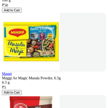
100 g
₹
50
Add to Cart
Maggi
Maggi Ae Magic Masala Powder, 6.5g
6.5 g
₹
5
Add to Cart