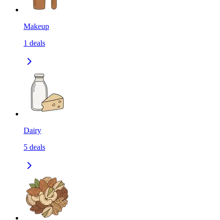
Makeup
1
deals
Dairy
5
deals