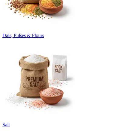
Dals, Pulses & Flours
Salt