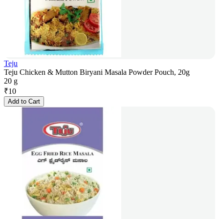
Teju
Teju Chicken & Mutton Biryani Masala Powder Pouch, 20g
20 g
₹
10
Add to Cart