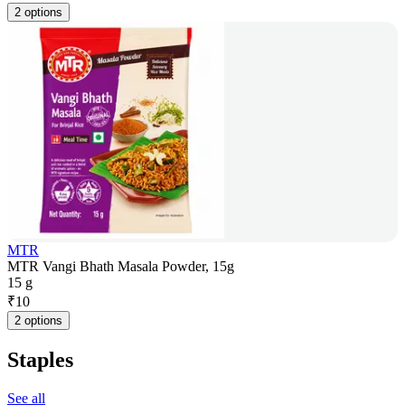
2 options
MTR
MTR Vangi Bhath Masala Powder, 15g
15 g
₹
10
2 options
Staples
See all