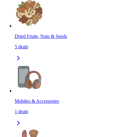
Dried Fruits, Nuts & Seeds
5
deals
Mobiles & Accessories
1
deals