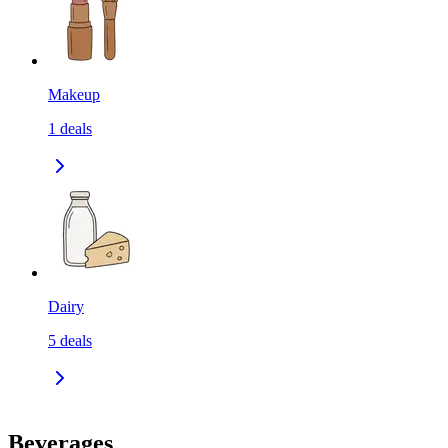
Makeup
1
deals
Dairy
5
deals
Beverages