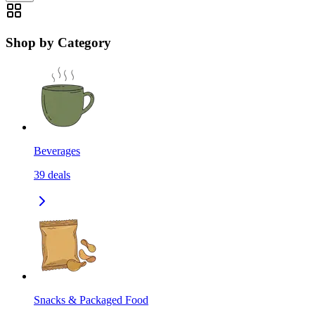
Shop by Category
Beverages
39
deals
Snacks & Packaged Food