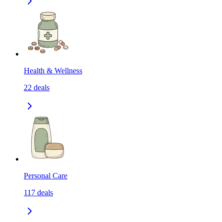
Health & Wellness
22
deals
Personal Care
117
deals