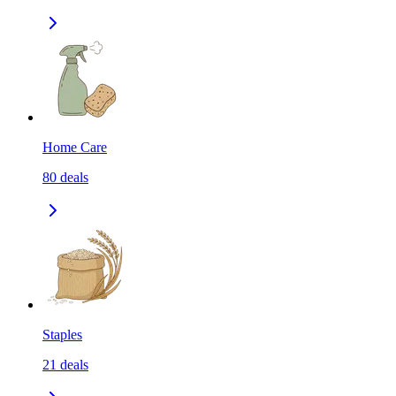
Home Care
80
deals
Staples
21
deals