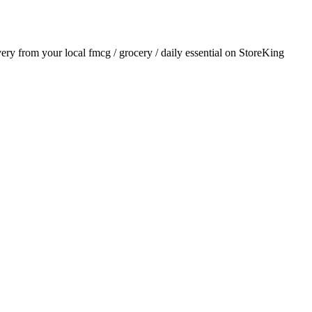
ivery from your local
fmcg / grocery / daily essential
on StoreKing