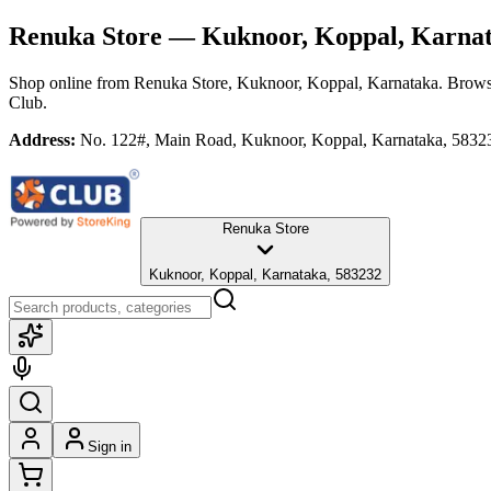
Renuka Store
— Kuknoor, Koppal, Karna
Shop online from
Renuka Store
, Kuknoor, Koppal, Karnataka
. Brows
Club.
Address:
No. 122#, Main Road, Kuknoor, Koppal, Karnataka, 5832
Renuka Store
Kuknoor, Koppal, Karnataka, 583232
Sign in