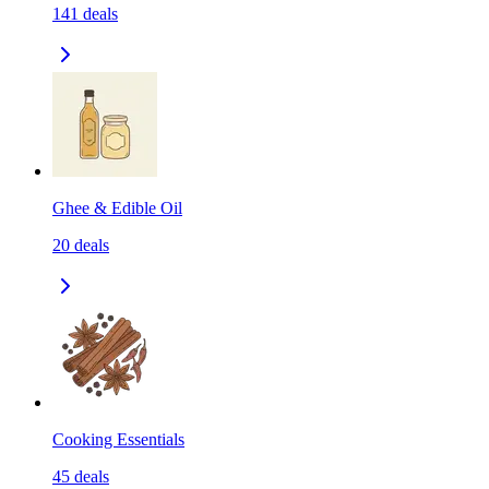
141
deals
Ghee & Edible Oil
20
deals
Cooking Essentials
45
deals