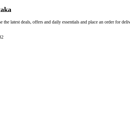
taka
e the latest deals, offers and daily essentials and place an order for del
32