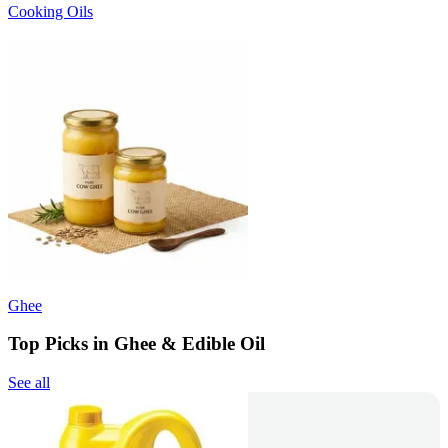
Cooking Oils
Ghee
Top Picks in Ghee & Edible Oil
See all