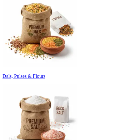
Dals, Pulses & Flours