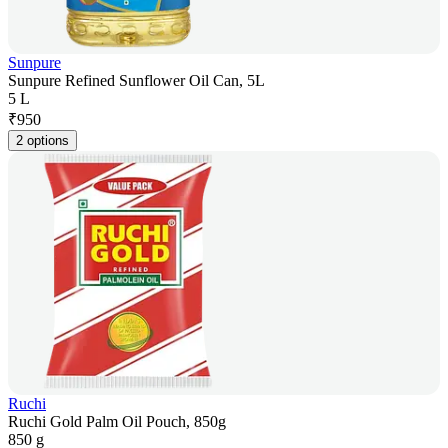
Sunpure
Sunpure Refined Sunflower Oil Can, 5L
5 L
₹
950
2 options
Ruchi
Ruchi Gold Palm Oil Pouch, 850g
850 g