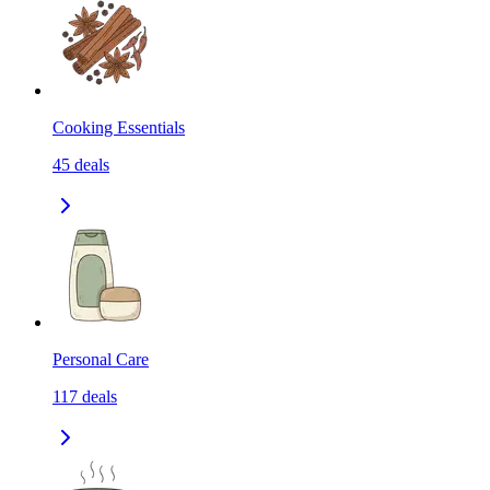
Cooking Essentials
45
deals
Personal Care
117
deals