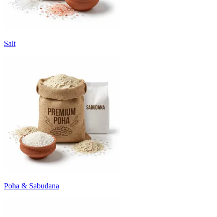
Salt
Poha & Sabudana