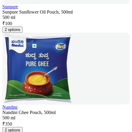
Sunpure
Sunpure Sunflower Oil Pouch, 500ml
500 ml
₹
100
2 options
Nandini
Nandini Ghee Pouch, 500ml
500 ml
₹
350
2 options