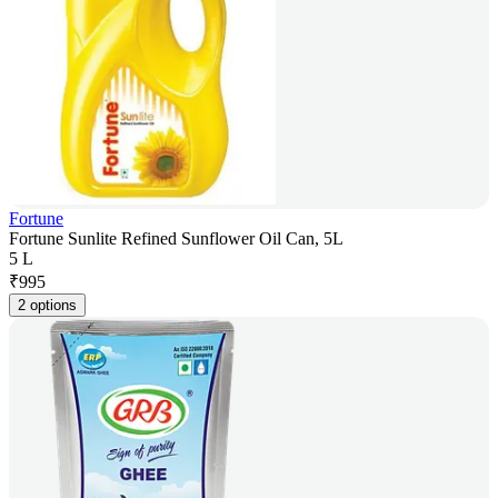
Fortune
Fortune Sunlite Refined Sunflower Oil Can, 5L
5 L
₹
995
2 options