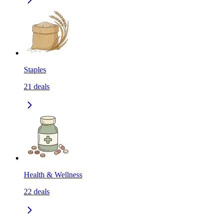
Staples
21
deals
Health & Wellness
22
deals