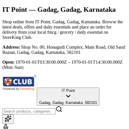
IT Point
— Gadag, Gadag, Karnataka
Shop online from
IT Point
, Gadag, Gadag, Karnataka
. Browse the
latest deals, offers and daily essentials and place an order for
delivery from your local
fmcg / grocery / daily essential
on
StoreKing Club.
Address:
Shop No. 00, Honagudi Complex, Main Road, Old Saraf
Bazaar, Gadag, Gadag, Karnataka, 582101
Open:
1970-01-01T03:30:00.000Z – 1970-01-01T14:30:00.000Z
(Mon–Sun)
IT Point
Gadag, Gadag, Karnataka, 582101