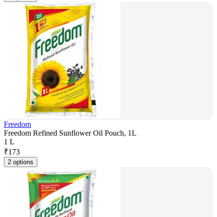
Freedom
Freedom Refined Sunflower Oil Pouch, 1L
1 L
₹
173
2 options