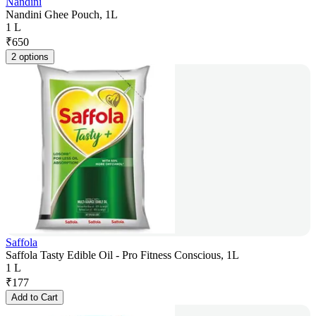
Nandini
Nandini Ghee Pouch, 1L
1 L
₹
650
2 options
Saffola
Saffola Tasty Edible Oil - Pro Fitness Conscious, 1L
1 L
₹
177
Add to Cart