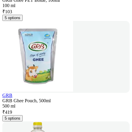
GRB Ghee PET Bottle, 100ml
100 ml
₹
103
5 options
GRB
GRB Ghee Pouch, 500ml
500 ml
₹
419
5 options