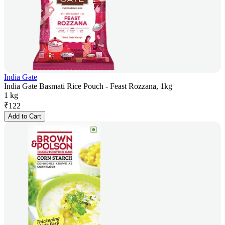
India Gate
India Gate Basmati Rice Pouch - Feast Rozzana, 1kg
1 kg
₹
122
Add to Cart