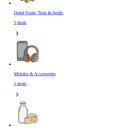
Dried Fruits, Nuts & Seeds
5
deals
Mobiles & Accessories
1
deals