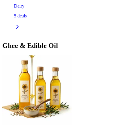
Dairy
5
deals
Ghee & Edible Oil