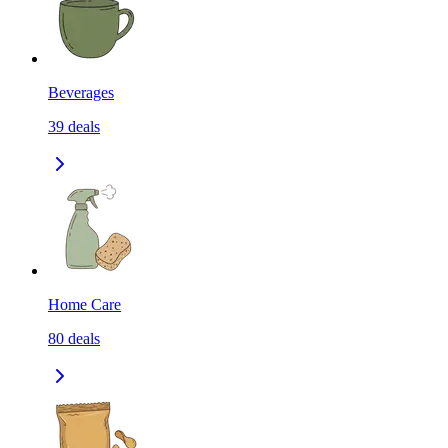
Beverages
39
deals
Home Care
80
deals