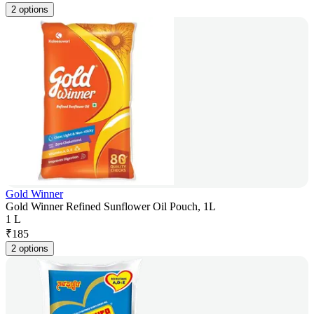
2 options
Gold Winner
Gold Winner Refined Sunflower Oil Pouch, 1L
1 L
₹
185
2 options