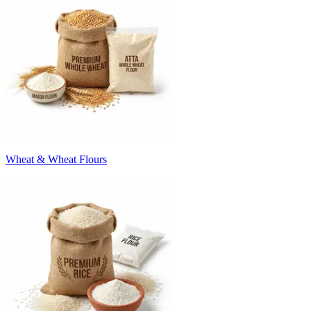
Wheat & Wheat Flours