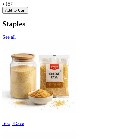
₹
157
Add to Cart
Staples
See all
Sooji/Rava