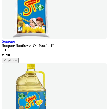
Sunpure
Sunpure Sunflower Oil Pouch, 1L
1 L
₹
190
2 options