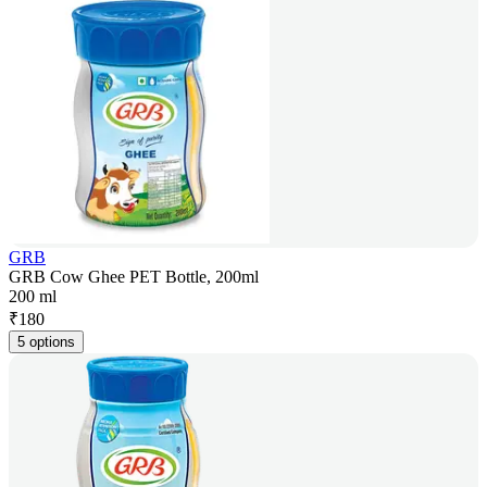
GRB
GRB Cow Ghee PET Bottle, 200ml
200 ml
₹
180
5 options