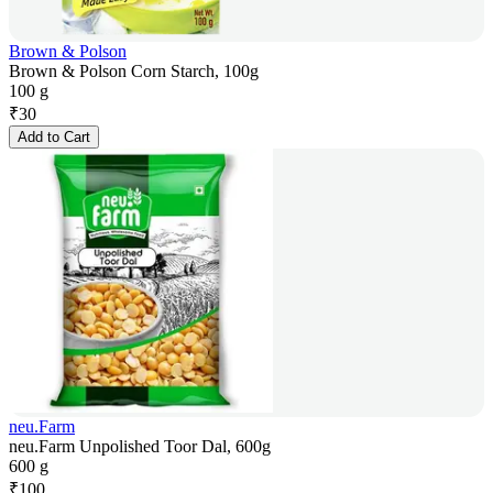
Brown & Polson
Brown & Polson Corn Starch, 100g
100 g
₹
30
Add to Cart
neu.Farm
neu.Farm Unpolished Toor Dal, 600g
600 g
₹
100