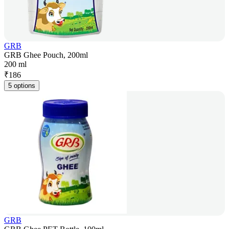
GRB
GRB Ghee Pouch, 200ml
200 ml
₹
186
5 options
GRB