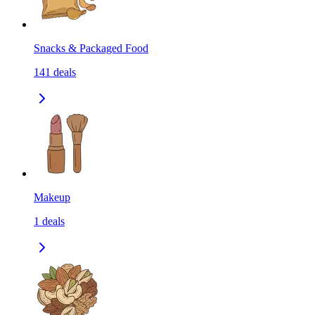
Snacks & Packaged Food
141
deals
Makeup
1
deals