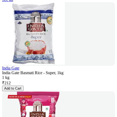
India Gate
India Gate Basmati Rice - Super, 1kg
1 kg
₹
212
Add to Cart