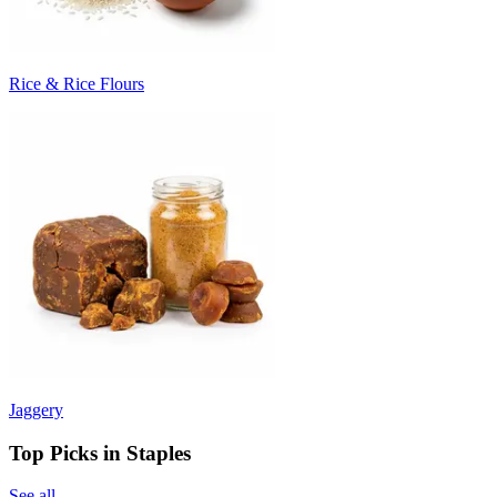
Rice & Rice Flours
Jaggery
Top Picks in Staples
See all