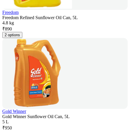
Freedom
Freedom Refined Sunflower Oil Can, 5L
4.8 kg
₹
890
2 options
Gold Winner
Gold Winner Sunflower Oil Can, 5L
5 L
₹
950