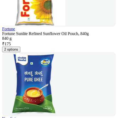
Fortune
Fortune Sunlite Refined Sunflower Oil Pouch, 840g
840 g
₹
175
2 options