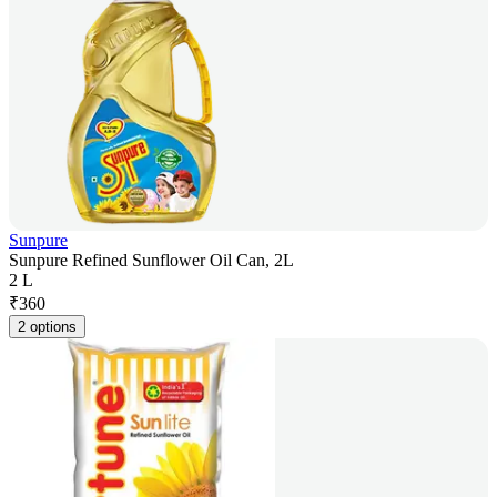
Sunpure
Sunpure Refined Sunflower Oil Can, 2L
2 L
₹
360
2 options