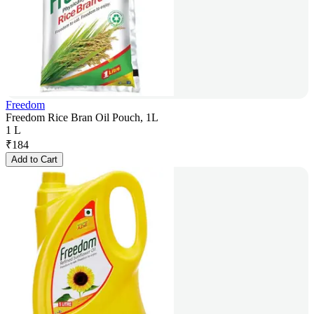
Freedom
Freedom Rice Bran Oil Pouch, 1L
1 L
₹
184
Add to Cart