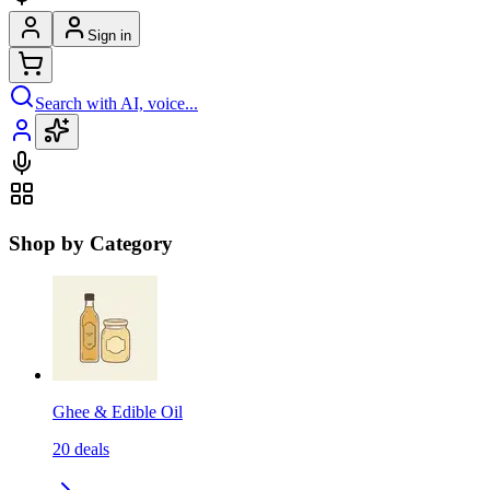
Sign in
Search with AI, voice...
Shop by Category
Ghee & Edible Oil
20
deals