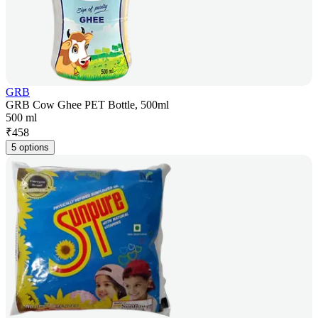
GRB
GRB Cow Ghee PET Bottle, 500ml
500 ml
₹
458
5 options