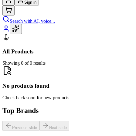
Sign in
Search with AI, voice...
All Products
Showing 0 of 0 results
No products found
Check back soon for new products.
Top Brands
Previous slide
Next slide