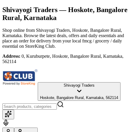
Shivayogi Traders
— Hoskote, Bangalore
Rural, Karnataka
Shop online from
Shivayogi Traders
, Hoskote, Bangalore Rural,
Karnataka
. Browse the latest deals, offers and daily essentials and
place an order for delivery from your local
fmcg / grocery / daily
essential
on StoreKing Club.
Address:
0, Kuruburpete, Hoskote, Bangalore Rural, Karnataka,
562114
Shivayogi Traders
Hoskote, Bangalore Rural, Karnataka, 562114