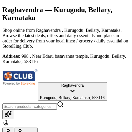
Raghavendra
— Kurugodu, Bellary,
Karnataka
Shop online from
Raghavendra
, Kurugodu, Bellary, Karnataka
.
Browse the latest deals, offers and daily essentials and place an
order for delivery from your local
fmcg / grocery / daily essential
on
StoreKing Club.
Address:
998 , Near Edaru basavanna temple, Kurugodu, Bellary,
Karnataka, 583116
Raghavendra
Kurugodu, Bellary, Karnataka, 583116