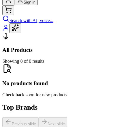
Sign in
Search with AI, voice...
All Products
Showing 0 of 0 results
No products found
Check back soon for new products.
Top Brands
Previous slide
Next slide