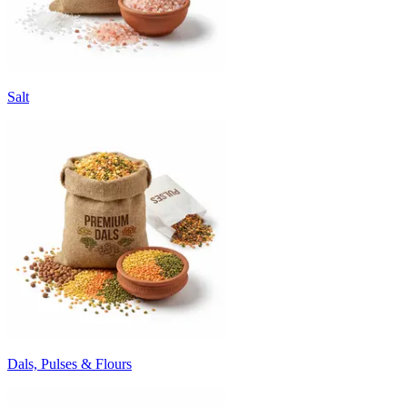
Salt
Dals, Pulses & Flours