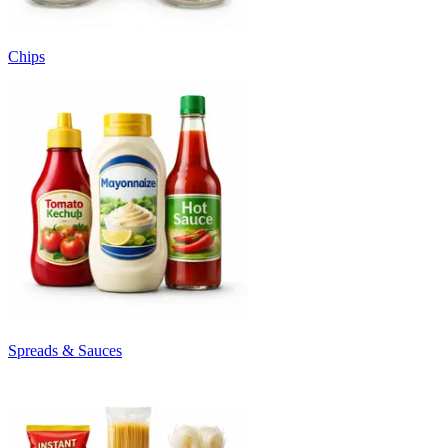
Chips
Spreads & Sauces