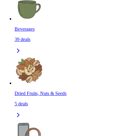
Beverages
39
deals
Dried Fruits, Nuts & Seeds
5
deals