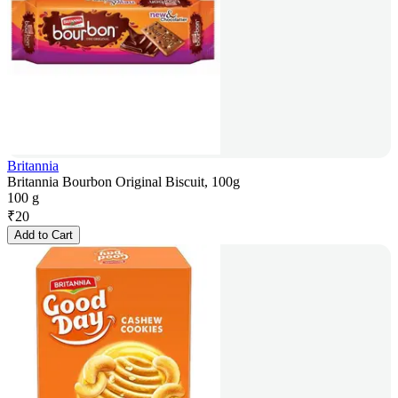
Britannia
Britannia Bourbon Original Biscuit, 100g
100 g
₹
20
Add to Cart