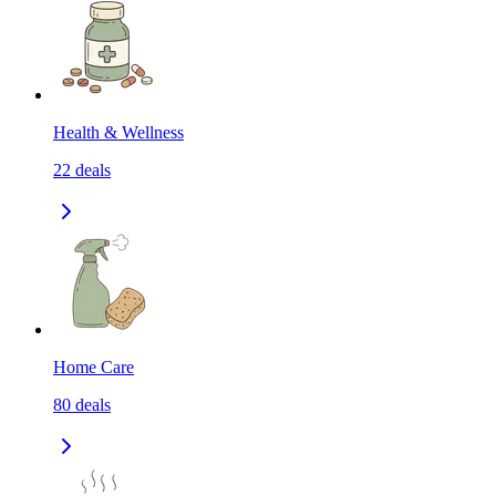
Health & Wellness
22
deals
Home Care
80
deals