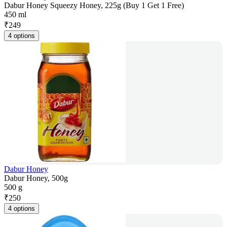
Dabur Honey Squeezy Honey, 225g (Buy 1 Get 1 Free)
450 ml
₹
249
4 options
Dabur Honey
Dabur Honey, 500g
500 g
₹
250
4 options