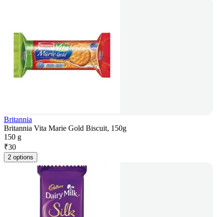
Britannia
Britannia Vita Marie Gold Biscuit, 150g
150 g
₹
30
2 options