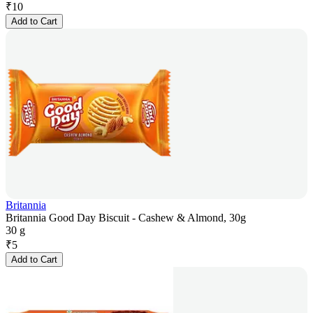
₹
10
Add to Cart
Britannia
Britannia Good Day Biscuit - Cashew & Almond, 30g
30 g
₹
5
Add to Cart