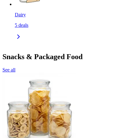
Dairy
5
deals
Snacks & Packaged Food
See all