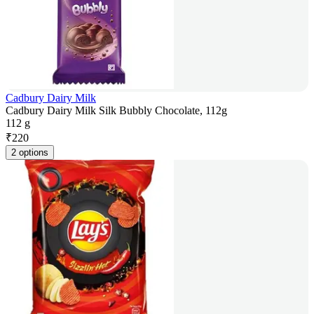
Cadbury Dairy Milk
Cadbury Dairy Milk Silk Bubbly Chocolate, 112g
112 g
₹
220
2 options