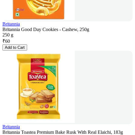
Britannia
Britannia Good Day Cookies - Cashew, 250g
250 g
₹
60
Add to Cart
Britannia
Britannia Toastea Premium Bake Rusk With Real Elaichi, 183g