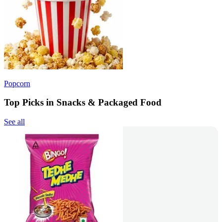
Popcorn
Top Picks in Snacks & Packaged Food
See all