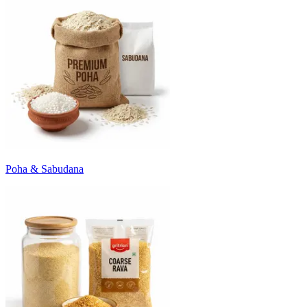
Poha & Sabudana