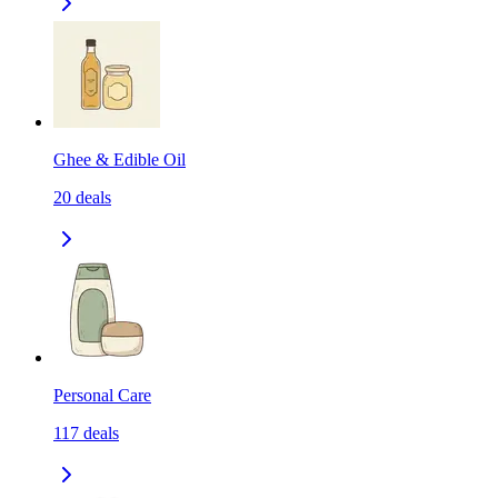
Ghee & Edible Oil
20
deals
Personal Care
117
deals