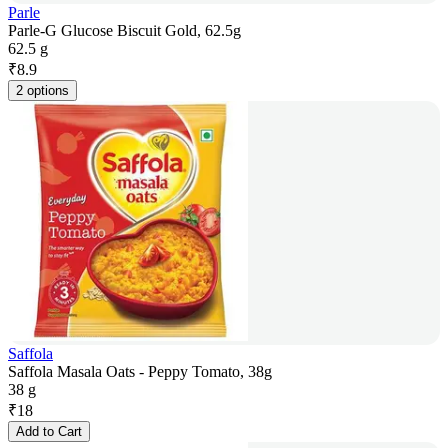
Parle
Parle-G Glucose Biscuit Gold, 62.5g
62.5 g
₹
8.9
2 options
Saffola
Saffola Masala Oats - Peppy Tomato, 38g
38 g
₹
18
Add to Cart