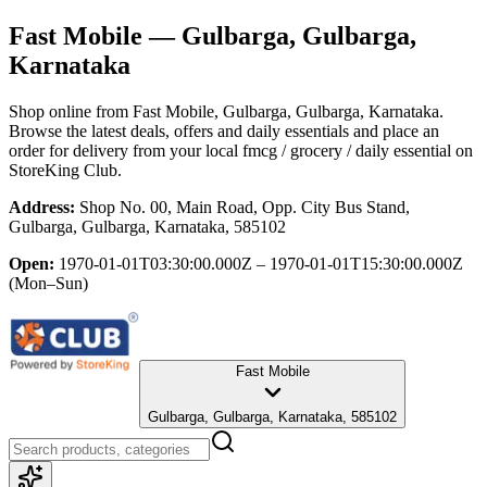
Fast Mobile
— Gulbarga, Gulbarga,
Karnataka
Shop online from
Fast Mobile
, Gulbarga, Gulbarga, Karnataka
.
Browse the latest deals, offers and daily essentials and place an
order for delivery from your local
fmcg / grocery / daily essential
on
StoreKing Club.
Address:
Shop No. 00, Main Road, Opp. City Bus Stand,
Gulbarga, Gulbarga, Karnataka, 585102
Open:
1970-01-01T03:30:00.000Z – 1970-01-01T15:30:00.000Z
(Mon–Sun)
Fast Mobile
Gulbarga, Gulbarga, Karnataka, 585102