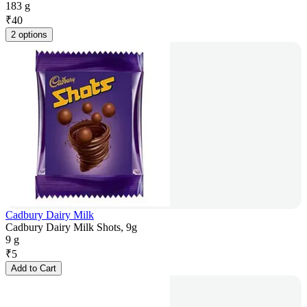
183 g
₹
40
2 options
Cadbury Dairy Milk
Cadbury Dairy Milk Shots, 9g
9 g
₹
5
Add to Cart