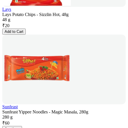
Lays
Lays Potato Chips - Sizzlin Hot, 48g
48 g
₹
20
Add to Cart
Sunfeast
Sunfeast Yippee Noodles - Magic Masala, 280g
280 g
₹
60