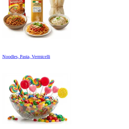
Noodles, Pasta, Vermicelli