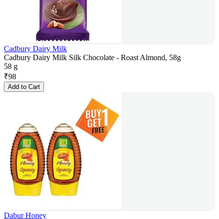
Cadbury Dairy Milk
Cadbury Dairy Milk Silk Chocolate - Roast Almond, 58g
58 g
₹
98
Add to Cart
Dabur Honey