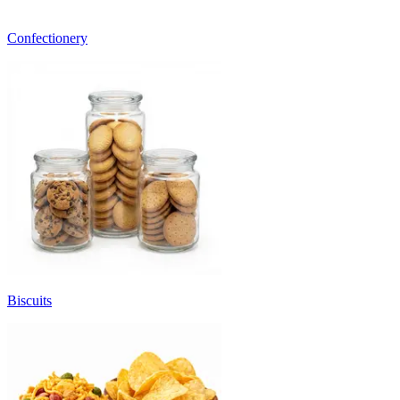
Confectionery
Biscuits