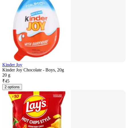
Kinder Joy
Kinder Joy Chocolate - Boys, 20g
20 g
₹
45
2 options