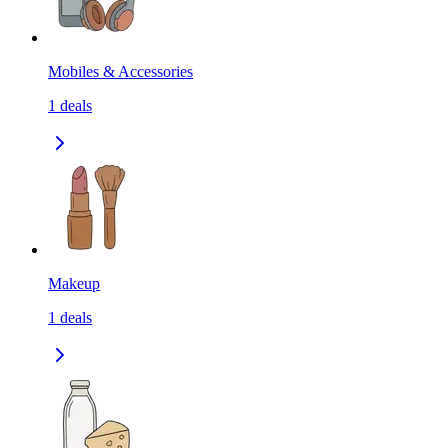
Mobiles & Accessories
1
deals
Makeup
1
deals