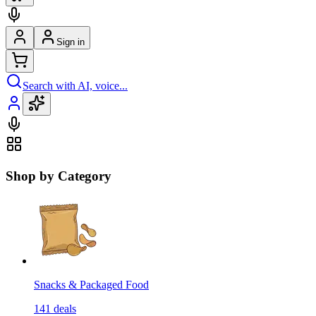
Sign in
Search with AI, voice...
Shop by Category
Snacks & Packaged Food
141
deals