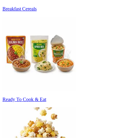
Breakfast Cereals
Ready To Cook & Eat