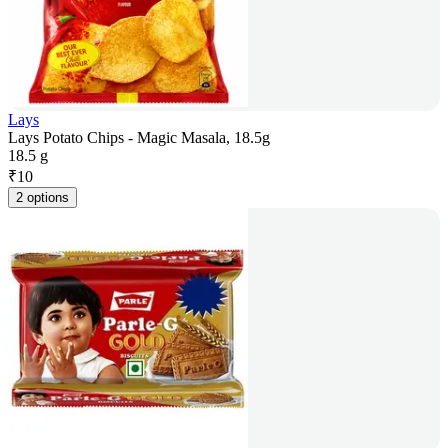
Lays
Lays Potato Chips - Magic Masala, 18.5g
18.5 g
₹
10
2 options