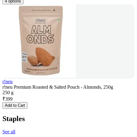
4 options
r!neu
r!neu Premium Roasted & Salted Pouch - Almonds, 250g
250 g
₹
399
Add to Cart
Staples
See all