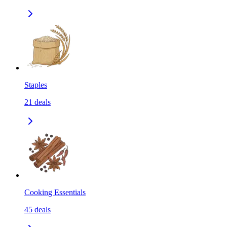
Staples
21
deals
Cooking Essentials
45
deals