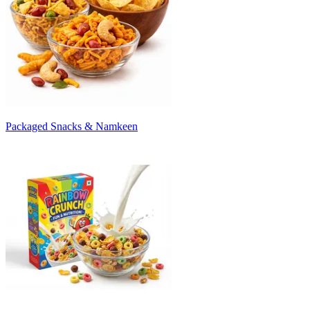
Packaged Snacks & Namkeen