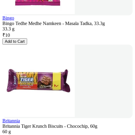
Bingo
Bingo Tedhe Medhe Namkeen - Masala Tadka, 33.3g
33.3 g
₹
10
Add to Cart
Britannia
Britannia Tiger Krunch Biscuits - Chocochip, 60g
60 g