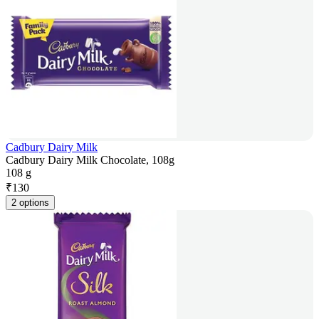
Cadbury Dairy Milk
Cadbury Dairy Milk Chocolate, 108g
108 g
₹
130
2 options