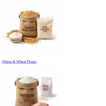
Wheat & Wheat Flours