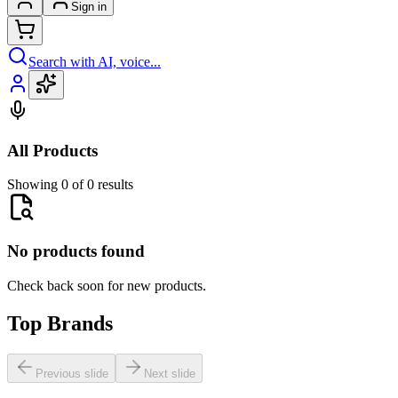
Sign in
Search with AI, voice...
All Products
Showing 0 of 0 results
No products found
Check back soon for new products.
Top Brands
Previous slide
Next slide