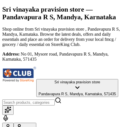
Sri vinayaka pravision store
—
Pandavapura R S, Mandya, Karnataka
Shop online from
Sri vinayaka pravision store
, Pandavapura R S,
Mandya, Karnataka
. Browse the latest deals, offers and daily
essentials and place an order for delivery from your local
fmcg /
grocery / daily essential
on StoreKing Club.
Address:
No 01, Mysore road, Pandavapura R S, Mandya,
Karnataka, 571435
Sri vinayaka pravision store
Pandavapura R S, Mandya, Karnataka, 571435