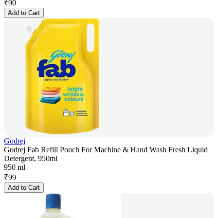
₹
90
Add to Cart
Godrej
Godrej Fab Refill Pouch For Machine & Hand Wash Fresh Liquid
Detergent, 950ml
950 ml
₹
99
Add to Cart