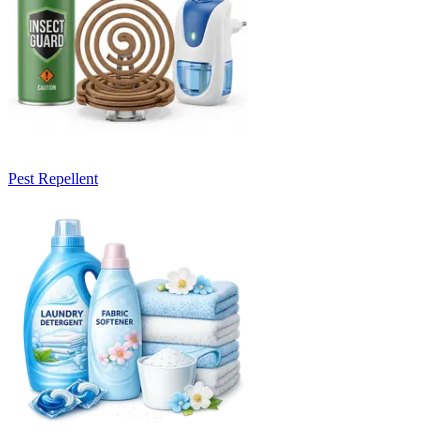
Pest Repellent