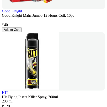
Good Knight
Good Knight Maha Jumbo 12 Hours Coil, 10pc
₹
40
Add to Cart
HIT
Hit Flying Insect Killer Spray, 200ml
200 ml
₹
120