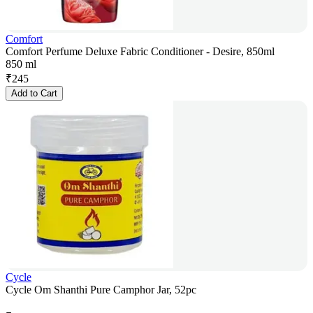
Comfort
Comfort Perfume Deluxe Fabric Conditioner - Desire, 850ml
850 ml
₹
245
Add to Cart
Cycle
Cycle Om Shanthi Pure Camphor Jar, 52pc