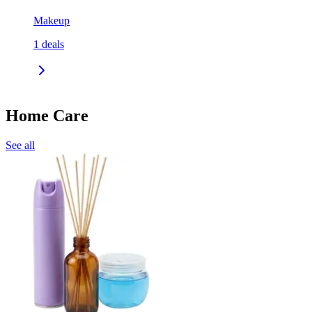
Makeup
1
deals
Home Care
See all