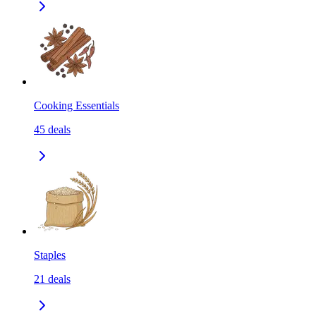
Cooking Essentials
45
deals
Staples
21
deals