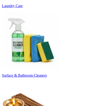
Laundry Care
Surface & Bathroom Cleaners