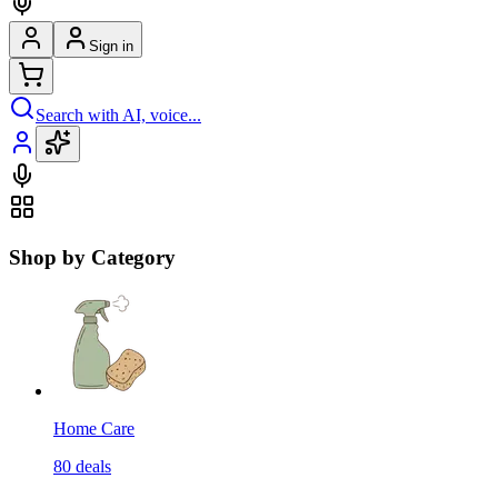
Sign in
Search with AI, voice...
Shop by Category
Home Care
80
deals