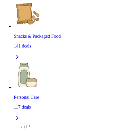
Snacks & Packaged Food
141
deals
Personal Care
117
deals