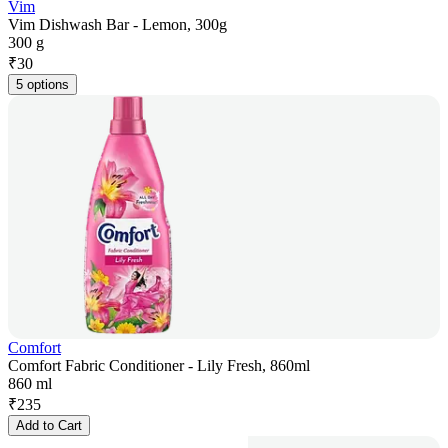
Vim
Vim Dishwash Bar - Lemon, 300g
300 g
₹
30
5 options
Comfort
Comfort Fabric Conditioner - Lily Fresh, 860ml
860 ml
₹
235
Add to Cart