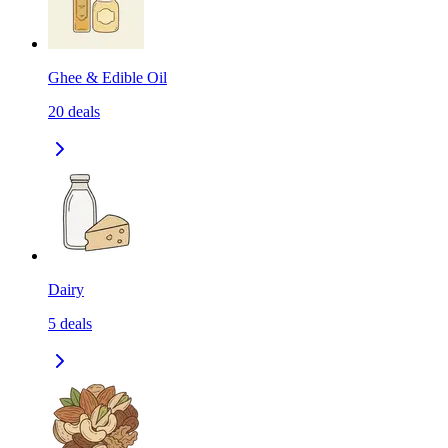
Ghee & Edible Oil
20
deals
Dairy
5
deals