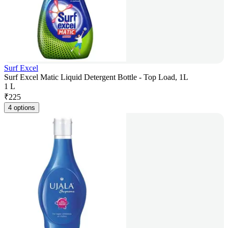
Surf Excel
Surf Excel Matic Liquid Detergent Bottle - Top Load, 1L
1 L
₹
225
4 options