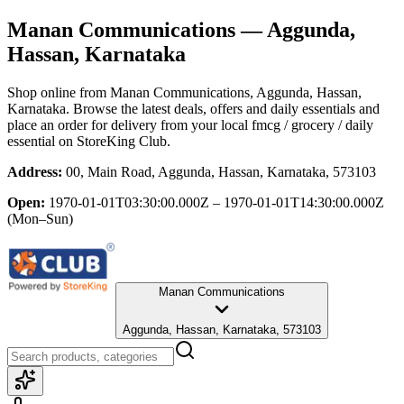
Manan Communications
— Aggunda,
Hassan, Karnataka
Shop online from
Manan Communications
, Aggunda, Hassan,
Karnataka
. Browse the latest deals, offers and daily essentials and
place an order for delivery from your local
fmcg / grocery / daily
essential
on StoreKing Club.
Address:
00, Main Road, Aggunda, Hassan, Karnataka, 573103
Open:
1970-01-01T03:30:00.000Z – 1970-01-01T14:30:00.000Z
(Mon–Sun)
Manan Communications
Aggunda, Hassan, Karnataka, 573103