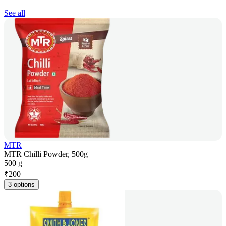
See all
MTR
MTR Chilli Powder, 500g
500 g
₹
200
3 options