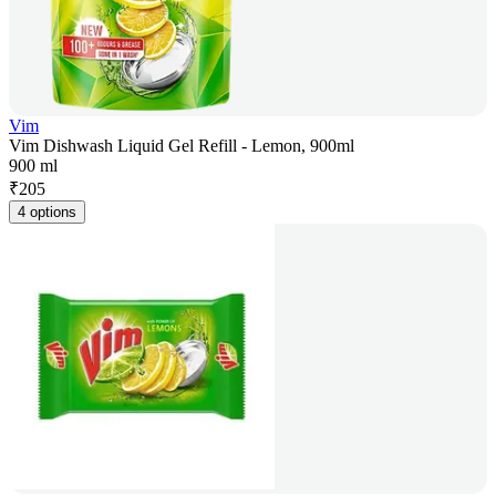
Vim
Vim Dishwash Liquid Gel Refill - Lemon, 900ml
900 ml
₹
205
4 options