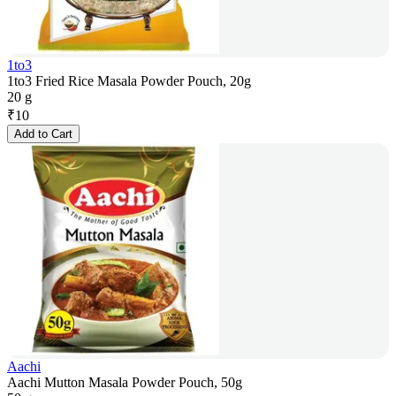
1to3
1to3 Fried Rice Masala Powder Pouch, 20g
20 g
₹
10
Add to Cart
Aachi
Aachi Mutton Masala Powder Pouch, 50g