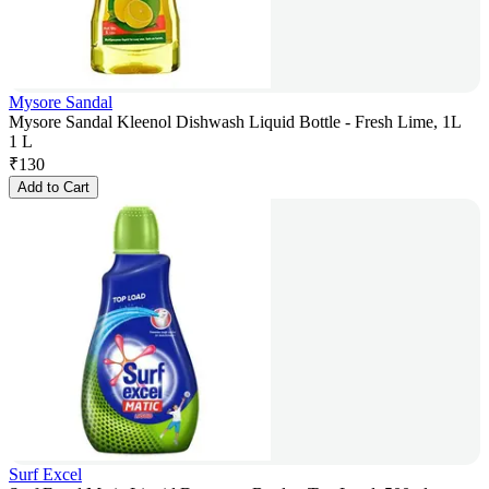
Mysore Sandal
Mysore Sandal Kleenol Dishwash Liquid Bottle - Fresh Lime, 1L
1 L
₹
130
Add to Cart
Surf Excel