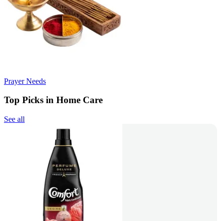
Prayer Needs
Top Picks in Home Care
See all