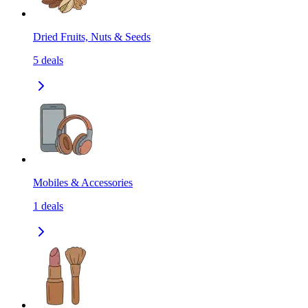
Dried Fruits, Nuts & Seeds
5
deals
Mobiles & Accessories
1
deals