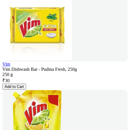
Vim
Vim Dishwash Bar - Pudina Fresh, 250g
250 g
₹
30
Add to Cart