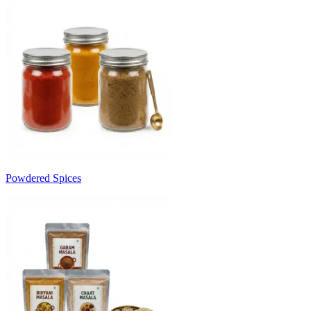
Powdered Spices