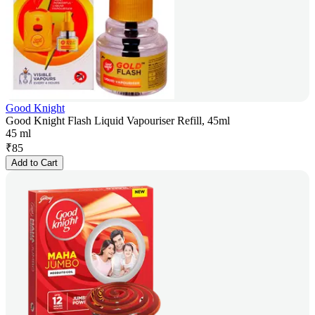
Good Knight
Good Knight Flash Liquid Vapouriser Refill, 45ml
45 ml
₹
85
Add to Cart