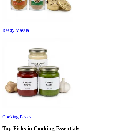
Ready Masala
Cooking Pastes
Top Picks in Cooking Essentials