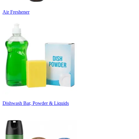
Air Freshener
Dishwash Bar, Powder & Liquids