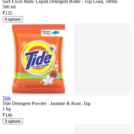
Surf Excel Matic Liquid Detergent Bottle - Top Load, 500ml
500 ml
₹
135
4 options
Tide
Tide Detergent Powder - Jasmine & Rose, 1kg
1 kg
₹
140
3 options