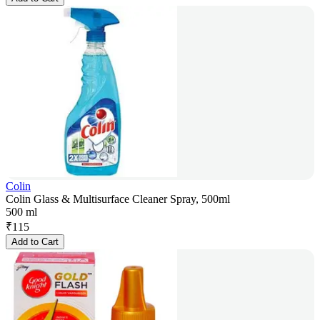
Colin
Colin Glass & Multisurface Cleaner Spray, 500ml
500 ml
₹
115
Add to Cart