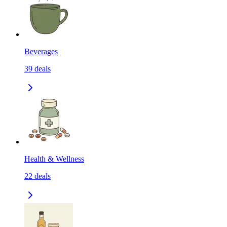
Beverages
39
deals
Health & Wellness
22
deals