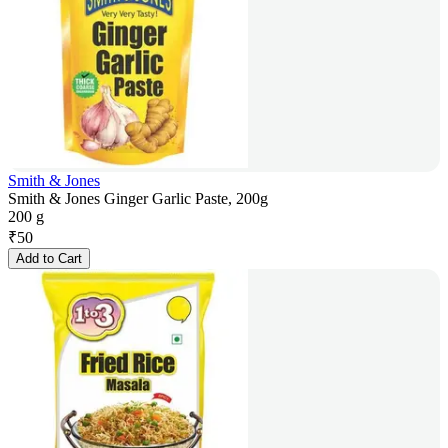
Smith & Jones
Smith & Jones Ginger Garlic Paste, 200g
200 g
₹
50
Add to Cart