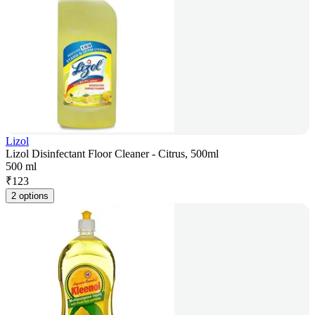
Lizol
Lizol Disinfectant Floor Cleaner - Citrus, 500ml
500 ml
₹
123
2 options