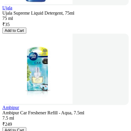
Ujala
Ujala Supreme Liquid Detergent, 75ml
75 ml
₹
35
Add to Cart
Ambipur
Ambipur Car Freshener Refill - Aqua, 7.5ml
7.5 ml
₹
249
Add to Cart