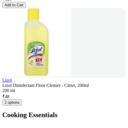
Add to Cart
Lizol
Lizol Disinfectant Floor Cleaner - Citrus, 200ml
200 ml
₹
48
2 options
Cooking Essentials