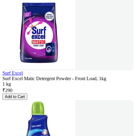
Surf Excel
Surf Excel Matic Detergent Powder - Front Load, 1kg
1 kg
₹
290
Add to Cart