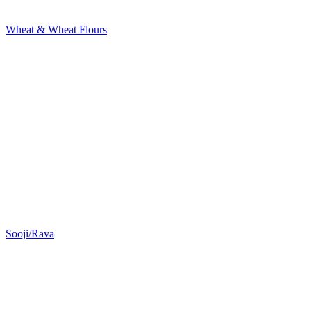
Wheat & Wheat Flours
Sooji/Rava