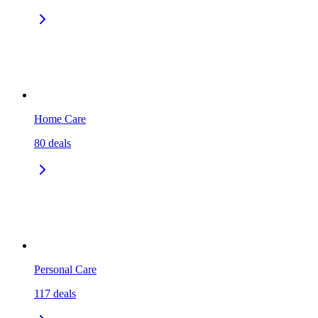
Home Care
80
deals
Personal Care
117
deals