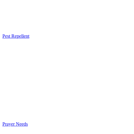
Pest Repellent
Prayer Needs