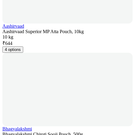
Aashirvaad
Aashirvaad Superior MP Atta Pouch, 10kg
10 kg
₹
644
4 options
Bhagyalakshmi
Bhagyalakshmi Chiroti Sooji Pouch, 500g