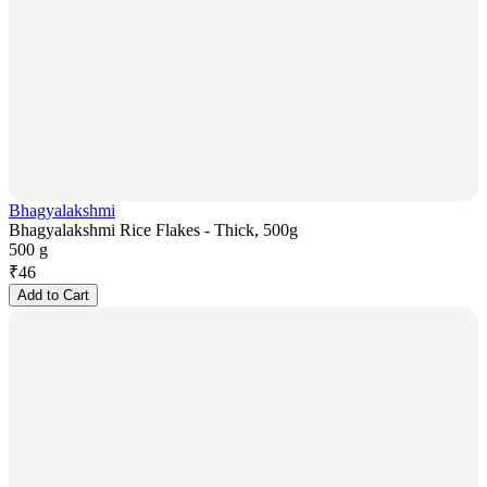
Bhagyalakshmi
Bhagyalakshmi Rice Flakes - Thick, 500g
500 g
₹
46
Add to Cart