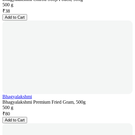
500 g
₹
38
Add to Cart
Bhagyalakshmi
Bhagyalakshmi Premium Fried Gram, 500g
500 g
₹
80
Add to Cart