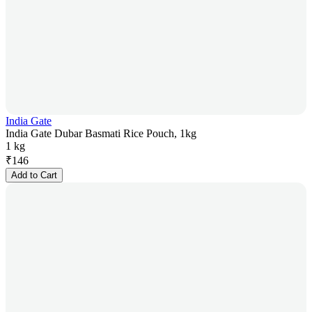
India Gate
India Gate Dubar Basmati Rice Pouch, 1kg
1 kg
₹
146
Add to Cart