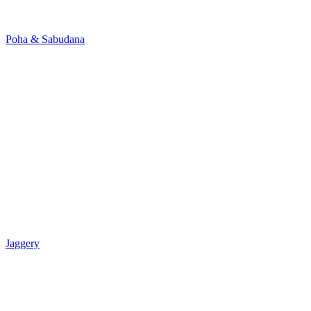
Poha & Sabudana
Jaggery