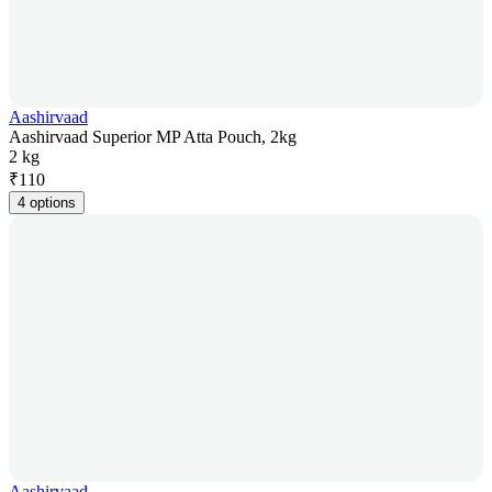
Aashirvaad
Aashirvaad Superior MP Atta Pouch, 2kg
2 kg
₹
110
4 options
Aashirvaad