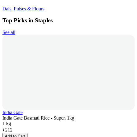
Dals, Pulses & Flours
Top Picks in Staples
See all
India Gate
India Gate Basmati Rice - Super, 1kg
1 kg
₹
212
Add to Cart