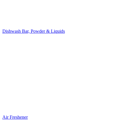
Dishwash Bar, Powder & Liquids
Air Freshener