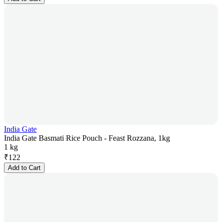
India Gate
India Gate Basmati Rice Pouch - Feast Rozzana, 1kg
1 kg
₹
122
Add to Cart