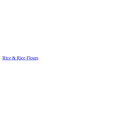
Rice & Rice Flours