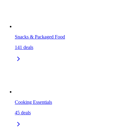
Snacks & Packaged Food
141
deals
Cooking Essentials
45
deals