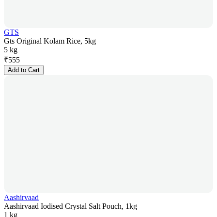
GTS
Gts Original Kolam Rice, 5kg
5 kg
₹
555
Add to Cart
Aashirvaad
Aashirvaad Iodised Crystal Salt Pouch, 1kg
1 kg