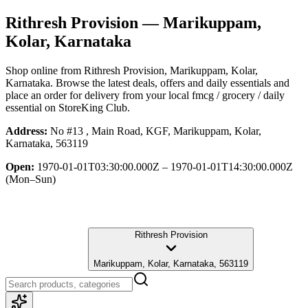
Rithresh Provision
— Marikuppam,
Kolar, Karnataka
Shop online from
Rithresh Provision
, Marikuppam, Kolar,
Karnataka
. Browse the latest deals, offers and daily essentials and
place an order for delivery from your local
fmcg / grocery / daily
essential
on StoreKing Club.
Address:
No #13 , Main Road, KGF, Marikuppam, Kolar,
Karnataka, 563119
Open:
1970-01-01T03:30:00.000Z – 1970-01-01T14:30:00.000Z
(Mon–Sun)
Rithresh Provision
Marikuppam, Kolar, Karnataka, 563119