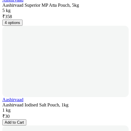
Aashirvaad Superior MP Atta Pouch, 5kg
5 kg
₹
358
4 options
Aashirvaad
Aashirvaad Iodised Salt Pouch, 1kg
1 kg
₹
30
Add to Cart