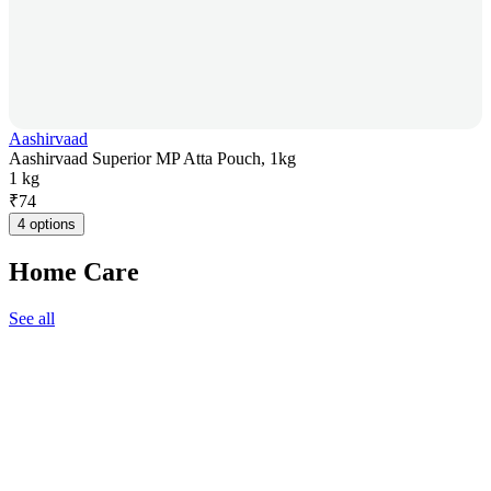
Aashirvaad
Aashirvaad Superior MP Atta Pouch, 1kg
1 kg
₹
74
4 options
Home Care
See all