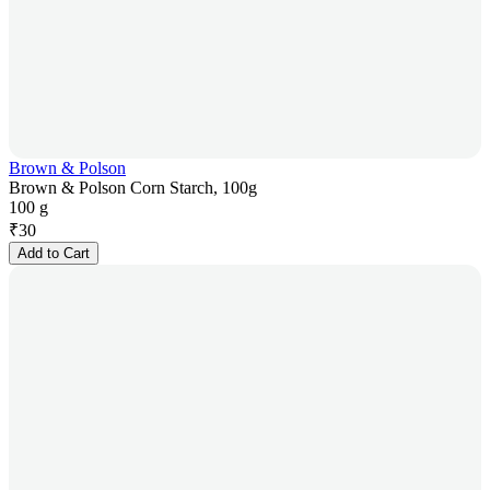
Brown & Polson
Brown & Polson Corn Starch, 100g
100 g
₹
30
Add to Cart