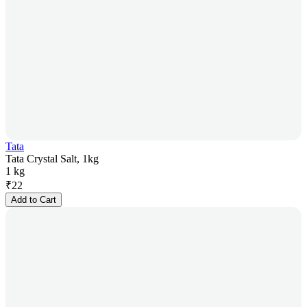
Tata
Tata Crystal Salt, 1kg
1 kg
₹
22
Add to Cart