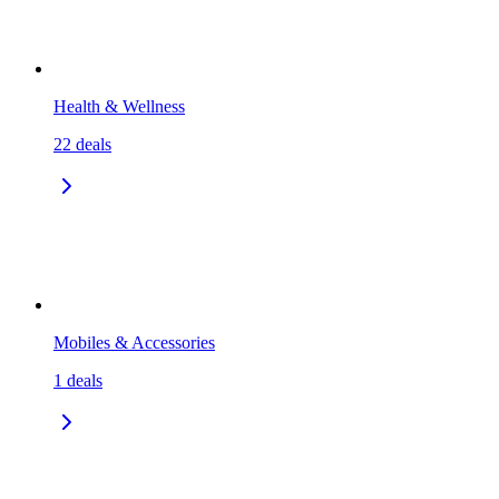
Health & Wellness
22
deals
Mobiles & Accessories
1
deals