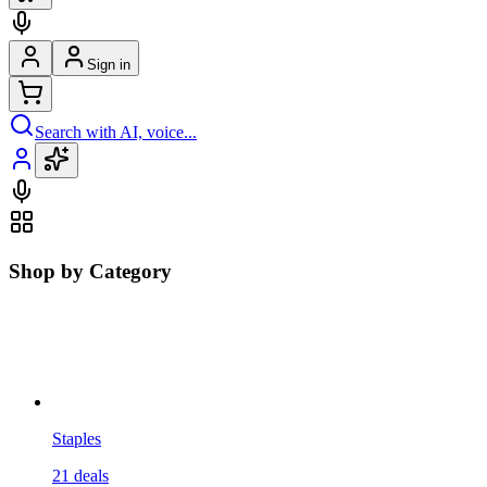
Sign in
Search with AI, voice...
Shop by Category
Staples
21
deals