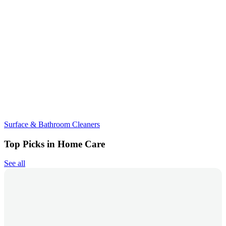
Surface & Bathroom Cleaners
Top Picks in Home Care
See all