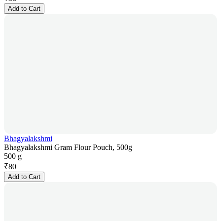
Add to Cart
Bhagyalakshmi
Bhagyalakshmi Gram Flour Pouch, 500g
500 g
₹
80
Add to Cart