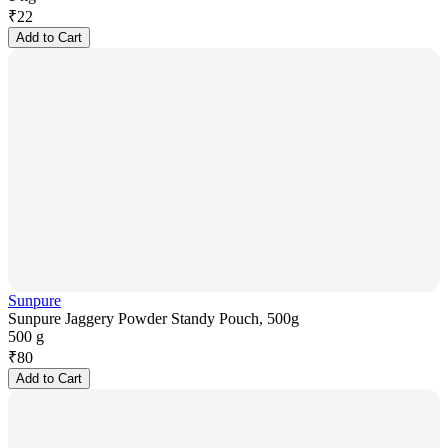
₹
22
Add to Cart
Sunpure
Sunpure Jaggery Powder Standy Pouch, 500g
500 g
₹
80
Add to Cart