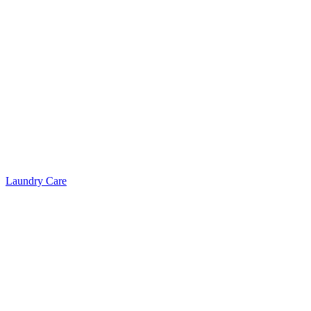
Laundry Care