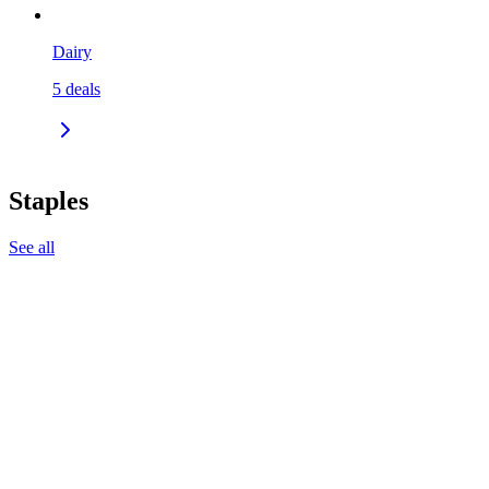
Dairy
5
deals
Staples
See all