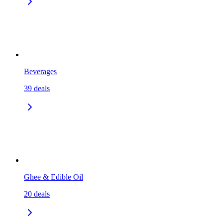
Beverages
39
deals
Ghee & Edible Oil
20
deals