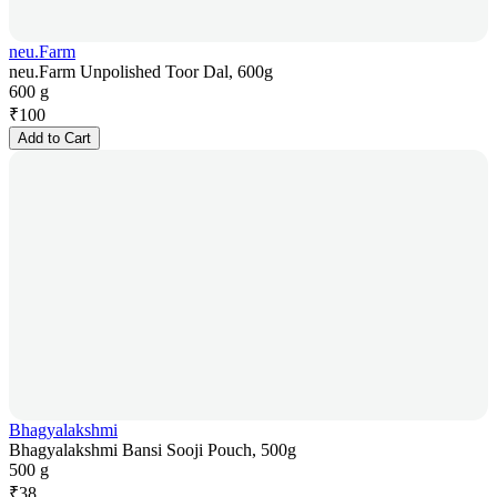
neu.Farm
neu.Farm Unpolished Toor Dal, 600g
600 g
₹
100
Add to Cart
Bhagyalakshmi
Bhagyalakshmi Bansi Sooji Pouch, 500g
500 g
₹
38