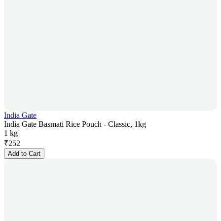
India Gate
India Gate Basmati Rice Pouch - Classic, 1kg
1 kg
₹
252
Add to Cart