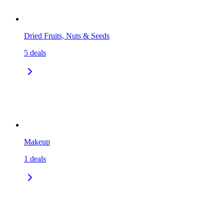
Dried Fruits, Nuts & Seeds
5
deals
Makeup
1
deals