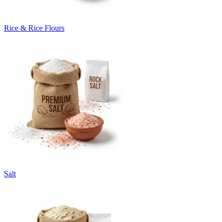
Rice & Rice Flours
Salt