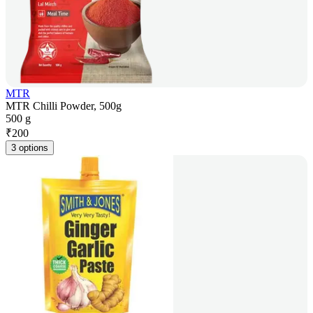
MTR
MTR Chilli Powder, 500g
500 g
₹
200
3 options