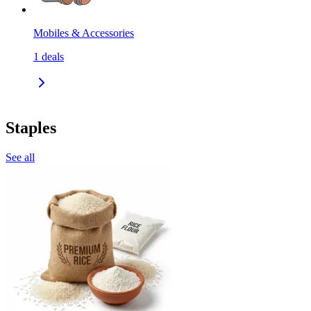
Mobiles & Accessories
1
deals
Staples
See all