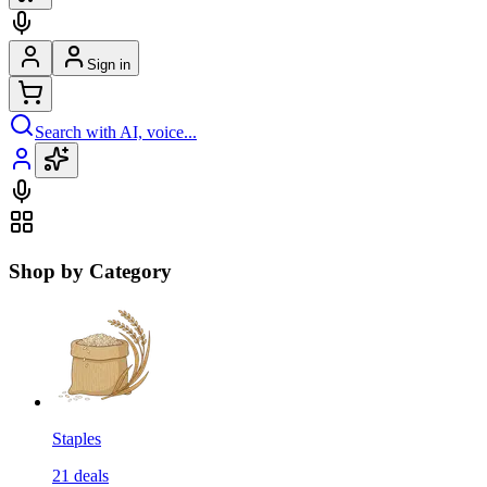
Sign in
Search with AI, voice...
Shop by Category
Staples
21
deals