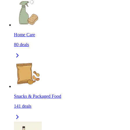
Home Care
80
deals
Snacks & Packaged Food
141
deals