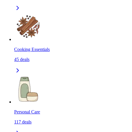
Cooking Essentials
45
deals
Personal Care
117
deals