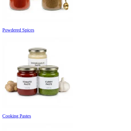
Powdered Spices
Cooking Pastes