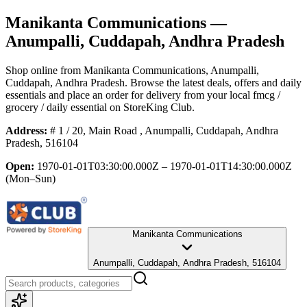
Manikanta Communications
—
Anumpalli, Cuddapah, Andhra Pradesh
Shop online from
Manikanta Communications
, Anumpalli,
Cuddapah, Andhra Pradesh
. Browse the latest deals, offers and daily
essentials and place an order for delivery from your local
fmcg /
grocery / daily essential
on StoreKing Club.
Address:
# 1 / 20, Main Road , Anumpalli, Cuddapah, Andhra
Pradesh, 516104
Open:
1970-01-01T03:30:00.000Z – 1970-01-01T14:30:00.000Z
(Mon–Sun)
Manikanta Communications
Anumpalli, Cuddapah, Andhra Pradesh, 516104