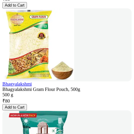
Add to Cart
Bhagyalakshmi
Bhagyalakshmi Gram Flour Pouch, 500g
500 g
₹
80
Add to Cart