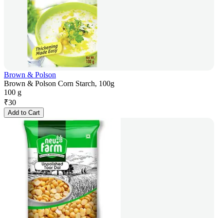
Brown & Polson
Brown & Polson Corn Starch, 100g
100 g
₹
30
Add to Cart