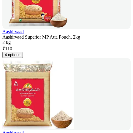
Aashirvaad
Aashirvaad Superior MP Atta Pouch, 2kg
2 kg
₹
110
4 options
Aashirvaad