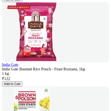
India Gate
India Gate Basmati Rice Pouch - Feast Rozzana, 1kg
1 kg
₹
122
Add to Cart