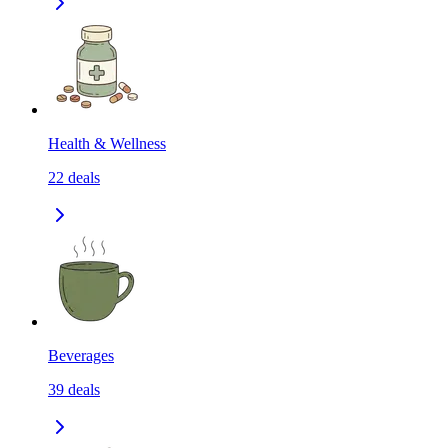
Health & Wellness
22
deals
Beverages
39
deals