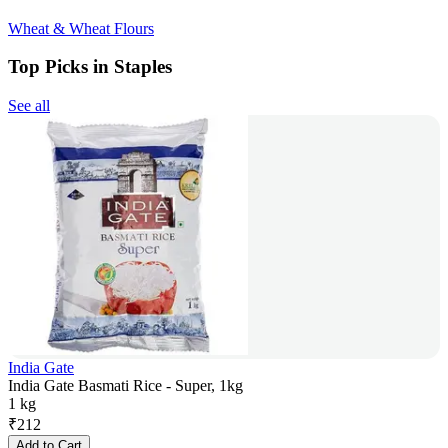
Wheat & Wheat Flours
Top Picks in Staples
See all
India Gate
India Gate Basmati Rice - Super, 1kg
1 kg
₹
212
Add to Cart