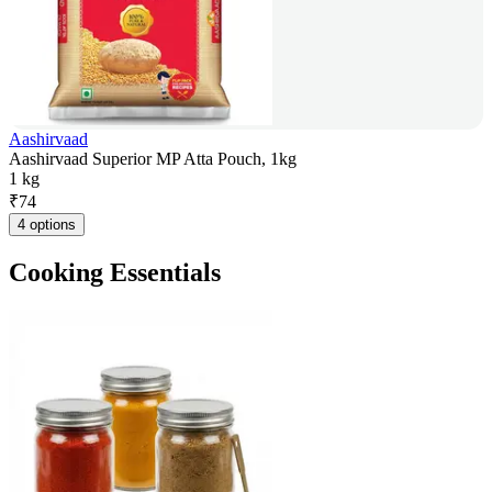
Aashirvaad
Aashirvaad Superior MP Atta Pouch, 1kg
1 kg
₹
74
4 options
Cooking Essentials