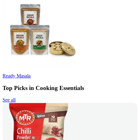
Ready Masala
Top Picks in Cooking Essentials
See all