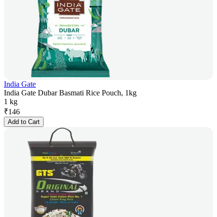
India Gate
India Gate Dubar Basmati Rice Pouch, 1kg
1 kg
₹
146
Add to Cart