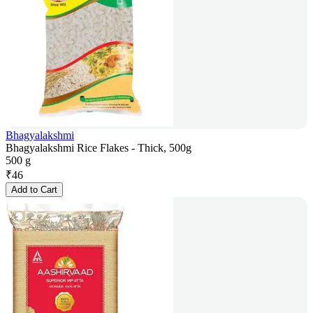
Bhagyalakshmi
Bhagyalakshmi Rice Flakes - Thick, 500g
500 g
₹
46
Add to Cart