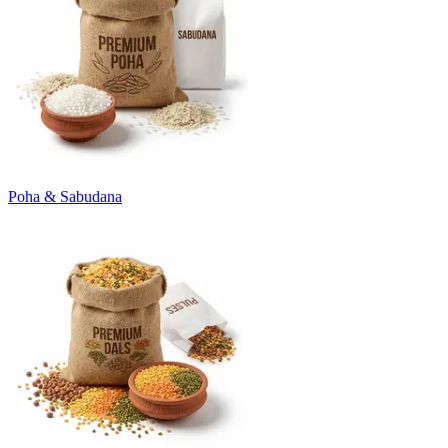
Poha & Sabudana