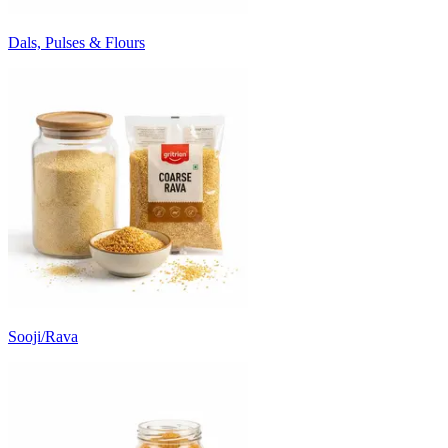
Dals, Pulses & Flours
Sooji/Rava