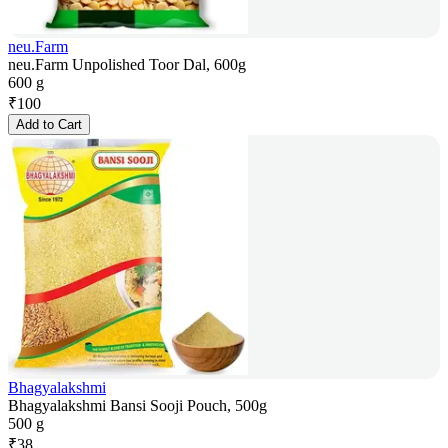
neu.Farm
neu.Farm Unpolished Toor Dal, 600g
600 g
₹
100
Add to Cart
Bhagyalakshmi
Bhagyalakshmi Bansi Sooji Pouch, 500g
500 g
₹
38