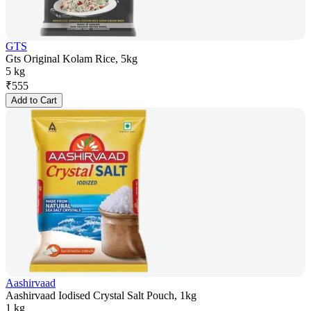
GTS
Gts Original Kolam Rice, 5kg
5 kg
₹
555
Add to Cart
Aashirvaad
Aashirvaad Iodised Crystal Salt Pouch, 1kg
1 kg