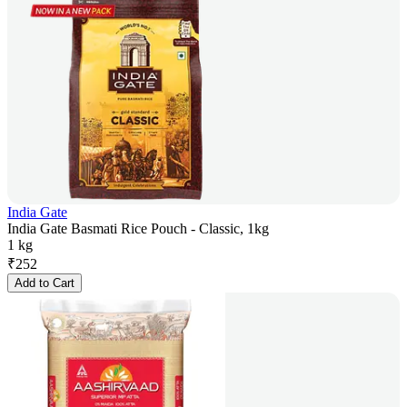
India Gate
India Gate Basmati Rice Pouch - Classic, 1kg
1 kg
₹
252
Add to Cart