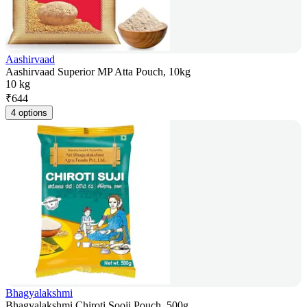
Aashirvaad
Aashirvaad Superior MP Atta Pouch, 10kg
10 kg
₹
644
4 options
Bhagyalakshmi
Bhagyalakshmi Chiroti Sooji Pouch, 500g