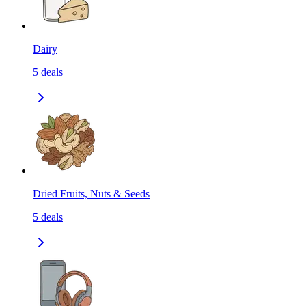
Dairy
5
deals
Dried Fruits, Nuts & Seeds
5
deals