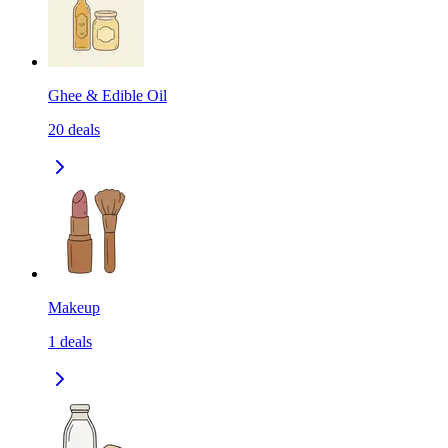
Ghee & Edible Oil
20
deals
Makeup
1
deals