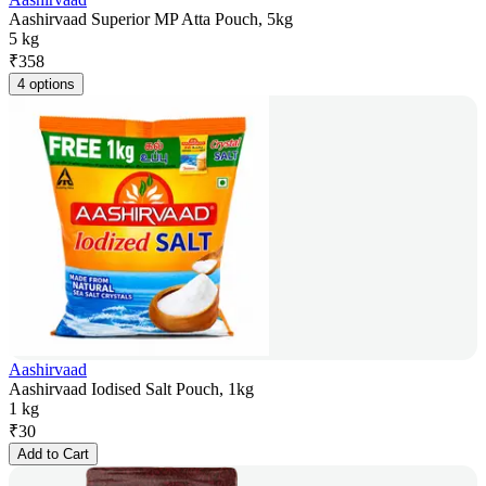
Aashirvaad Superior MP Atta Pouch, 5kg
5 kg
₹
358
4 options
Aashirvaad
Aashirvaad Iodised Salt Pouch, 1kg
1 kg
₹
30
Add to Cart