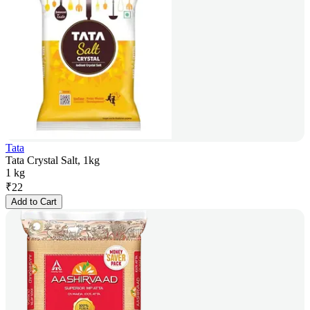
Tata
Tata Crystal Salt, 1kg
1 kg
₹
22
Add to Cart