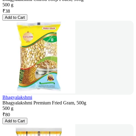
500 g
₹
38
Add to Cart
Bhagyalakshmi
Bhagyalakshmi Premium Fried Gram, 500g
500 g
₹
80
Add to Cart