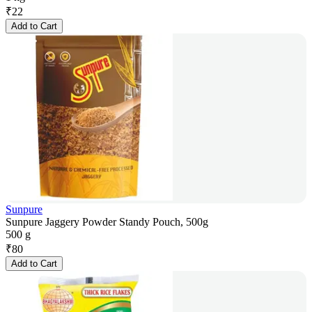
₹
22
Add to Cart
Sunpure
Sunpure Jaggery Powder Standy Pouch, 500g
500 g
₹
80
Add to Cart