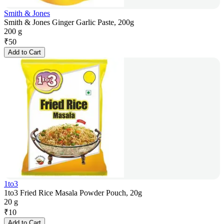
Smith & Jones
Smith & Jones Ginger Garlic Paste, 200g
200 g
₹
50
Add to Cart
1to3
1to3 Fried Rice Masala Powder Pouch, 20g
20 g
₹
10
Add to Cart