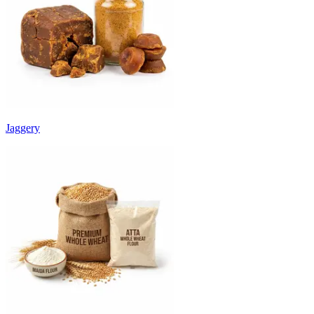
Jaggery