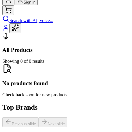
Sign in
Search with AI, voice...
All Products
Showing 0 of 0 results
No products found
Check back soon for new products.
Top Brands
Previous slide
Next slide