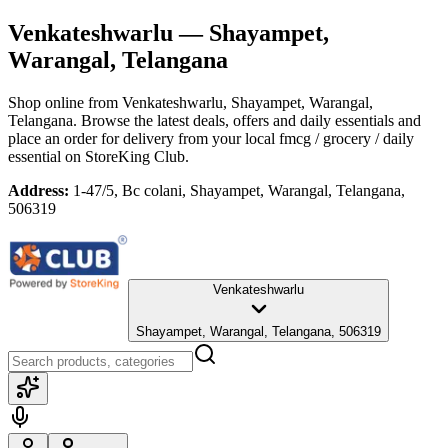
Venkateshwarlu
— Shayampet,
Warangal, Telangana
Shop online from
Venkateshwarlu
, Shayampet, Warangal,
Telangana
. Browse the latest deals, offers and daily essentials and
place an order for delivery from your local
fmcg / grocery / daily
essential
on StoreKing Club.
Address:
1-47/5, Bc colani, Shayampet, Warangal, Telangana,
506319
Venkateshwarlu
Shayampet, Warangal, Telangana, 506319