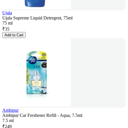
Ujala
Ujala Supreme Liquid Detergent, 75ml
75 ml
₹
35
Add to Cart
Ambipur
Ambipur Car Freshener Refill - Aqua, 7.5ml
7.5 ml
₹
249