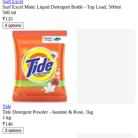
Surf Excel
Surf Excel Matic Liquid Detergent Bottle - Top Load, 500ml
500 ml
₹
135
4 options
Tide
Tide Detergent Powder - Jasmine & Rose, 1kg
1 kg
₹
140
3 options