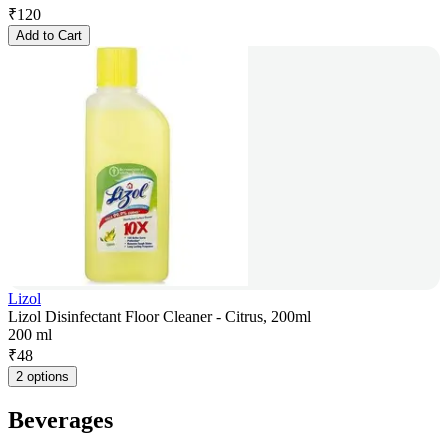
₹
120
Add to Cart
Lizol
Lizol Disinfectant Floor Cleaner - Citrus, 200ml
200 ml
₹
48
2 options
Beverages