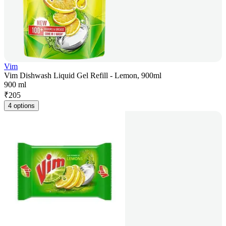
Vim
Vim Dishwash Liquid Gel Refill - Lemon, 900ml
900 ml
₹
205
4 options