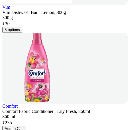
Vim
Vim Dishwash Bar - Lemon, 300g
300 g
₹
30
5 options
Comfort
Comfort Fabric Conditioner - Lily Fresh, 860ml
860 ml
₹
235
Add to Cart