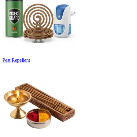
Pest Repellent