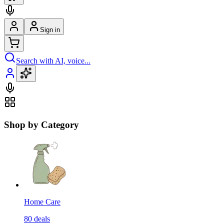
Sign in
Search with AI, voice...
Shop by Category
Home Care
80
deals