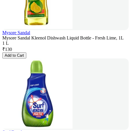
Mysore Sandal
Mysore Sandal Kleenol Dishwash Liquid Bottle - Fresh Lime, 1L
1 L
₹
130
Add to Cart