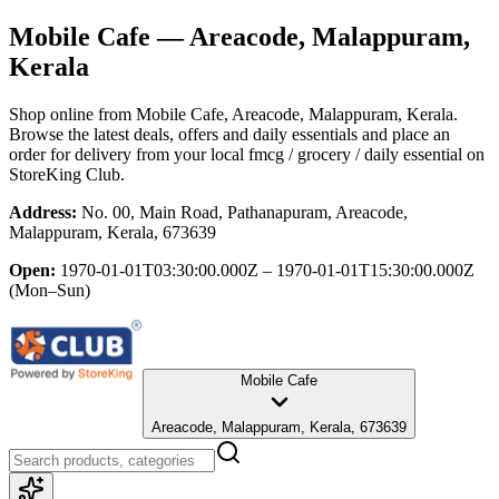
Mobile Cafe
— Areacode, Malappuram,
Kerala
Shop online from
Mobile Cafe
, Areacode, Malappuram, Kerala
.
Browse the latest deals, offers and daily essentials and place an
order for delivery from your local
fmcg / grocery / daily essential
on
StoreKing Club.
Address:
No. 00, Main Road, Pathanapuram, Areacode,
Malappuram, Kerala, 673639
Open:
1970-01-01T03:30:00.000Z – 1970-01-01T15:30:00.000Z
(Mon–Sun)
Mobile Cafe
Areacode, Malappuram, Kerala, 673639