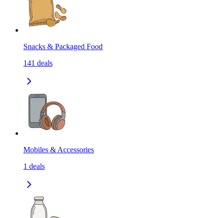
Snacks & Packaged Food
141
deals
Mobiles & Accessories
1
deals