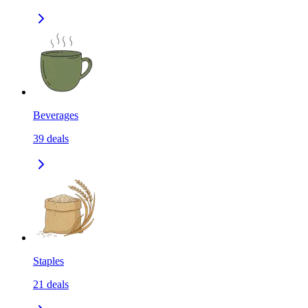
Beverages
39
deals
Staples
21
deals