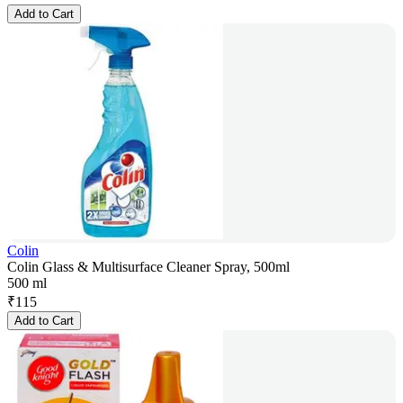
Add to Cart
Colin
Colin Glass & Multisurface Cleaner Spray, 500ml
500 ml
₹
115
Add to Cart