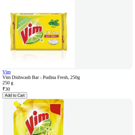
Vim
Vim Dishwash Bar - Pudina Fresh, 250g
250 g
₹
30
Add to Cart