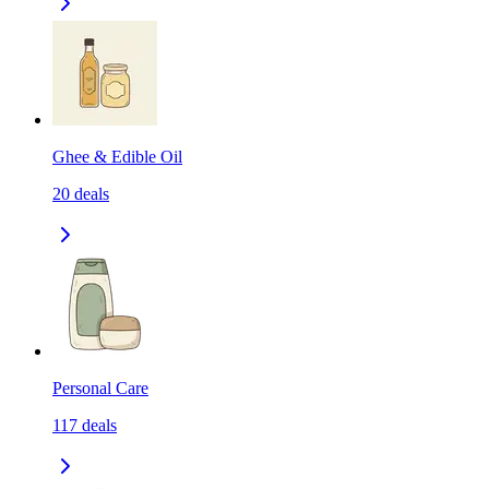
Ghee & Edible Oil
20
deals
Personal Care
117
deals