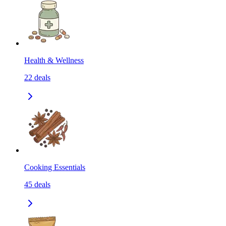
Health & Wellness
22
deals
Cooking Essentials
45
deals