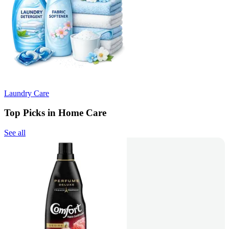
Laundry Care
Top Picks in Home Care
See all