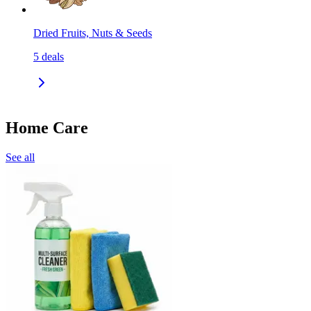
Dried Fruits, Nuts & Seeds
5
deals
Home Care
See all