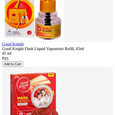
Good Knight
Good Knight Flash Liquid Vapouriser Refill, 45ml
45 ml
₹
85
Add to Cart