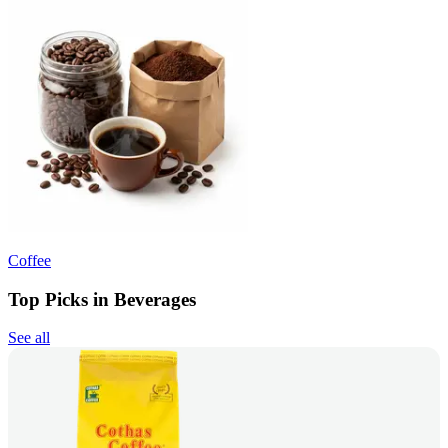
Coffee
Top Picks in Beverages
See all