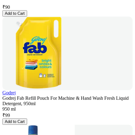
₹
90
Add to Cart
Godrej
Godrej Fab Refill Pouch For Machine & Hand Wash Fresh Liquid
Detergent, 950ml
950 ml
₹
99
Add to Cart