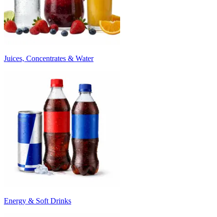
Juices, Concentrates & Water
Energy & Soft Drinks