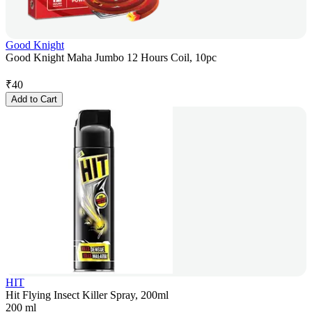
Good Knight
Good Knight Maha Jumbo 12 Hours Coil, 10pc
₹
40
Add to Cart
HIT
Hit Flying Insect Killer Spray, 200ml
200 ml