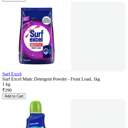
Surf Excel
Surf Excel Matic Detergent Powder - Front Load, 1kg
1 kg
₹
290
Add to Cart