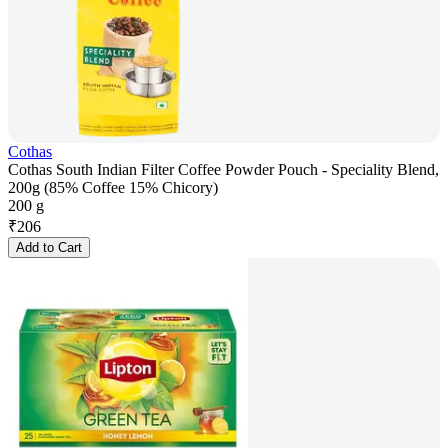
Cothas
Cothas South Indian Filter Coffee Powder Pouch - Speciality Blend,
200g (85% Coffee 15% Chicory)
200 g
₹
206
Add to Cart