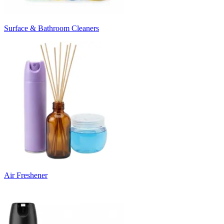
Surface & Bathroom Cleaners
Air Freshener