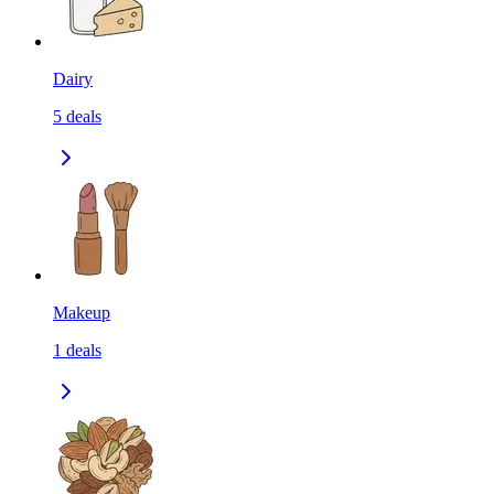
Dairy
5
deals
Makeup
1
deals