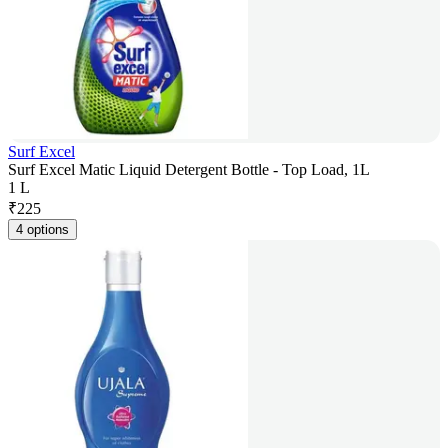
Surf Excel
Surf Excel Matic Liquid Detergent Bottle - Top Load, 1L
1 L
₹
225
4 options