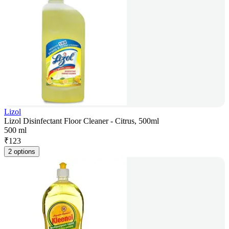
Lizol
Lizol Disinfectant Floor Cleaner - Citrus, 500ml
500 ml
₹
123
2 options