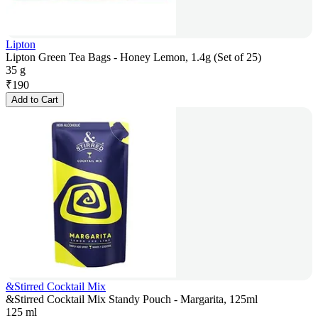
Lipton
Lipton Green Tea Bags - Honey Lemon, 1.4g (Set of 25)
35 g
₹
190
Add to Cart
&Stirred Cocktail Mix
&Stirred Cocktail Mix Standy Pouch - Margarita, 125ml
125 ml