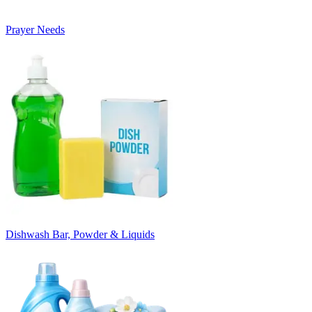
Prayer Needs
Dishwash Bar, Powder & Liquids