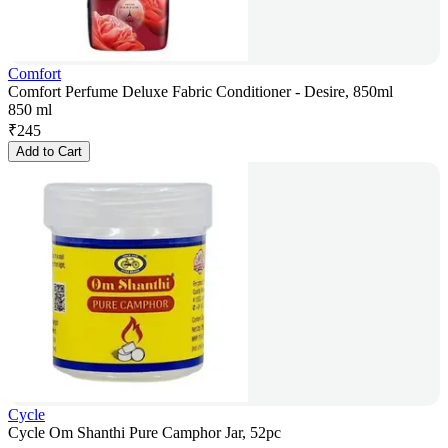
Comfort
Comfort Perfume Deluxe Fabric Conditioner - Desire, 850ml
850 ml
₹
245
Add to Cart
Cycle
Cycle Om Shanthi Pure Camphor Jar, 52pc