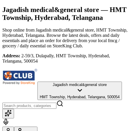
Jagadish medical&general store
— HMT
Township, Hyderabad, Telangana
Shop online from
Jagadish medical&general store
, HMT Township,
Hyderabad, Telangana
. Browse the latest deals, offers and daily
essentials and place an order for delivery from your local
fmcg /
grocery / daily essential
on StoreKing Club.
Address:
2-59/3, Dulapally, HMT Township, Hyderabad,
Telangana, 500054
Jagadish medical&general store
HMT Township, Hyderabad, Telangana, 500054