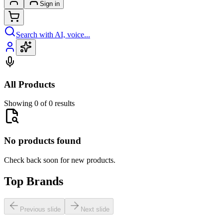
Sign in
Search with AI, voice...
All Products
Showing 0 of 0 results
No products found
Check back soon for new products.
Top Brands
Previous slide
Next slide