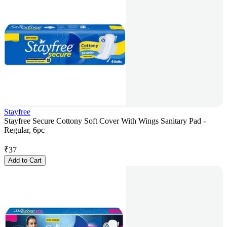
Stayfree
Stayfree Secure Cottony Soft Cover With Wings Sanitary Pad -
Regular, 6pc
₹
37
Add to Cart