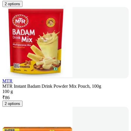
2 options
MTR
MTR Instant Badam Drink Powder Mix Pouch, 100g
100 g
₹
86
2 options