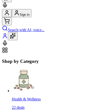
Sign in
Search with AI, voice...
Shop by Category
Health & Wellness
22
deals