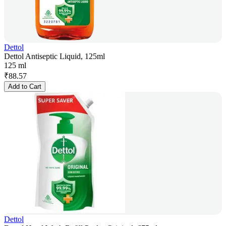
Dettol
Dettol Antiseptic Liquid, 125ml
125 ml
₹
88.57
Add to Cart
Dettol