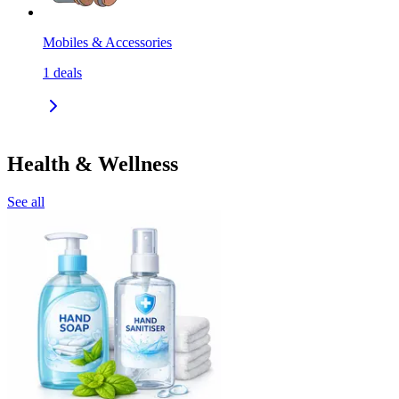
Mobiles & Accessories
1
deals
Health & Wellness
See all