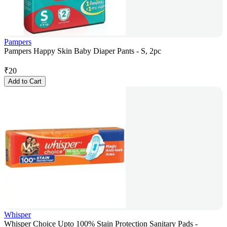
Pampers
Pampers Happy Skin Baby Diaper Pants - S, 2pc
₹
20
Add to Cart
Whisper
Whisper Choice Upto 100% Stain Protection Sanitary Pads -