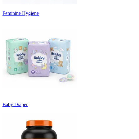
Feminine Hygiene
Baby Diaper