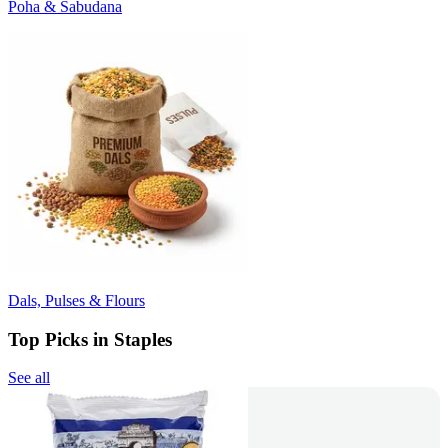
Poha & Sabudana
Dals, Pulses & Flours
Top Picks in Staples
See all