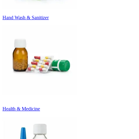
Hand Wash & Sanitizer
Health & Medicine