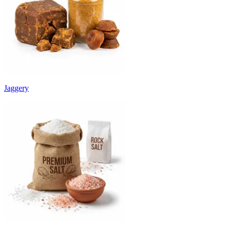
Jaggery