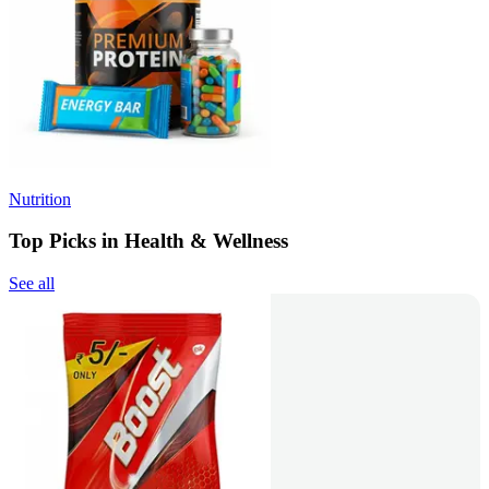
Nutrition
Top Picks in Health & Wellness
See all