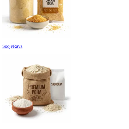
Sooji/Rava