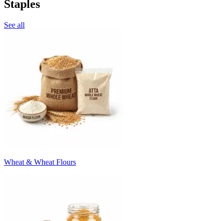
Staples
See all
Wheat & Wheat Flours