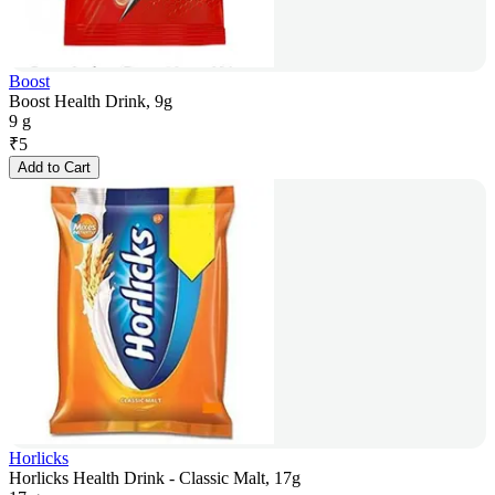
Boost
Boost Health Drink, 9g
9 g
₹
5
Add to Cart
Horlicks
Horlicks Health Drink - Classic Malt, 17g