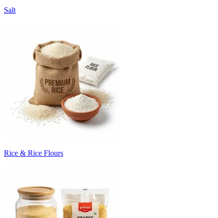
Salt
Rice & Rice Flours