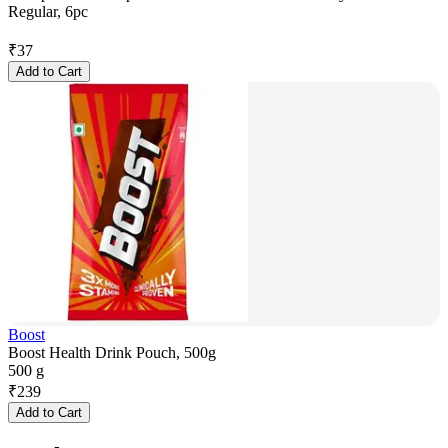
Regular, 6pc
₹
37
Add to Cart
Boost
Boost Health Drink Pouch, 500g
500 g
₹
239
Add to Cart