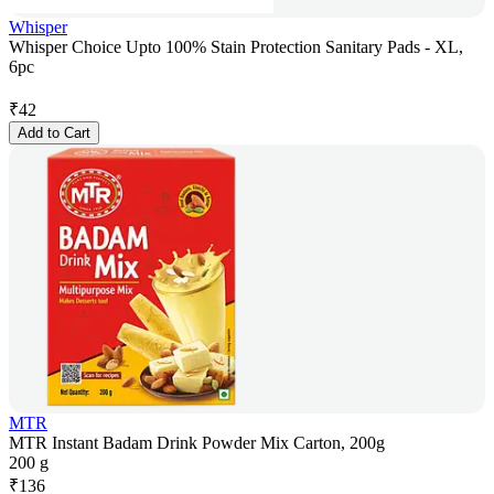
Whisper
Whisper Choice Upto 100% Stain Protection Sanitary Pads - XL,
6pc
₹
42
Add to Cart
MTR
MTR Instant Badam Drink Powder Mix Carton, 200g
200 g
₹
136