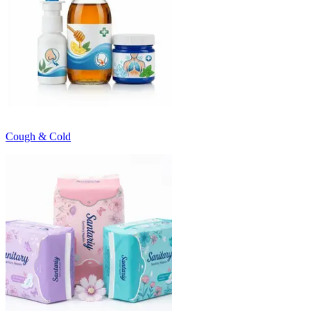
Cough & Cold