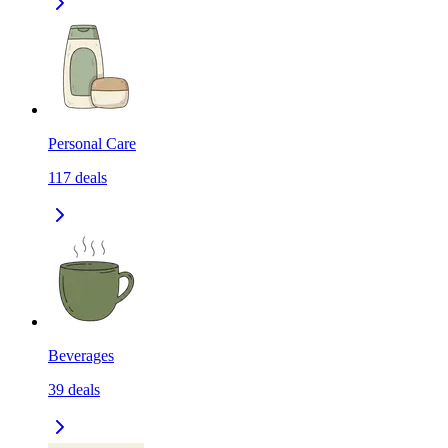
Personal Care
117
deals
Beverages
39
deals