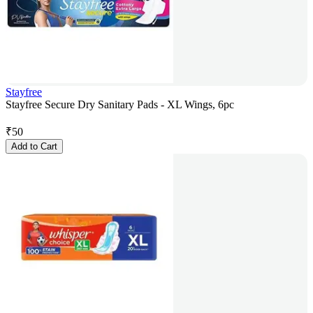
Stayfree
Stayfree Secure Dry Sanitary Pads - XL Wings, 6pc
₹
50
Add to Cart