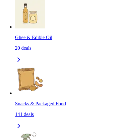
Ghee & Edible Oil
20
deals
Snacks & Packaged Food
141
deals