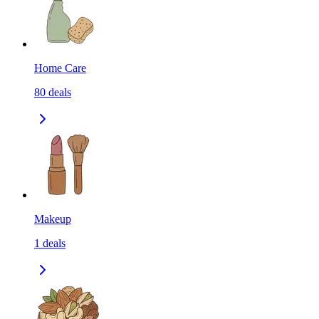
Home Care
80
deals
Makeup
1
deals