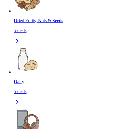
Dried Fruits, Nuts & Seeds
5
deals
Dairy
5
deals