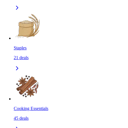
Staples
21
deals
Cooking Essentials
45
deals