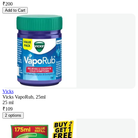
₹
200
Add to Cart
Vicks
Vicks VapoRub, 25ml
25 ml
₹
109
2 options