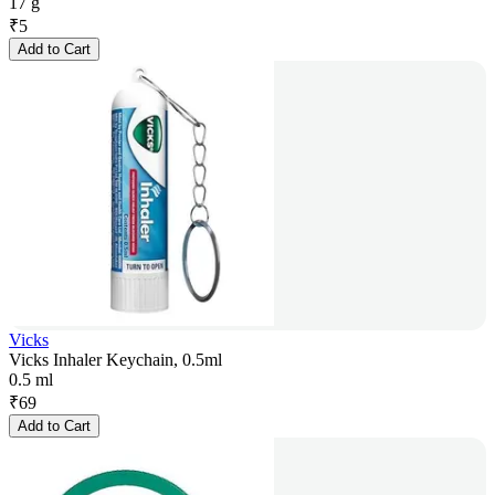
17 g
₹
5
Add to Cart
Vicks
Vicks Inhaler Keychain, 0.5ml
0.5 ml
₹
69
Add to Cart