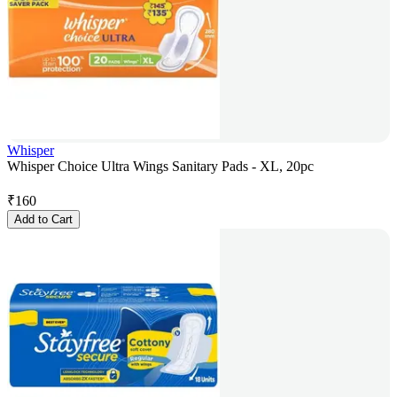
Whisper
Whisper Choice Ultra Wings Sanitary Pads - XL, 20pc
₹
160
Add to Cart