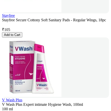
Stayfree
Stayfree Secure Cottony Soft Sanitary Pads - Regular Wings, 18pc
₹
105
Add to Cart
V Wash Plus
V Wash Plus Expert intimate Hygiene Wash, 100ml
100 ml