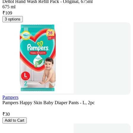
Dettol Hand Wash Refill Pack - Original, 675ml
675 ml
₹
109
3 options
Pampers
Pampers Happy Skin Baby Diaper Pants - L, 2pc
₹
30
Add to Cart