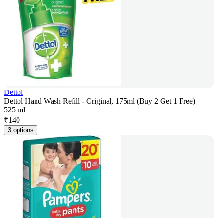
Dettol
Dettol Hand Wash Refill - Original, 175ml (Buy 2 Get 1 Free)
525 ml
₹
140
3 options