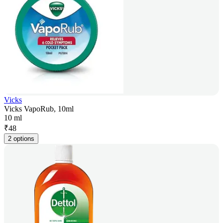
Vicks
Vicks VapoRub, 10ml
10 ml
₹
48
2 options