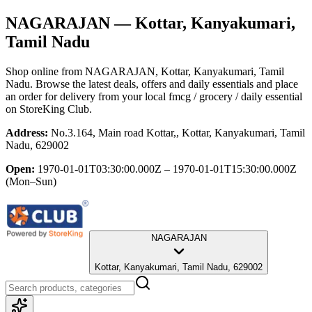
NAGARAJAN
— Kottar, Kanyakumari,
Tamil Nadu
Shop online from
NAGARAJAN
, Kottar, Kanyakumari, Tamil
Nadu
. Browse the latest deals, offers and daily essentials and place
an order for delivery from your local
fmcg / grocery / daily essential
on StoreKing Club.
Address:
No.3.164, Main road Kottar,, Kottar, Kanyakumari, Tamil
Nadu, 629002
Open:
1970-01-01T03:30:00.000Z – 1970-01-01T15:30:00.000Z
(Mon–Sun)
NAGARAJAN
Kottar, Kanyakumari, Tamil Nadu, 629002