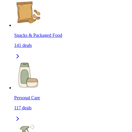
Snacks & Packaged Food
141
deals
Personal Care
117
deals