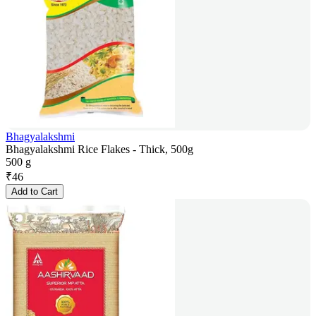
Bhagyalakshmi
Bhagyalakshmi Rice Flakes - Thick, 500g
500 g
₹
46
Add to Cart