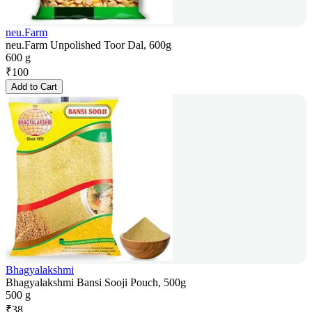
neu.Farm
neu.Farm Unpolished Toor Dal, 600g
600 g
₹
100
Add to Cart
Bhagyalakshmi
Bhagyalakshmi Bansi Sooji Pouch, 500g
500 g
₹
38