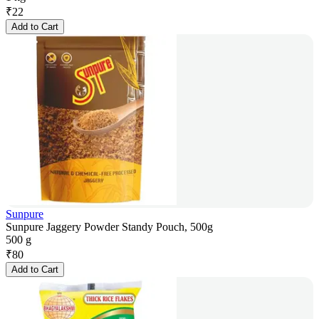
₹
22
Add to Cart
Sunpure
Sunpure Jaggery Powder Standy Pouch, 500g
500 g
₹
80
Add to Cart