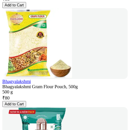
Add to Cart
Bhagyalakshmi
Bhagyalakshmi Gram Flour Pouch, 500g
500 g
₹
80
Add to Cart