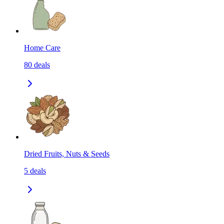
Home Care
80
deals
Dried Fruits, Nuts & Seeds
5
deals