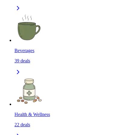
Beverages
39
deals
Health & Wellness
22
deals