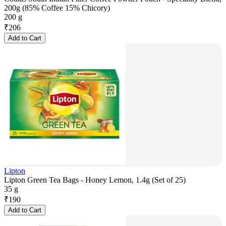
200g (85% Coffee 15% Chicory)
200 g
₹
206
Add to Cart
Lipton
Lipton Green Tea Bags - Honey Lemon, 1.4g (Set of 25)
35 g
₹
190
Add to Cart