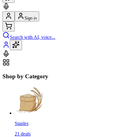
Sign in
Search with AI, voice...
Shop by Category
Staples
21
deals