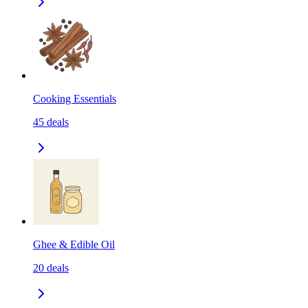
Cooking Essentials
45
deals
Ghee & Edible Oil
20
deals