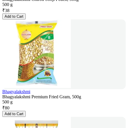
500 g
₹
38
Add to Cart
Bhagyalakshmi
Bhagyalakshmi Premium Fried Gram, 500g
500 g
₹
80
Add to Cart