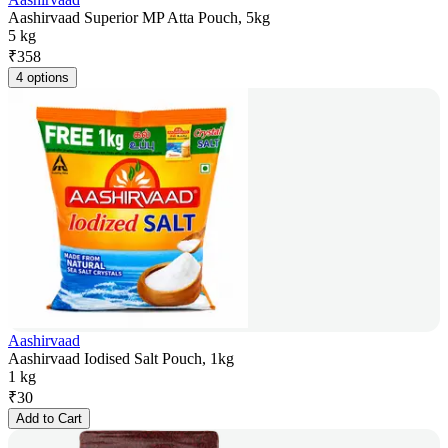
Aashirvaad Superior MP Atta Pouch, 5kg
5 kg
₹
358
4 options
Aashirvaad
Aashirvaad Iodised Salt Pouch, 1kg
1 kg
₹
30
Add to Cart