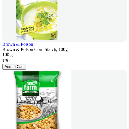
Brown & Polson
Brown & Polson Corn Starch, 100g
100 g
₹
30
Add to Cart