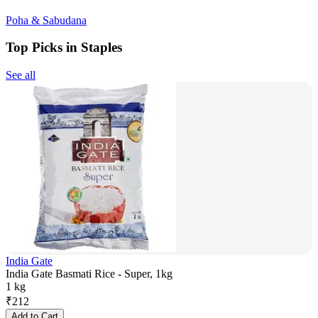
Poha & Sabudana
Top Picks in Staples
See all
India Gate
India Gate Basmati Rice - Super, 1kg
1 kg
₹
212
Add to Cart