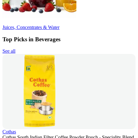
Juices, Concentrates & Water
Top Picks in Beverages
See all
Cothas
Cothas South Indian Filter Coffee Powder Pouch - Speciality Blend,