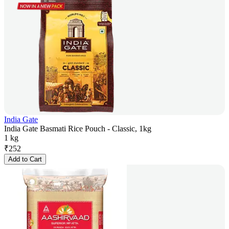
India Gate
India Gate Basmati Rice Pouch - Classic, 1kg
1 kg
₹
252
Add to Cart