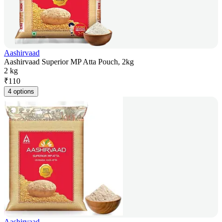
Aashirvaad
Aashirvaad Superior MP Atta Pouch, 2kg
2 kg
₹
110
4 options
Aashirvaad