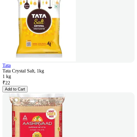
Tata
Tata Crystal Salt, 1kg
1 kg
₹
22
Add to Cart