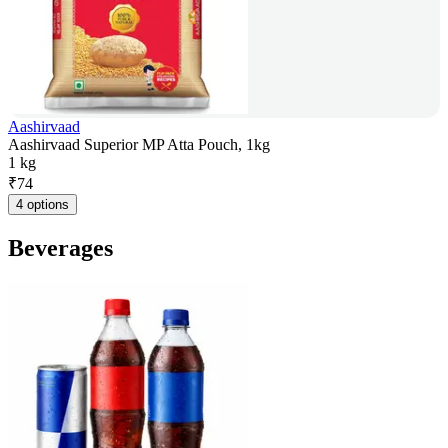
Aashirvaad
Aashirvaad Superior MP Atta Pouch, 1kg
1 kg
₹
74
4 options
Beverages