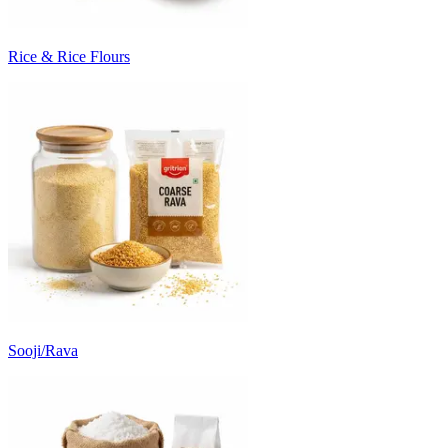
Rice & Rice Flours
Sooji/Rava