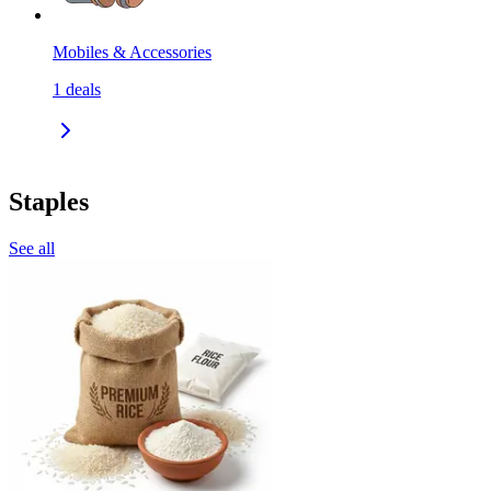
Mobiles & Accessories
1
deals
Staples
See all