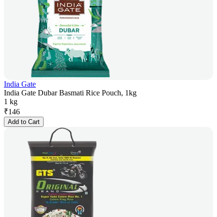
India Gate
India Gate Dubar Basmati Rice Pouch, 1kg
1 kg
₹
146
Add to Cart