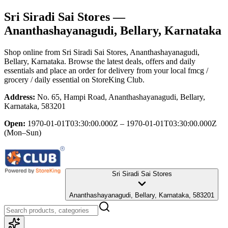
Sri Siradi Sai Stores
—
Ananthashayanagudi, Bellary, Karnataka
Shop online from
Sri Siradi Sai Stores
, Ananthashayanagudi,
Bellary, Karnataka
. Browse the latest deals, offers and daily
essentials and place an order for delivery from your local
fmcg /
grocery / daily essential
on StoreKing Club.
Address:
No. 65, Hampi Road, Ananthashayanagudi, Bellary,
Karnataka, 583201
Open:
1970-01-01T03:30:00.000Z – 1970-01-01T03:30:00.000Z
(Mon–Sun)
Sri Siradi Sai Stores
Ananthashayanagudi, Bellary, Karnataka, 583201