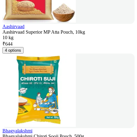
Aashirvaad
Aashirvaad Superior MP Atta Pouch, 10kg
10 kg
₹
644
4 options
Bhagyalakshmi
Bhagyalakshmi Chiroti Sooji Pouch, 500g