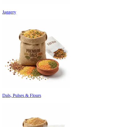
Jaggery
Dals, Pulses & Flours