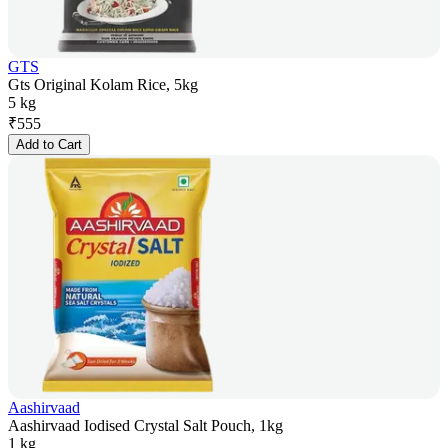
GTS
Gts Original Kolam Rice, 5kg
5 kg
₹
555
Add to Cart
Aashirvaad
Aashirvaad Iodised Crystal Salt Pouch, 1kg
1 kg