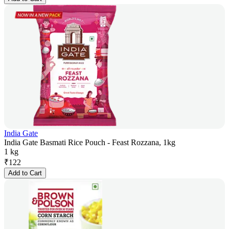
India Gate
India Gate Basmati Rice Pouch - Feast Rozzana, 1kg
1 kg
₹
122
Add to Cart