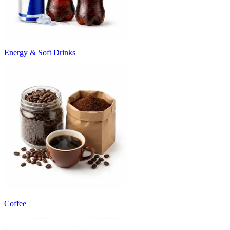
Energy & Soft Drinks
Coffee