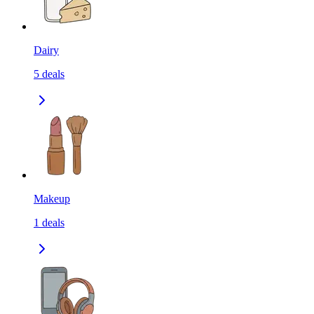
Dairy
5
deals
Makeup
1
deals