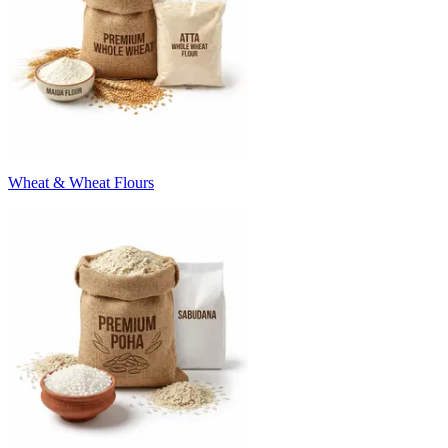
Wheat & Wheat Flours