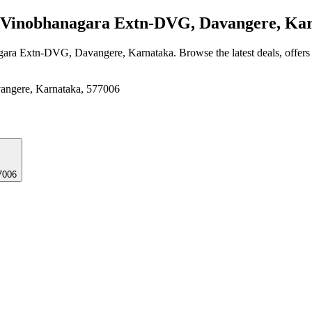
Vinobhanagara Extn-DVG, Davangere, Ka
gara Extn-DVG, Davangere, Karnataka
. Browse the latest deals, offer
angere, Karnataka, 577006
7006