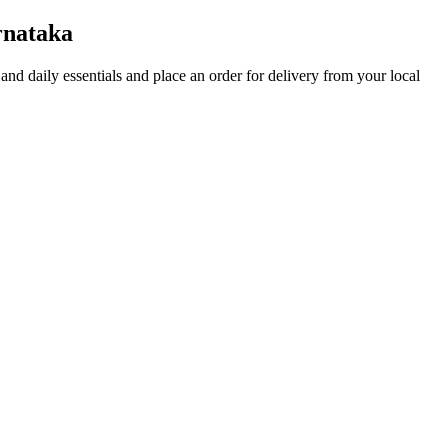
rnataka
s and daily essentials and place an order for delivery from your local