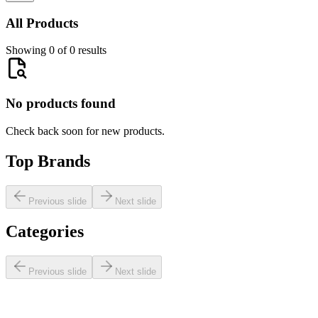
All Products
Showing 0 of 0 results
No products found
Check back soon for new products.
Top Brands
Previous slide
Next slide
Categories
Previous slide
Next slide