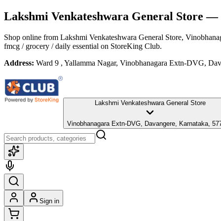
Lakshmi Venkateshwara General Store
— 
Shop online from
Lakshmi Venkateshwara General Store
, Vinobhana
fmcg / grocery / daily essential
on StoreKing Club.
Address:
Ward 9 , Yallamma Nagar, Vinobhanagara Extn-DVG, Dav
Lakshmi Venkateshwara General Store
Vinobhanagara Extn-DVG, Davangere, Karnataka, 57
Sign in