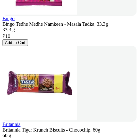
Bingo
Bingo Tedhe Medhe Namkeen - Masala Tadka, 33.3g
33.3 g
₹
10
Add to Cart
Britannia
Britannia Tiger Krunch Biscuits - Chocochip, 60g
60 g