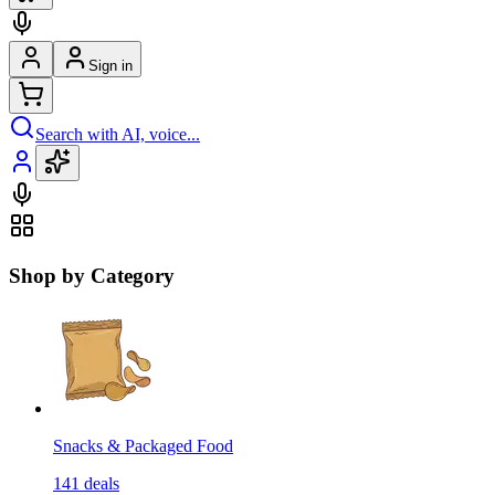
Sign in
Search with AI, voice...
Shop by Category
Snacks & Packaged Food
141
deals