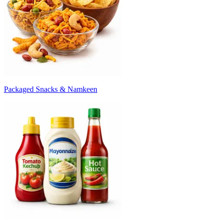
Packaged Snacks & Namkeen