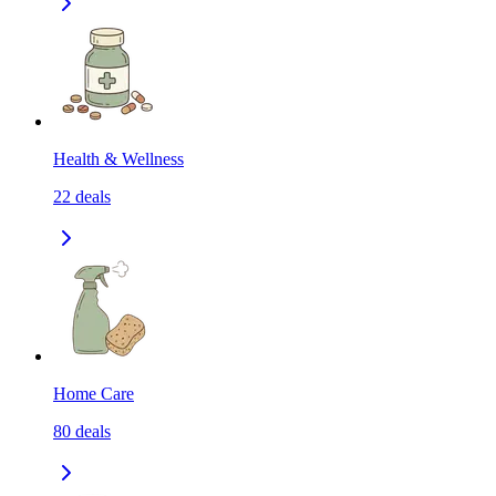
Health & Wellness
22
deals
Home Care
80
deals