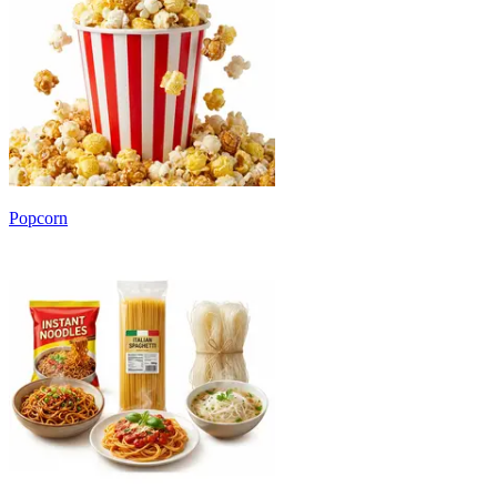
Popcorn