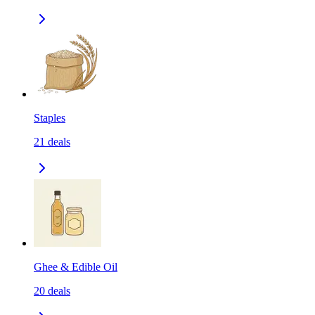
Staples
21
deals
Ghee & Edible Oil
20
deals