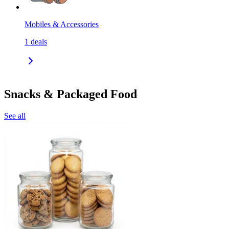
Mobiles & Accessories
1
deals
Snacks & Packaged Food
See all