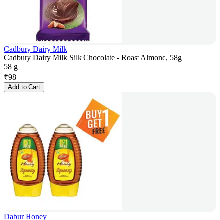
Cadbury Dairy Milk
Cadbury Dairy Milk Silk Chocolate - Roast Almond, 58g
58 g
₹
98
Add to Cart
Dabur Honey