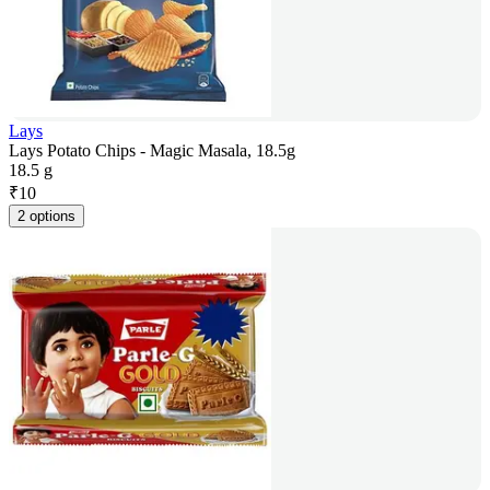
Lays
Lays Potato Chips - Magic Masala, 18.5g
18.5 g
₹
10
2 options