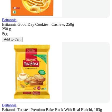
Britannia
Britannia Good Day Cookies - Cashew, 250g
250 g
₹
60
Add to Cart
Britannia
Britannia Toastea Premium Bake Rusk With Real Elaichi, 183g