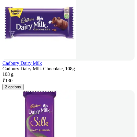
Cadbury Dairy Milk
Cadbury Dairy Milk Chocolate, 108g
108 g
₹
130
2 options