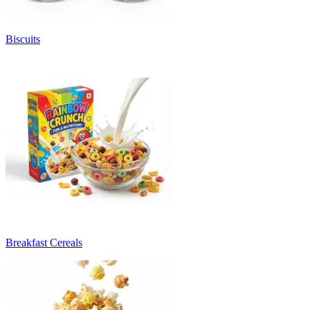
Biscuits
Breakfast Cereals