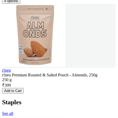
4 options
r!neu
r!neu Premium Roasted & Salted Pouch - Almonds, 250g
250 g
₹
399
Add to Cart
Staples
See all