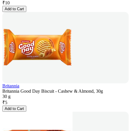
₹
10
Add to Cart
Britannia
Britannia Good Day Biscuit - Cashew & Almond, 30g
30 g
₹
5
Add to Cart