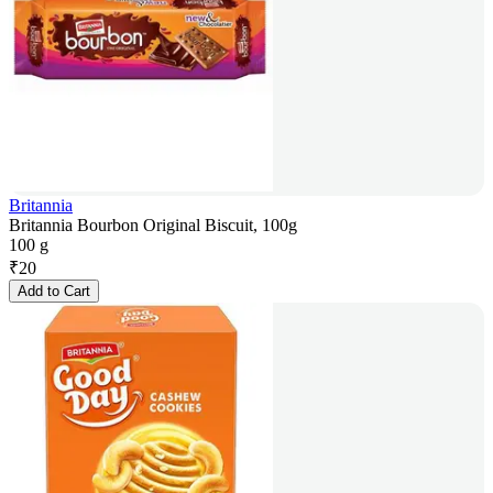
Britannia
Britannia Bourbon Original Biscuit, 100g
100 g
₹
20
Add to Cart