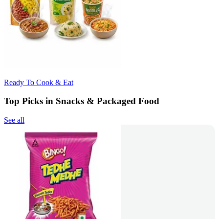
Ready To Cook & Eat
Top Picks in Snacks & Packaged Food
See all