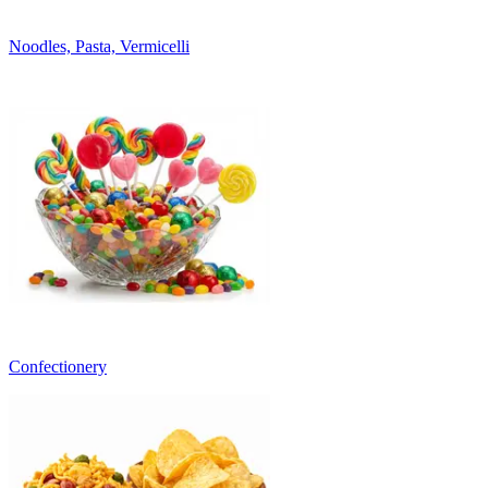
Noodles, Pasta, Vermicelli
Confectionery