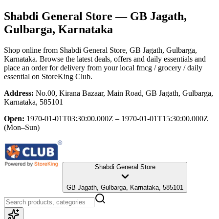
Shabdi General Store
— GB Jagath,
Gulbarga, Karnataka
Shop online from
Shabdi General Store
, GB Jagath, Gulbarga,
Karnataka
. Browse the latest deals, offers and daily essentials and
place an order for delivery from your local
fmcg / grocery / daily
essential
on StoreKing Club.
Address:
No.00, Kirana Bazaar, Main Road, GB Jagath, Gulbarga,
Karnataka, 585101
Open:
1970-01-01T03:30:00.000Z – 1970-01-01T15:30:00.000Z
(Mon–Sun)
Shabdi General Store
GB Jagath, Gulbarga, Karnataka, 585101