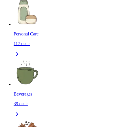
Personal Care
117
deals
Beverages
39
deals