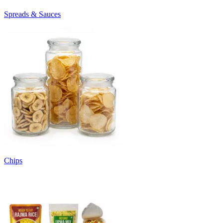
Spreads & Sauces
Chips