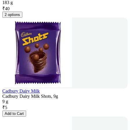
183 g
₹
40
2 options
Cadbury Dairy Milk
Cadbury Dairy Milk Shots, 9g
9 g
₹
5
Add to Cart