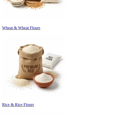
Wheat & Wheat Flours
Rice & Rice Flours