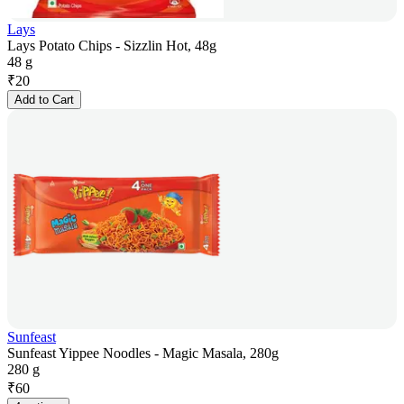
Lays
Lays Potato Chips - Sizzlin Hot, 48g
48 g
₹
20
Add to Cart
Sunfeast
Sunfeast Yippee Noodles - Magic Masala, 280g
280 g
₹
60