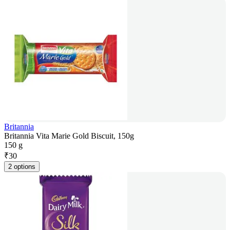
Britannia
Britannia Vita Marie Gold Biscuit, 150g
150 g
₹
30
2 options