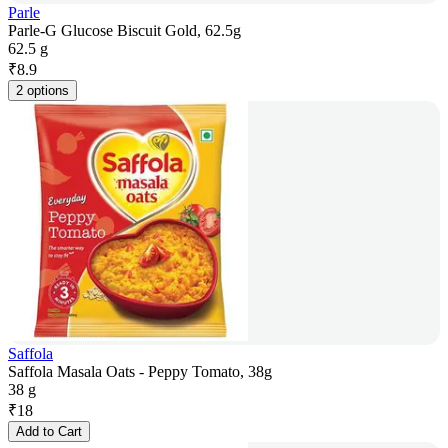
Parle
Parle-G Glucose Biscuit Gold, 62.5g
62.5 g
₹
8.9
2 options
Saffola
Saffola Masala Oats - Peppy Tomato, 38g
38 g
₹
18
Add to Cart