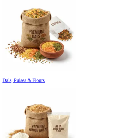
Dals, Pulses & Flours