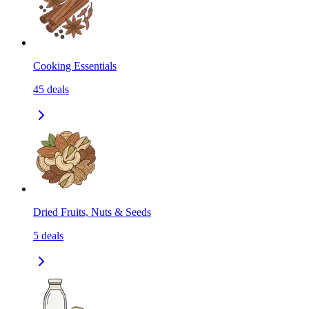
Cooking Essentials
45
deals
Dried Fruits, Nuts & Seeds
5
deals