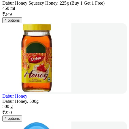
Dabur Honey Squeezy Honey, 225g (Buy 1 Get 1 Free)
450 ml
₹
249
4 options
Dabur Honey
Dabur Honey, 500g
500 g
₹
250
4 options