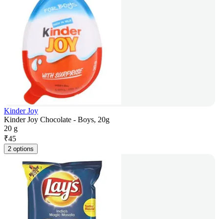
Kinder Joy
Kinder Joy Chocolate - Boys, 20g
20 g
₹
45
2 options