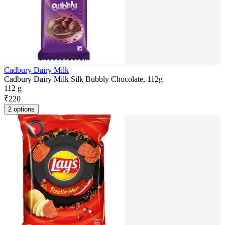
Cadbury Dairy Milk
Cadbury Dairy Milk Silk Bubbly Chocolate, 112g
112 g
₹
220
2 options