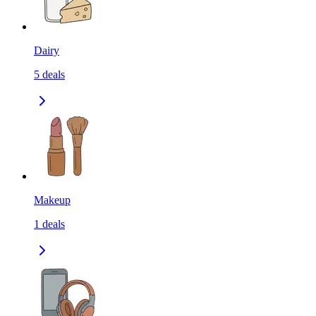
Dairy
5
deals
Makeup
1
deals