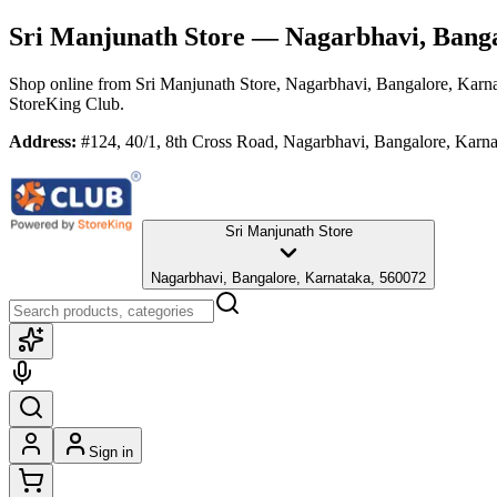
Sri Manjunath Store
— Nagarbhavi, Banga
Shop online from
Sri Manjunath Store
, Nagarbhavi, Bangalore, Karn
StoreKing Club.
Address:
#124, 40/1, 8th Cross Road, Nagarbhavi, Bangalore, Karn
Sri Manjunath Store
Nagarbhavi, Bangalore, Karnataka, 560072
Sign in