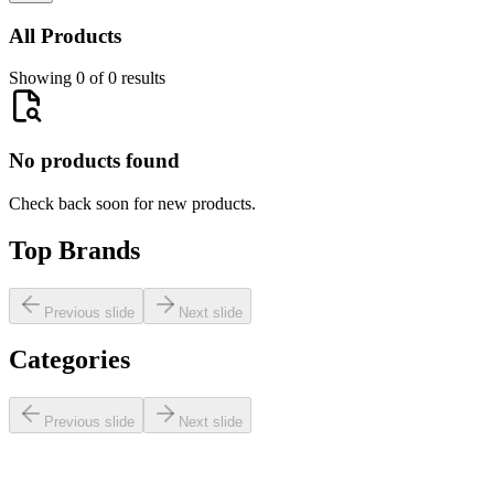
All Products
Showing 0 of 0 results
No products found
Check back soon for new products.
Top Brands
Previous slide
Next slide
Categories
Previous slide
Next slide