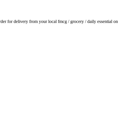
rder for delivery from your local
fmcg / grocery / daily essential
on