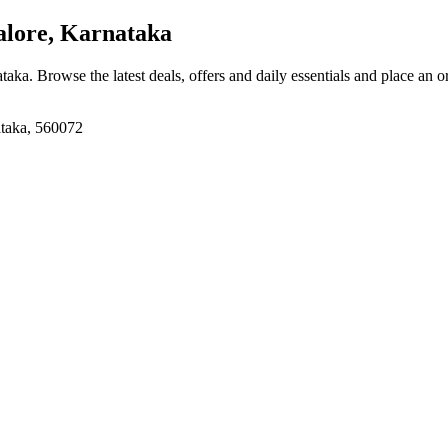
lore, Karnataka
ataka
. Browse the latest deals, offers and daily essentials and place an o
ataka, 560072