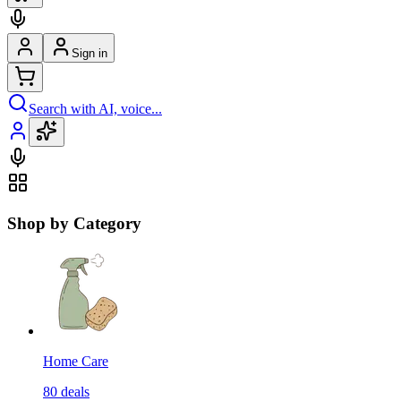
Sign in
Search with AI, voice...
Shop by Category
Home Care
80
deals