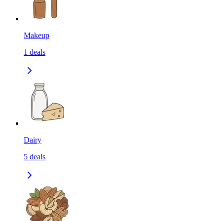
Makeup
1
deals
Dairy
5
deals