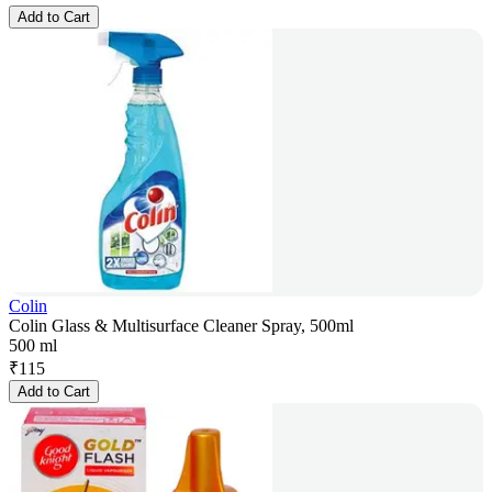
Add to Cart
Colin
Colin Glass & Multisurface Cleaner Spray, 500ml
500 ml
₹
115
Add to Cart