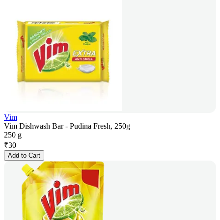
Vim
Vim Dishwash Bar - Pudina Fresh, 250g
250 g
₹
30
Add to Cart