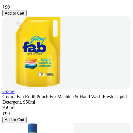
₹
90
Add to Cart
Godrej
Godrej Fab Refill Pouch For Machine & Hand Wash Fresh Liquid
Detergent, 950ml
950 ml
₹
99
Add to Cart