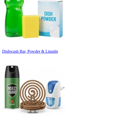
Dishwash Bar, Powder & Liquids