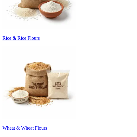
Rice & Rice Flours
Wheat & Wheat Flours