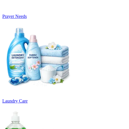
Prayer Needs
Laundry Care