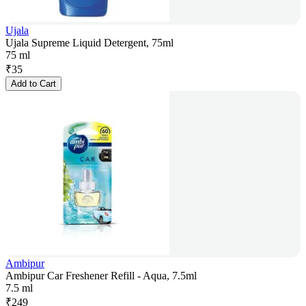
Ujala
Ujala Supreme Liquid Detergent, 75ml
75 ml
₹
35
Add to Cart
Ambipur
Ambipur Car Freshener Refill - Aqua, 7.5ml
7.5 ml
₹
249