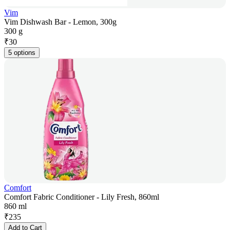
Vim
Vim Dishwash Bar - Lemon, 300g
300 g
₹
30
5 options
Comfort
Comfort Fabric Conditioner - Lily Fresh, 860ml
860 ml
₹
235
Add to Cart