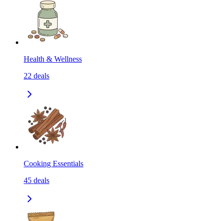
Health & Wellness
22
deals
Cooking Essentials
45
deals