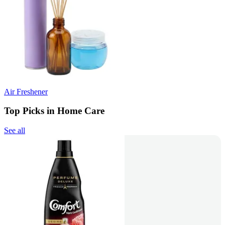
Air Freshener
Top Picks in Home Care
See all