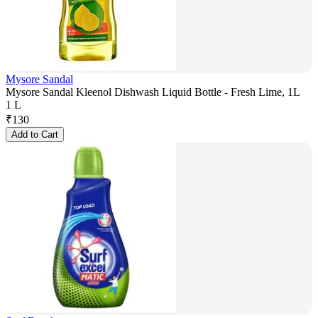
Mysore Sandal
Mysore Sandal Kleenol Dishwash Liquid Bottle - Fresh Lime, 1L
1 L
₹
130
Add to Cart