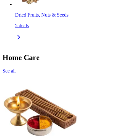
Dried Fruits, Nuts & Seeds
5
deals
Home Care
See all