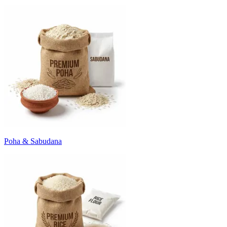
Poha & Sabudana