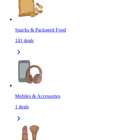
Snacks & Packaged Food
141
deals
Mobiles & Accessories
1
deals