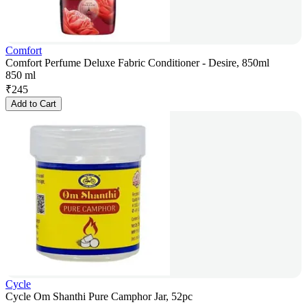
Comfort
Comfort Perfume Deluxe Fabric Conditioner - Desire, 850ml
850 ml
₹
245
Add to Cart
Cycle
Cycle Om Shanthi Pure Camphor Jar, 52pc