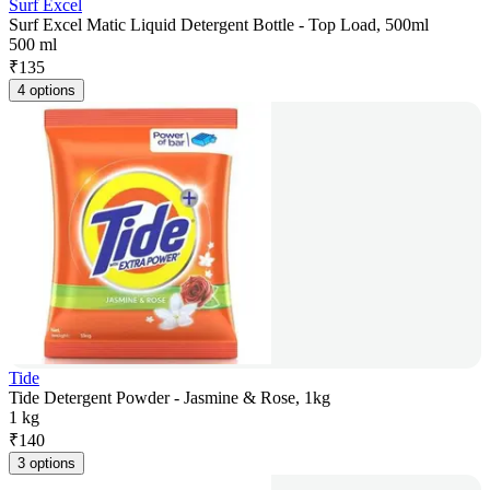
Surf Excel
Surf Excel Matic Liquid Detergent Bottle - Top Load, 500ml
500 ml
₹
135
4 options
Tide
Tide Detergent Powder - Jasmine & Rose, 1kg
1 kg
₹
140
3 options