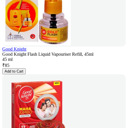
Good Knight
Good Knight Flash Liquid Vapouriser Refill, 45ml
45 ml
₹
85
Add to Cart