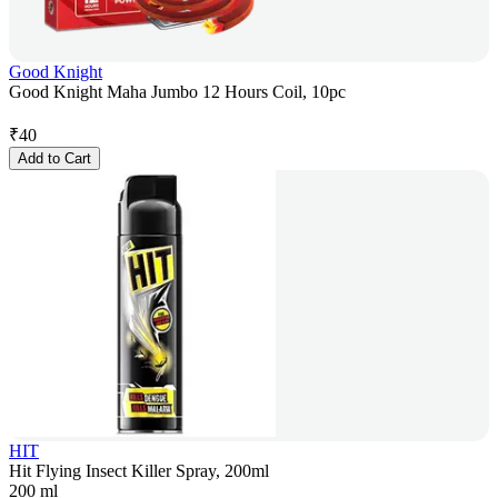
Good Knight
Good Knight Maha Jumbo 12 Hours Coil, 10pc
₹
40
Add to Cart
HIT
Hit Flying Insect Killer Spray, 200ml
200 ml