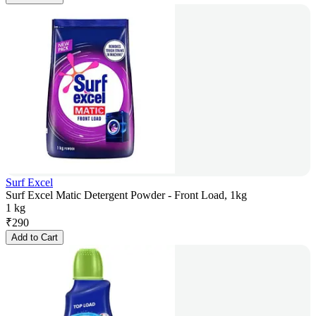
Surf Excel
Surf Excel Matic Detergent Powder - Front Load, 1kg
1 kg
₹
290
Add to Cart