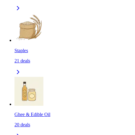
Staples
21
deals
Ghee & Edible Oil
20
deals