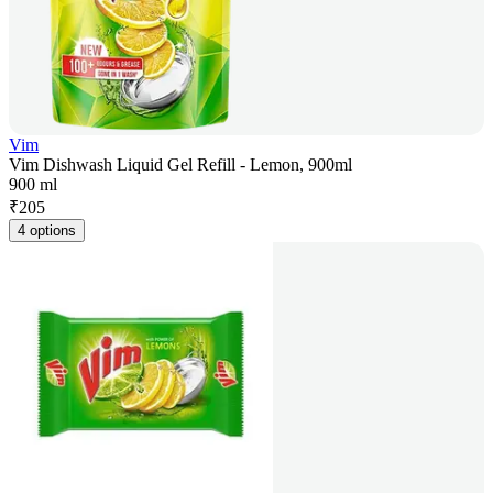
Vim
Vim Dishwash Liquid Gel Refill - Lemon, 900ml
900 ml
₹
205
4 options