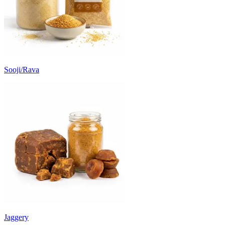
Sooji/Rava
Jaggery