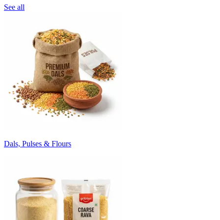
See all
Dals, Pulses & Flours