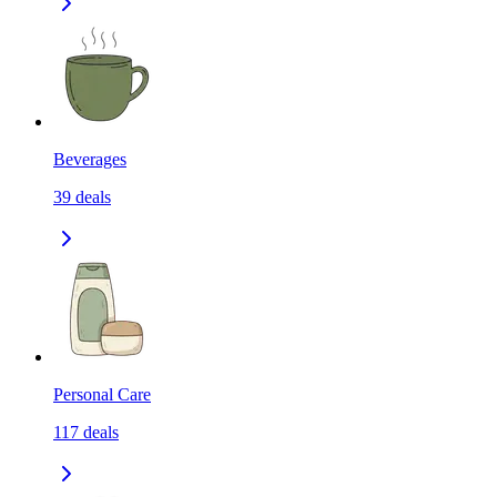
Beverages
39
deals
Personal Care
117
deals