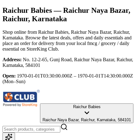
Raichur Babies
— Raichur Naya Bazar,
Raichur, Karnataka
Shop online from
Raichur Babies
, Raichur Naya Bazar, Raichur,
Karnataka
. Browse the latest deals, offers and daily essentials and
place an order for delivery from your local
fmcg / grocery / daily
essential
on StoreKing Club.
Address:
No. 12-2-65, Gunj Road, Raichur Naya Bazar, Raichur,
Karnataka, 584101
Open:
1970-01-01T03:30:00.000Z – 1970-01-01T14:30:00.000Z
(Mon–Sun)
Raichur Babies
Raichur Naya Bazar, Raichur, Karnataka, 584101