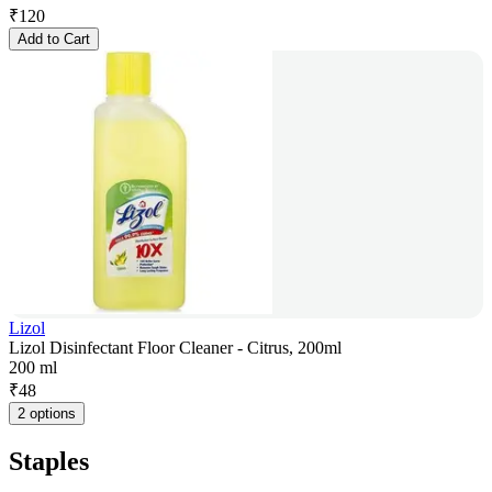
₹
120
Add to Cart
Lizol
Lizol Disinfectant Floor Cleaner - Citrus, 200ml
200 ml
₹
48
2 options
Staples