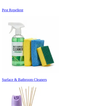
Pest Repellent
Surface & Bathroom Cleaners