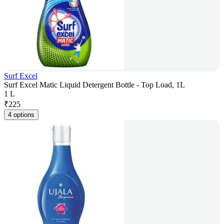
Surf Excel
Surf Excel Matic Liquid Detergent Bottle - Top Load, 1L
1 L
₹
225
4 options