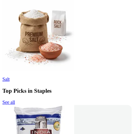
Salt
Top Picks in Staples
See all