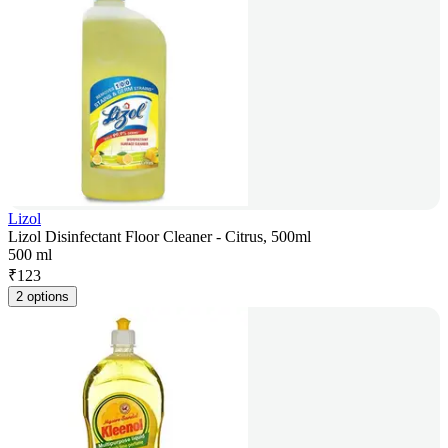
Lizol
Lizol Disinfectant Floor Cleaner - Citrus, 500ml
500 ml
₹
123
2 options