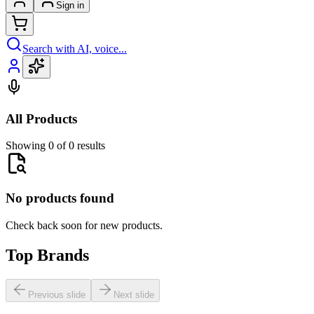
Sign in
Search with AI, voice...
All Products
Showing 0 of 0 results
No products found
Check back soon for new products.
Top Brands
Previous slide
Next slide