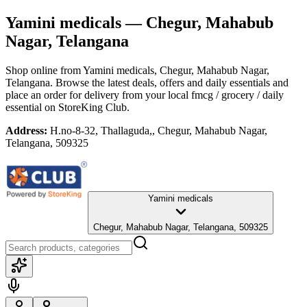
Yamini medicals
— Chegur, Mahabub
Nagar, Telangana
Shop online from
Yamini medicals
, Chegur, Mahabub Nagar,
Telangana
. Browse the latest deals, offers and daily essentials and
place an order for delivery from your local
fmcg / grocery / daily
essential
on StoreKing Club.
Address:
H.no-8-32, Thallaguda,, Chegur, Mahabub Nagar,
Telangana, 509325
Yamini medicals
Chegur, Mahabub Nagar, Telangana, 509325