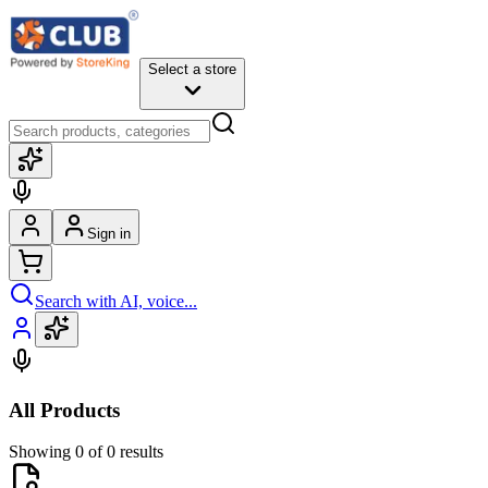
Select a store
Sign in
Search with AI, voice...
All Products
Showing 0 of 0 results