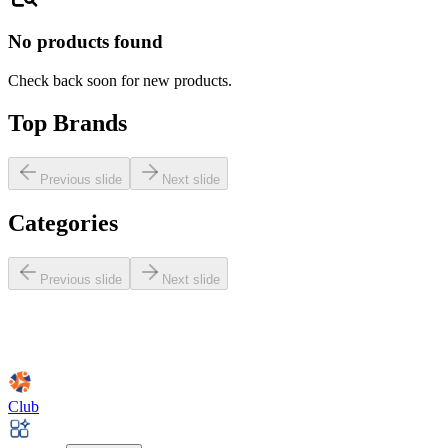
No products found
Check back soon for new products.
Top Brands
Previous slide
Next slide
Categories
Previous slide
Next slide
Club