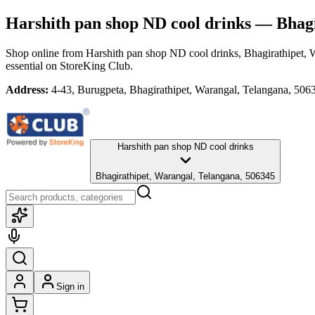
Harshith pan shop ND cool drinks
— Bhagi
Shop online from
Harshith pan shop ND cool drinks
, Bhagirathipet,
essential
on StoreKing Club.
Address:
4-43, Burugpeta, Bhagirathipet, Warangal, Telangana, 506
Harshith pan shop ND cool drinks
Bhagirathipet, Warangal, Telangana, 506345
Sign in