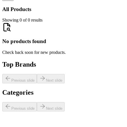
All Products
Showing 0 of 0 results
No products found
Check back soon for new products.
Top Brands
Previous slide
Next slide
Categories
Previous slide
Next slide