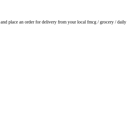
s and place an order for delivery from your local
fmcg / grocery / daily