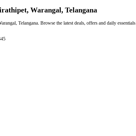
rathipet, Warangal, Telangana
 Warangal, Telangana
. Browse the latest deals, offers and daily essential
345