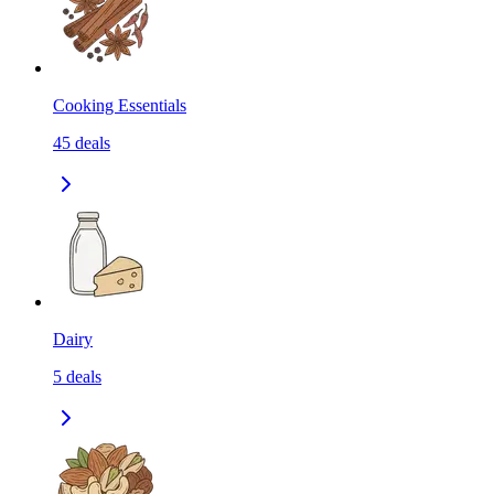
Cooking Essentials
45
deals
Dairy
5
deals