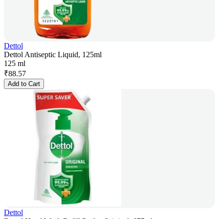
Dettol
Dettol Antiseptic Liquid, 125ml
125 ml
₹
88.57
Add to Cart
Dettol