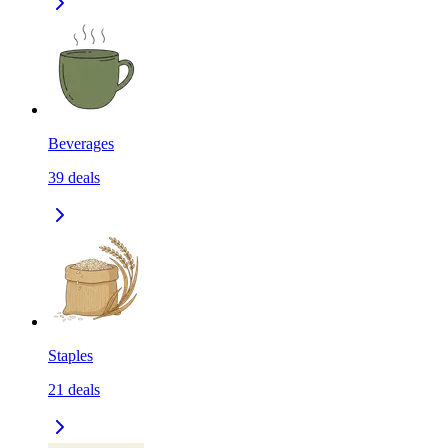
Beverages
39
deals
Staples
21
deals