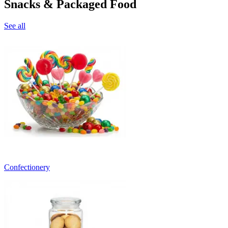
Snacks & Packaged Food
See all
Confectionery