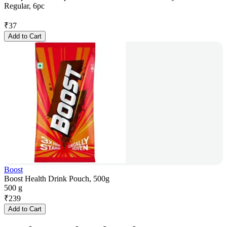
Regular, 6pc
₹
37
Add to Cart
Boost
Boost Health Drink Pouch, 500g
500 g
₹
239
Add to Cart