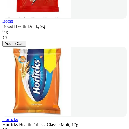
Boost
Boost Health Drink, 9g
9 g
₹
5
Add to Cart
Horlicks
Horlicks Health Drink - Classic Malt, 17g