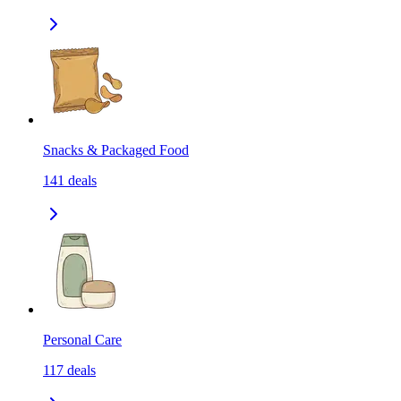
Snacks & Packaged Food
141
deals
Personal Care
117
deals