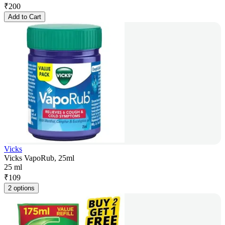
₹
200
Add to Cart
Vicks
Vicks VapoRub, 25ml
25 ml
₹
109
2 options