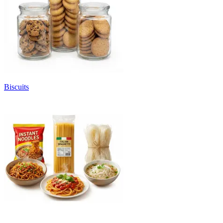
Biscuits