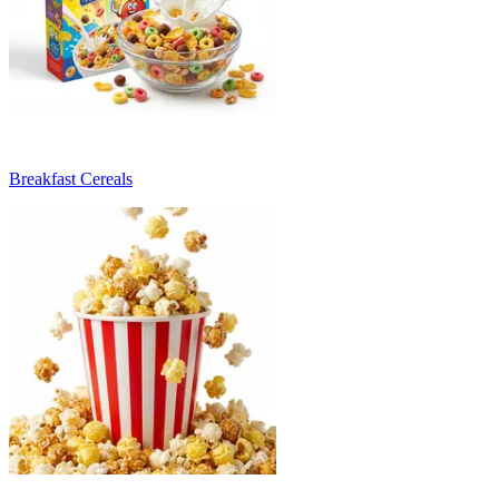
Breakfast Cereals