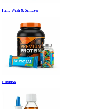
Hand Wash & Sanitizer
Nutrition