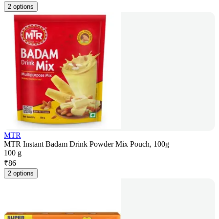
2 options
MTR
MTR Instant Badam Drink Powder Mix Pouch, 100g
100 g
₹
86
2 options