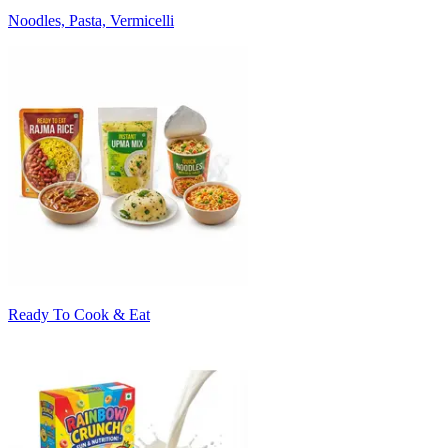
Noodles, Pasta, Vermicelli
Ready To Cook & Eat