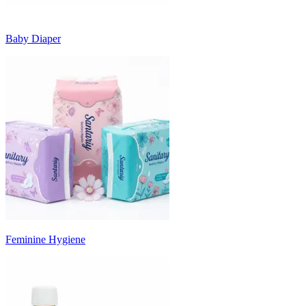
Baby Diaper
Feminine Hygiene