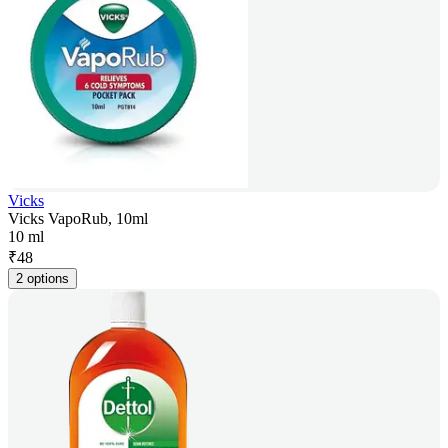
Vicks
Vicks VapoRub, 10ml
10 ml
₹
48
2 options