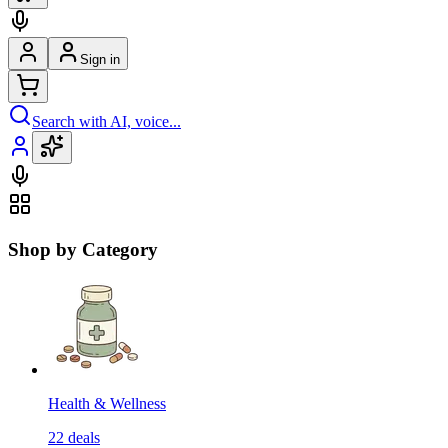
Sign in
Search with AI, voice...
Shop by Category
Health & Wellness
22
deals