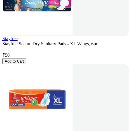
Stayfree
Stayfree Secure Dry Sanitary Pads - XL Wings, 6pc
₹
50
Add to Cart