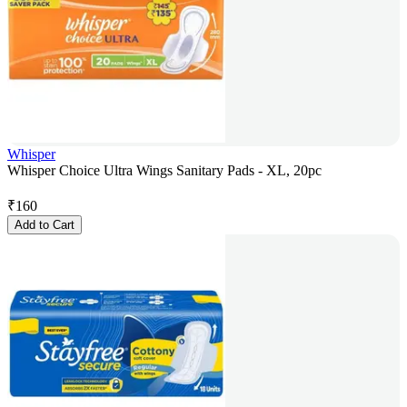
Whisper
Whisper Choice Ultra Wings Sanitary Pads - XL, 20pc
₹
160
Add to Cart