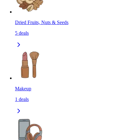
Dried Fruits, Nuts & Seeds
5
deals
Makeup
1
deals