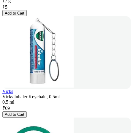
17 g
₹
5
Add to Cart
Vicks
Vicks Inhaler Keychain, 0.5ml
0.5 ml
₹
69
Add to Cart