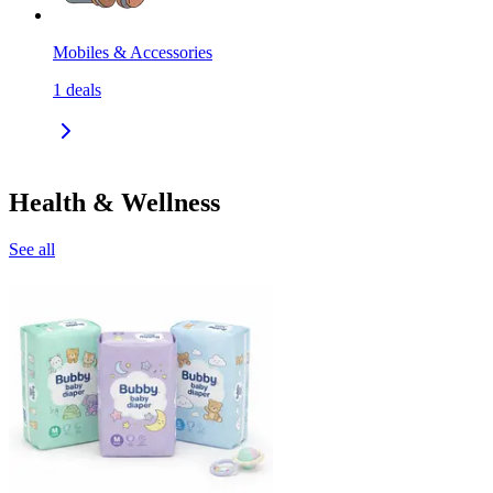
Mobiles & Accessories
1
deals
Health & Wellness
See all