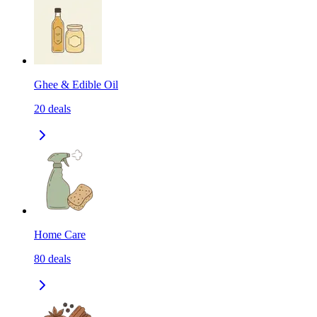
Ghee & Edible Oil
20
deals
Home Care
80
deals