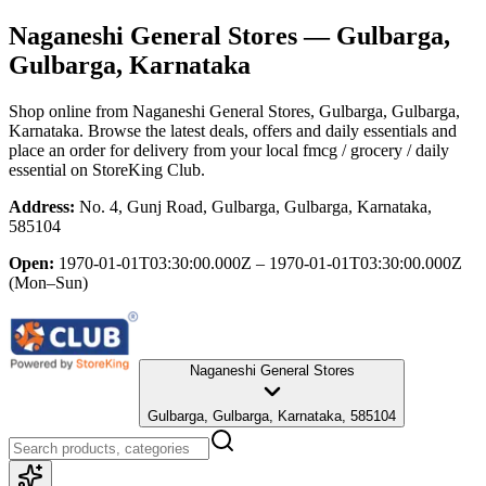
Naganeshi General Stores
— Gulbarga,
Gulbarga, Karnataka
Shop online from
Naganeshi General Stores
, Gulbarga, Gulbarga,
Karnataka
. Browse the latest deals, offers and daily essentials and
place an order for delivery from your local
fmcg / grocery / daily
essential
on StoreKing Club.
Address:
No. 4, Gunj Road, Gulbarga, Gulbarga, Karnataka,
585104
Open:
1970-01-01T03:30:00.000Z – 1970-01-01T03:30:00.000Z
(Mon–Sun)
Naganeshi General Stores
Gulbarga, Gulbarga, Karnataka, 585104