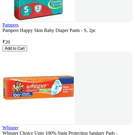
Pampers
Pampers Happy Skin Baby Diaper Pants - S, 2pc
₹
20
Add to Cart
Whisper
Whisper Choice Upto 100% Stain Protection Sanitary Pads -