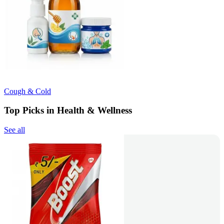
Cough & Cold
Top Picks in Health & Wellness
See all