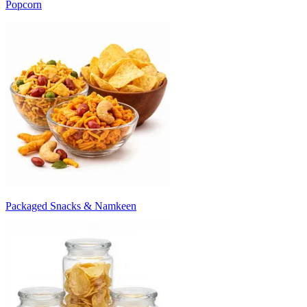
Popcorn
Packaged Snacks & Namkeen