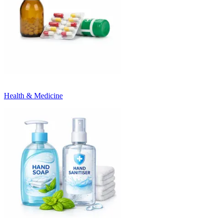
Health & Medicine