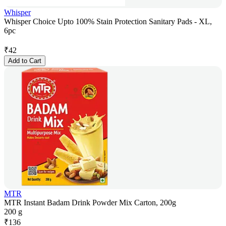
Whisper
Whisper Choice Upto 100% Stain Protection Sanitary Pads - XL,
6pc
₹
42
Add to Cart
MTR
MTR Instant Badam Drink Powder Mix Carton, 200g
200 g
₹
136