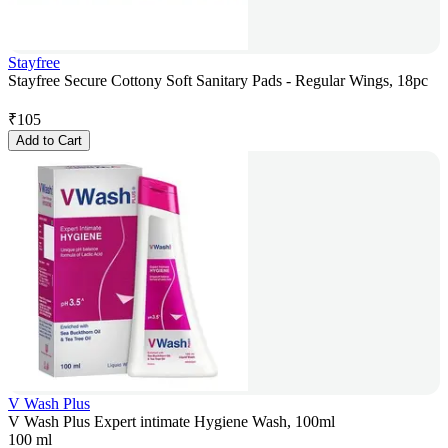
Stayfree
Stayfree Secure Cottony Soft Sanitary Pads - Regular Wings, 18pc
₹
105
Add to Cart
V Wash Plus
V Wash Plus Expert intimate Hygiene Wash, 100ml
100 ml