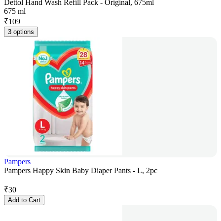
Dettol Hand Wash Refill Pack - Original, 675ml
675 ml
₹
109
3 options
Pampers
Pampers Happy Skin Baby Diaper Pants - L, 2pc
₹
30
Add to Cart