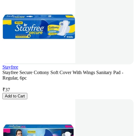
Stayfree
Stayfree Secure Cottony Soft Cover With Wings Sanitary Pad -
Regular, 6pc
₹
37
Add to Cart