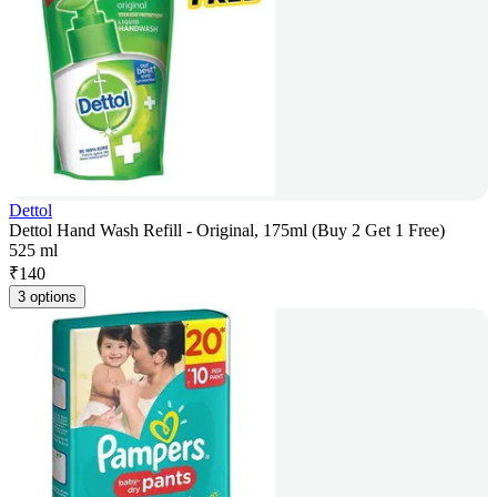
Dettol
Dettol Hand Wash Refill - Original, 175ml (Buy 2 Get 1 Free)
525 ml
₹
140
3 options