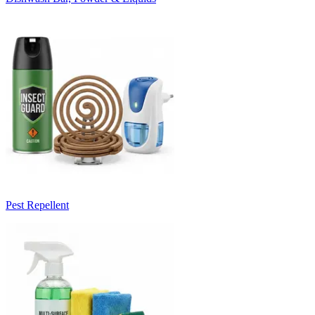
Pest Repellent