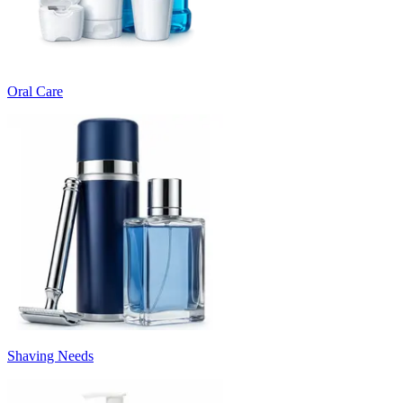
Oral Care
Shaving Needs