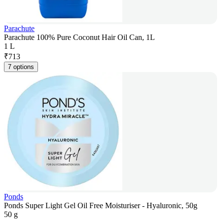
Parachute
Parachute 100% Pure Coconut Hair Oil Can, 1L
1 L
₹
713
7 options
Ponds
Ponds Super Light Gel Oil Free Moisturiser - Hyaluronic, 50g
50 g