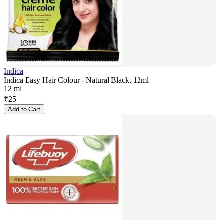
Indica
Indica Easy Hair Colour - Natural Black, 12ml
12 ml
₹
25
Add to Cart