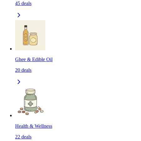
45
deals
Ghee & Edible Oil
20
deals
Health & Wellness
22
deals