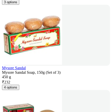
3 options
Mysore Sandal
Mysore Sandal Soap, 150g (Set of 3)
450 g
₹
232
4 options