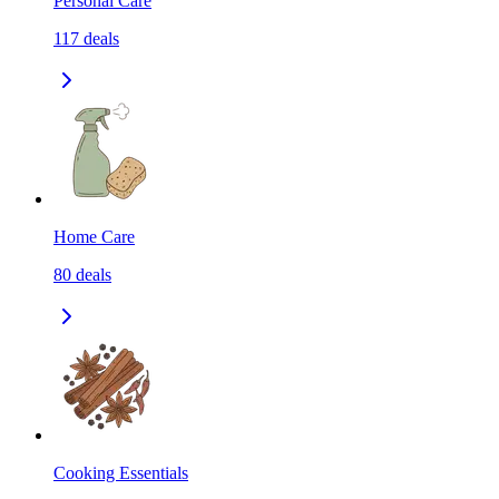
Personal Care
117
deals
Home Care
80
deals
Cooking Essentials