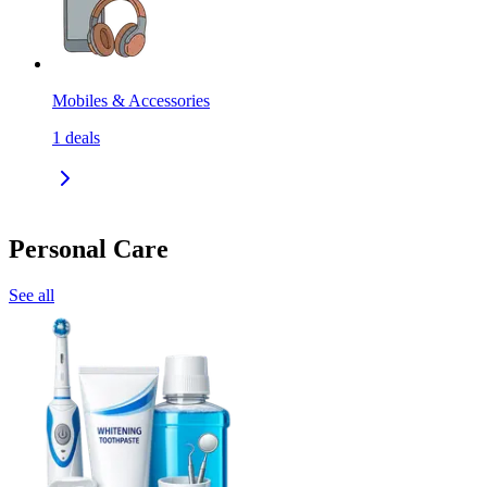
Mobiles & Accessories
1
deals
Personal Care
See all