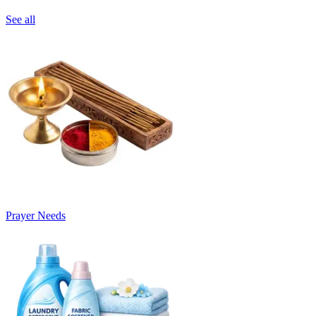
See all
Prayer Needs