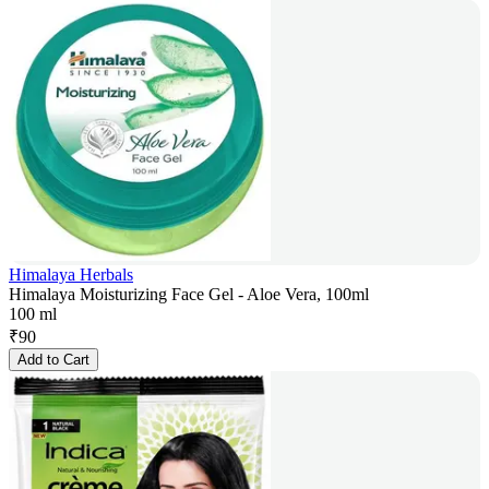
Himalaya Herbals
Himalaya Moisturizing Face Gel - Aloe Vera, 100ml
100 ml
₹
90
Add to Cart