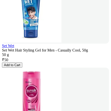
Set Wet
Set Wet Hair Styling Gel for Men - Casually Cool, 50g
50 g
₹
50
Add to Cart