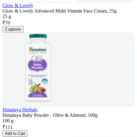
Glow & Lovely
Glow & Lovely Advanced Multi Vitamin Face Cream, 25g
25 g
₹
70
2 options
Himalaya Herbals
Himalaya Baby Powder - Olive & Almond, 100g
100 g
₹
111
Add to Cart