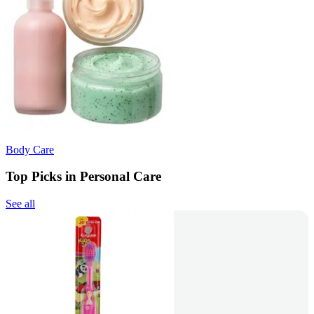
Body Care
Top Picks in Personal Care
See all