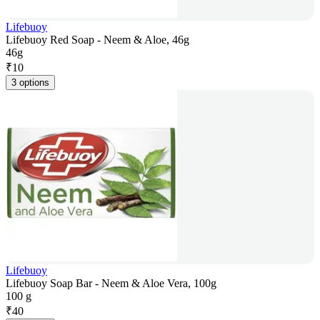
Lifebuoy
Lifebuoy Red Soap - Neem & Aloe, 46g
46g
₹
10
3 options
Lifebuoy
Lifebuoy Soap Bar - Neem & Aloe Vera, 100g
100 g
₹
40