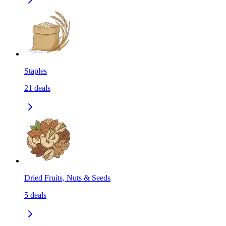
Staples
21
deals
Dried Fruits, Nuts & Seeds
5
deals