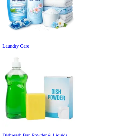
Laundry Care
Dishwash Bar, Powder & Liquids