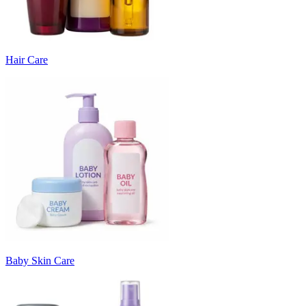
Hair Care
Baby Skin Care