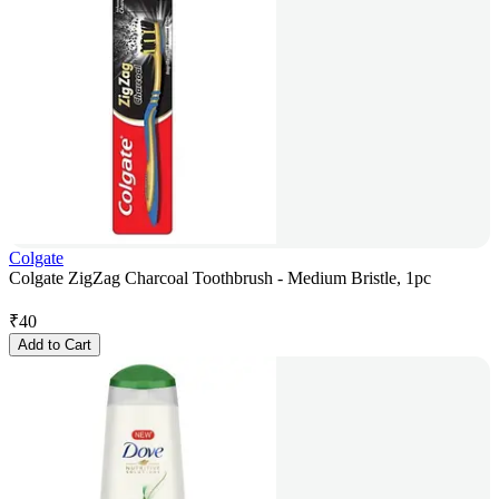
Colgate
Colgate ZigZag Charcoal Toothbrush - Medium Bristle, 1pc
₹
40
Add to Cart