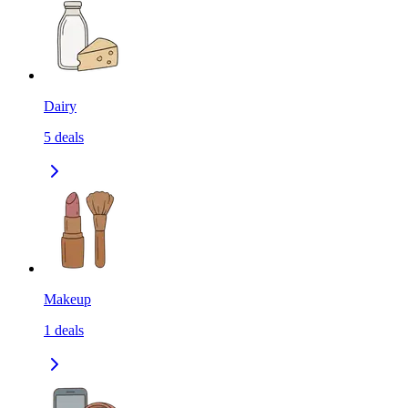
Dairy
5
deals
Makeup
1
deals