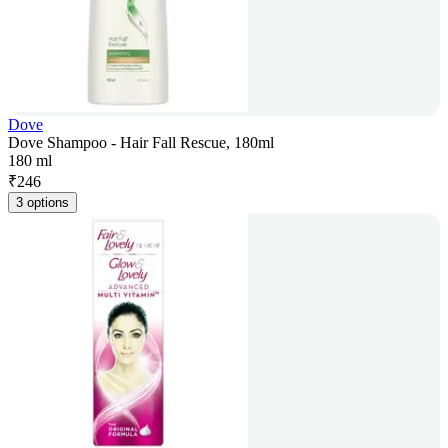
Dove
Dove Shampoo - Hair Fall Rescue, 180ml
180 ml
₹
246
3 options