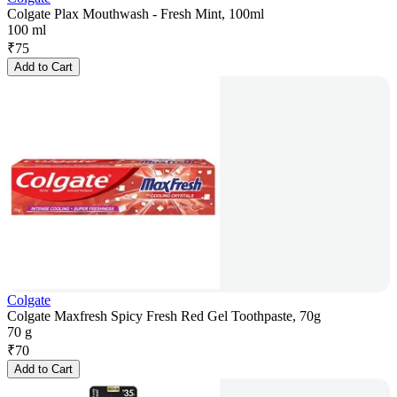
Colgate Plax Mouthwash - Fresh Mint, 100ml
100 ml
₹
75
Add to Cart
Colgate
Colgate Maxfresh Spicy Fresh Red Gel Toothpaste, 70g
70 g
₹
70
Add to Cart