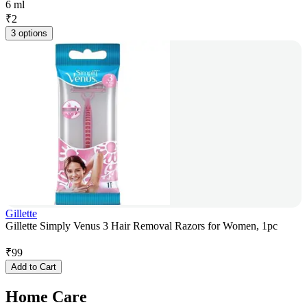
6 ml
₹
2
3 options
Gillette
Gillette Simply Venus 3 Hair Removal Razors for Women, 1pc
₹
99
Add to Cart
Home Care