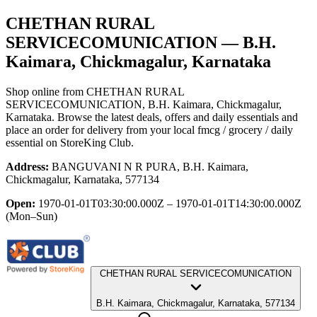
CHETHAN RURAL
SERVICECOMUNICATION
— B.H.
Kaimara, Chickmagalur, Karnataka
Shop online from
CHETHAN RURAL
SERVICECOMUNICATION
, B.H. Kaimara, Chickmagalur,
Karnataka
. Browse the latest deals, offers and daily essentials and
place an order for delivery from your local
fmcg / grocery / daily
essential
on StoreKing Club.
Address:
BANGUVANI N R PURA, B.H. Kaimara,
Chickmagalur, Karnataka, 577134
Open:
1970-01-01T03:30:00.000Z – 1970-01-01T14:30:00.000Z
(Mon–Sun)
CHETHAN RURAL SERVICECOMUNICATION
B.H. Kaimara, Chickmagalur, Karnataka, 577134