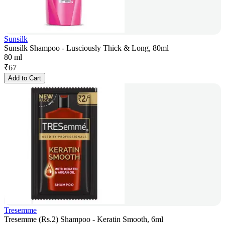
Sunsilk
Sunsilk Shampoo - Lusciously Thick & Long, 80ml
80 ml
₹
67
Add to Cart
Tresemme
Tresemme (Rs.2) Shampoo - Keratin Smooth, 6ml