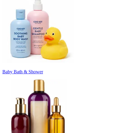
Baby Bath & Shower