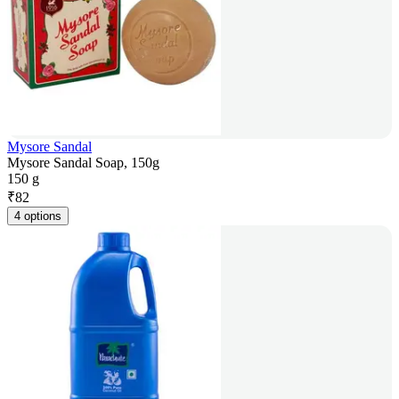
Mysore Sandal
Mysore Sandal Soap, 150g
150 g
₹
82
4 options