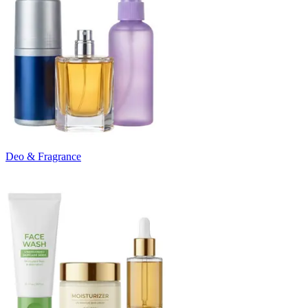
Deo & Fragrance