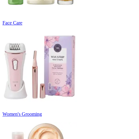
Face Care
Women's Grooming