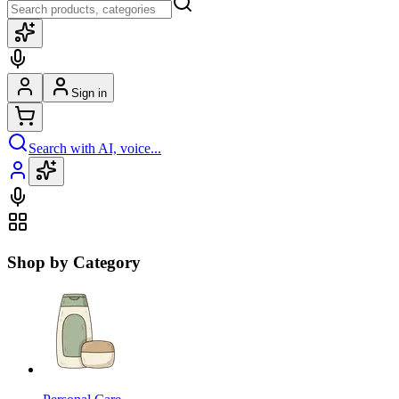
Sign in
Search with AI, voice...
Shop by Category