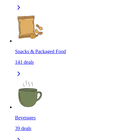
Snacks & Packaged Food
141
deals
Beverages
39
deals