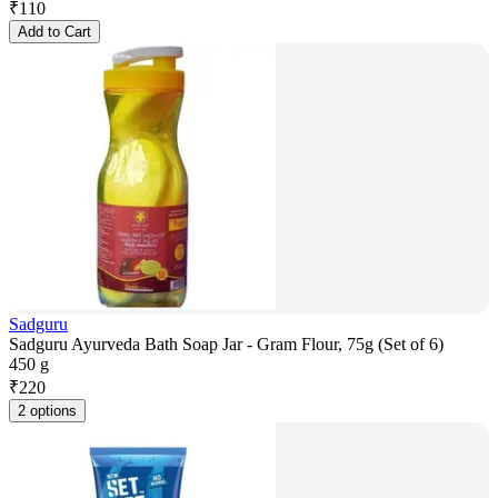
₹
110
Add to Cart
Sadguru
Sadguru Ayurveda Bath Soap Jar - Gram Flour, 75g (Set of 6)
450 g
₹
220
2 options