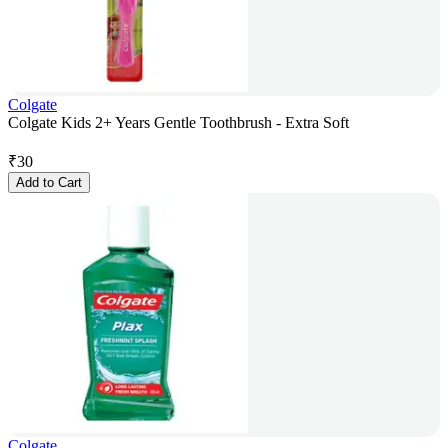
Colgate
Colgate Kids 2+ Years Gentle Toothbrush - Extra Soft
₹
30
Add to Cart
Colgate