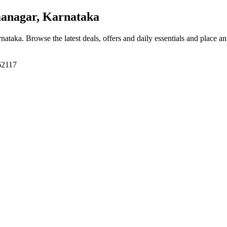
nagar, Karnataka
rnataka
. Browse the latest deals, offers and daily essentials and place a
62117