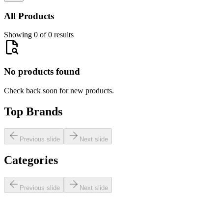
All Products
Showing 0 of 0 results
No products found
Check back soon for new products.
Top Brands
Previous slide
Next slide
Categories
Previous slide
Next slide