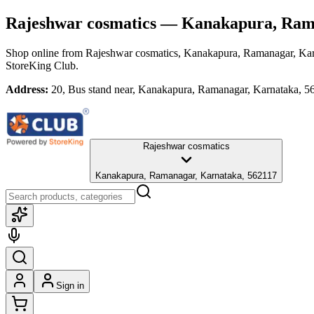
Rajeshwar cosmatics
— Kanakapura, Rama
Shop online from
Rajeshwar cosmatics
, Kanakapura, Ramanagar, Ka
StoreKing Club.
Address:
20, Bus stand near, Kanakapura, Ramanagar, Karnataka, 5
Rajeshwar cosmatics
Kanakapura, Ramanagar, Karnataka, 562117
Sign in