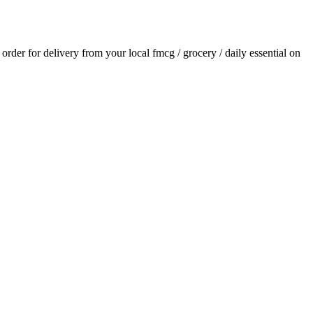
n order for delivery from your local
fmcg / grocery / daily essential
on