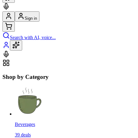
Sign in
Search with AI, voice...
Shop by Category
Beverages
39
deals