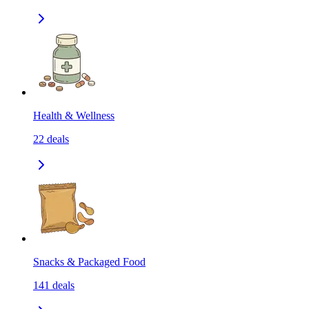
Health & Wellness
22
deals
Snacks & Packaged Food
141
deals