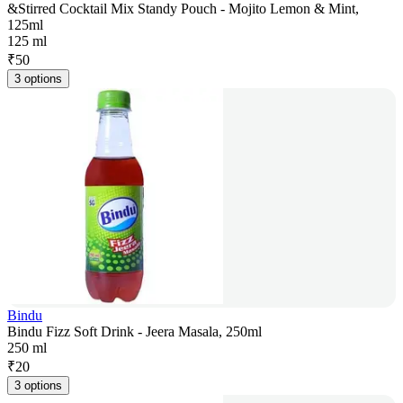
&Stirred Cocktail Mix Standy Pouch - Mojito Lemon & Mint,
125ml
125 ml
₹
50
3 options
Bindu
Bindu Fizz Soft Drink - Jeera Masala, 250ml
250 ml
₹
20
3 options