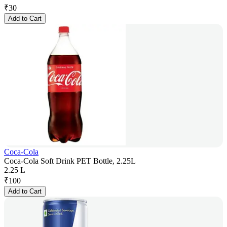
₹
30
Add to Cart
Coca-Cola
Coca-Cola Soft Drink PET Bottle, 2.25L
2.25 L
₹
100
Add to Cart