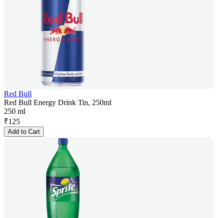
Red Bull
Red Bull Energy Drink Tin, 250ml
250 ml
₹
125
Add to Cart