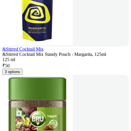
&Stirred Cocktail Mix
&Stirred Cocktail Mix Standy Pouch - Margarita, 125ml
125 ml
₹
50
3 options