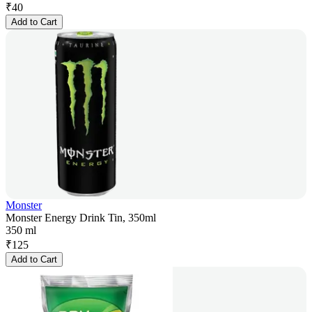
₹
40
Add to Cart
Monster
Monster Energy Drink Tin, 350ml
350 ml
₹
125
Add to Cart