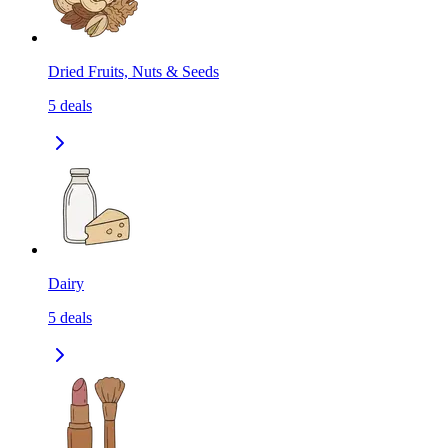
Dried Fruits, Nuts & Seeds
5
deals
Dairy
5
deals