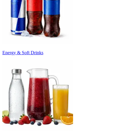
Energy & Soft Drinks