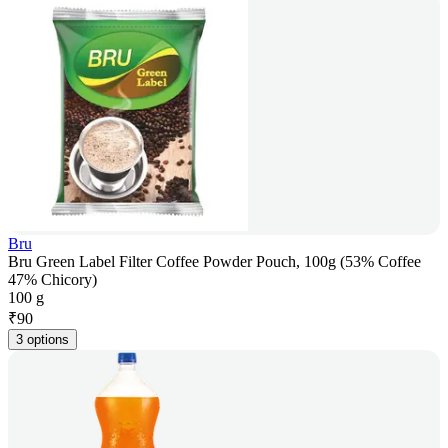
Bru
Bru Green Label Filter Coffee Powder Pouch, 100g (53% Coffee
47% Chicory)
100 g
₹
90
3 options