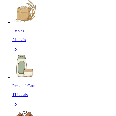
Staples
21
deals
Personal Care
117
deals