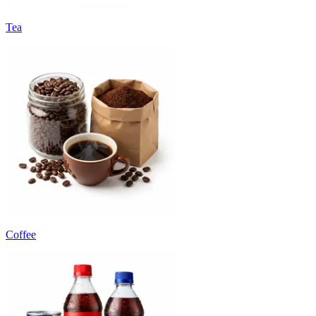
Tea
Coffee