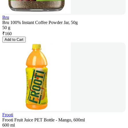
Bru
Bru 100% Instant Coffee Powder Jar, 50g
50 g
₹
160
Add to Cart
Frooti
Frooti Fruit Juice PET Bottle - Mango, 600ml
600 ml