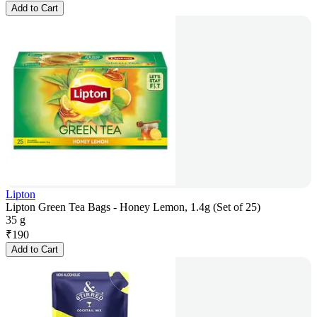
Add to Cart
Lipton
Lipton Green Tea Bags - Honey Lemon, 1.4g (Set of 25)
35 g
₹
190
Add to Cart