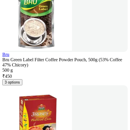
Bru
Bru Green Label Filter Coffee Powder Pouch, 500g (53% Coffee
47% Chicory)
500 g
₹
450
3 options