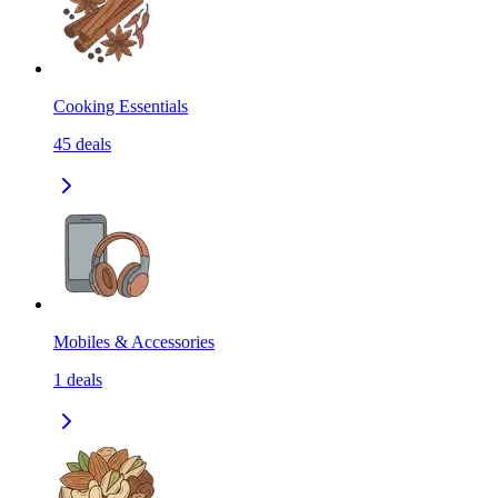
Cooking Essentials
45
deals
Mobiles & Accessories
1
deals