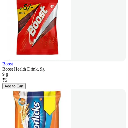
Boost
Boost Health Drink, 9g
9 g
₹
5
Add to Cart