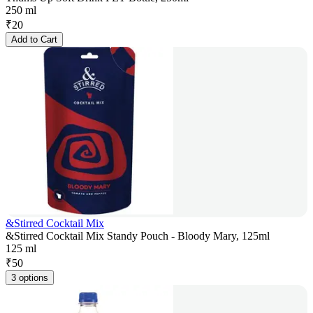
250 ml
₹
20
Add to Cart
&Stirred Cocktail Mix
&Stirred Cocktail Mix Standy Pouch - Bloody Mary, 125ml
125 ml
₹
50
3 options