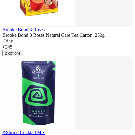
Brooke Bond 3 Roses
Brooke Bond 3 Roses Natural Care Tea Carton, 250g
250 g
₹
245
2 options
&Stirred Cocktail Mix