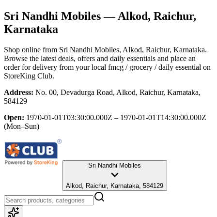
Sri Nandhi Mobiles
— Alkod, Raichur,
Karnataka
Shop online from
Sri Nandhi Mobiles
, Alkod, Raichur, Karnataka
.
Browse the latest deals, offers and daily essentials and place an
order for delivery from your local
fmcg / grocery / daily essential
on
StoreKing Club.
Address:
No. 00, Devadurga Road, Alkod, Raichur, Karnataka,
584129
Open:
1970-01-01T03:30:00.000Z – 1970-01-01T14:30:00.000Z
(Mon–Sun)
Sri Nandhi Mobiles
Alkod, Raichur, Karnataka, 584129