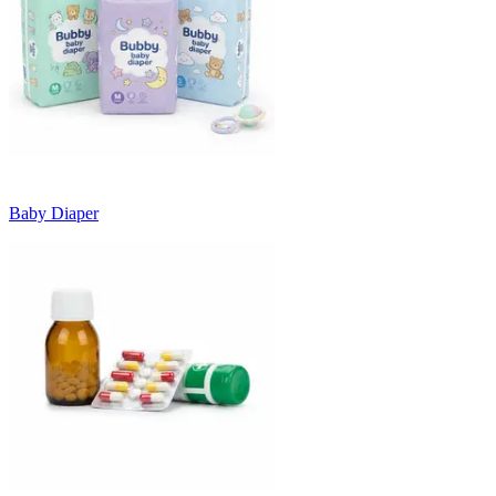
Baby Diaper