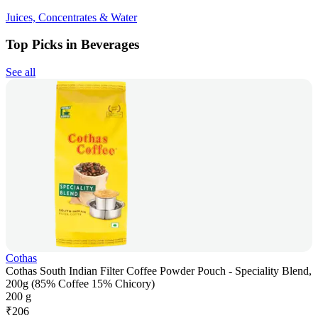
Juices, Concentrates & Water
Top Picks in Beverages
See all
Cothas
Cothas South Indian Filter Coffee Powder Pouch - Speciality Blend,
200g (85% Coffee 15% Chicory)
200 g
₹
206