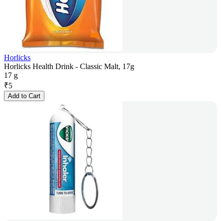
Horlicks
Horlicks Health Drink - Classic Malt, 17g
17 g
₹
5
Add to Cart