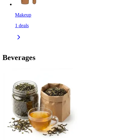
Makeup
1
deals
Beverages