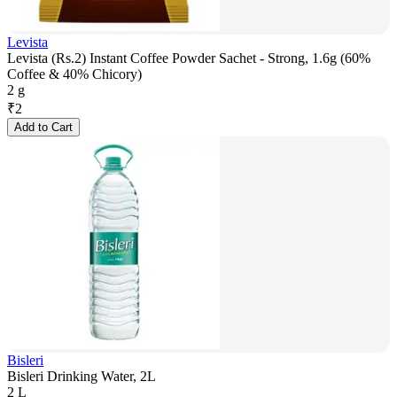
Levista
Levista (Rs.2) Instant Coffee Powder Sachet - Strong, 1.6g (60%
Coffee & 40% Chicory)
2 g
₹
2
Add to Cart
Bisleri
Bisleri Drinking Water, 2L
2 L