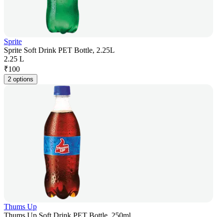
Sprite
Sprite Soft Drink PET Bottle, 2.25L
2.25 L
₹
100
2 options
Thums Up
Thums Up Soft Drink PET Bottle, 250ml