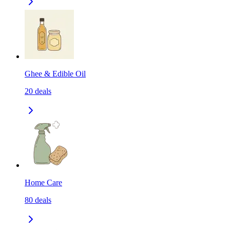
Ghee & Edible Oil
20
deals
Home Care
80
deals