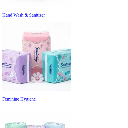
Hand Wash & Sanitizer
Feminine Hygiene