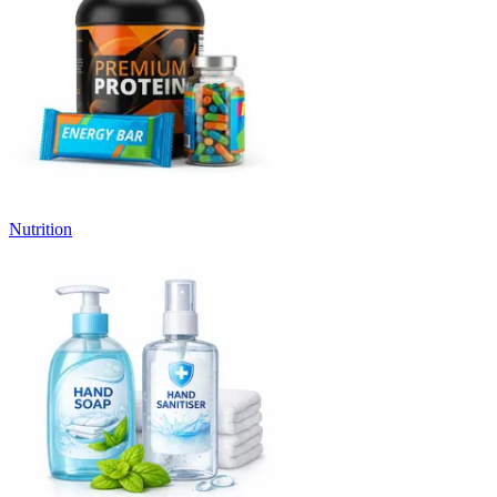
Nutrition