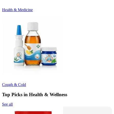
Health & Medicine
Cough & Cold
Top Picks in Health & Wellness
See all