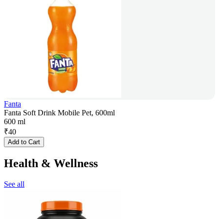
Fanta
Fanta Soft Drink Mobile Pet, 600ml
600 ml
₹
40
Add to Cart
Health & Wellness
See all