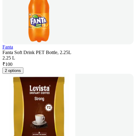
Fanta
Fanta Soft Drink PET Bottle, 2.25L
2.25 L
₹
100
2 options