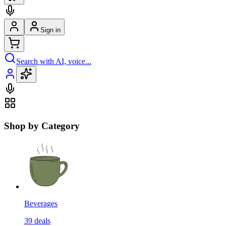
Sign in
Search with AI, voice...
Shop by Category
Beverages
39
deals