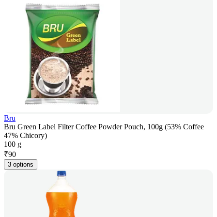
Bru
Bru Green Label Filter Coffee Powder Pouch, 100g (53% Coffee
47% Chicory)
100 g
₹
90
3 options