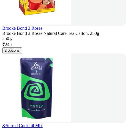
Brooke Bond 3 Roses
Brooke Bond 3 Roses Natural Care Tea Carton, 250g
250 g
₹
245
2 options
&Stirred Cocktail Mix