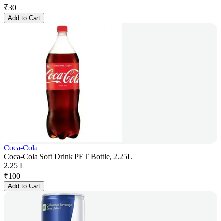
₹
30
Add to Cart
Coca-Cola
Coca-Cola Soft Drink PET Bottle, 2.25L
2.25 L
₹
100
Add to Cart