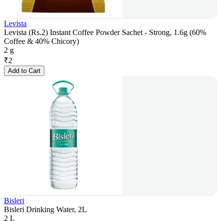
Levista
Levista (Rs.2) Instant Coffee Powder Sachet - Strong, 1.6g (60%
Coffee & 40% Chicory)
2 g
₹
2
Add to Cart
Bisleri
Bisleri Drinking Water, 2L
2 L