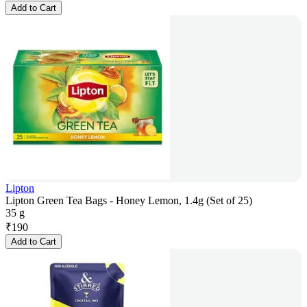
Add to Cart
Lipton
Lipton Green Tea Bags - Honey Lemon, 1.4g (Set of 25)
35 g
₹
190
Add to Cart