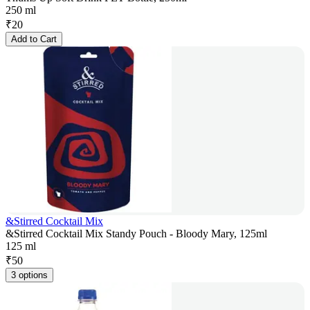
250 ml
₹
20
Add to Cart
&Stirred Cocktail Mix
&Stirred Cocktail Mix Standy Pouch - Bloody Mary, 125ml
125 ml
₹
50
3 options