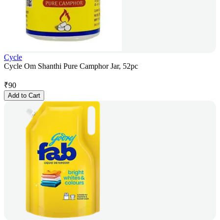
Cycle
Cycle Om Shanthi Pure Camphor Jar, 52pc
₹
90
Add to Cart