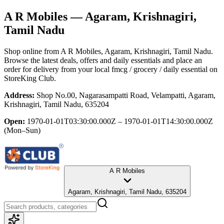
A R Mobiles
— Agaram, Krishnagiri,
Tamil Nadu
Shop online from
A R Mobiles
, Agaram, Krishnagiri, Tamil Nadu
.
Browse the latest deals, offers and daily essentials and place an
order for delivery from your local
fmcg / grocery / daily essential
on
StoreKing Club.
Address:
Shop No.00, Nagarasampatti Road, Velampatti, Agaram,
Krishnagiri, Tamil Nadu, 635204
Open:
1970-01-01T03:30:00.000Z – 1970-01-01T14:30:00.000Z
(Mon–Sun)
A R Mobiles
Agaram, Krishnagiri, Tamil Nadu, 635204