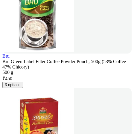
Bru
Bru Green Label Filter Coffee Powder Pouch, 500g (53% Coffee
47% Chicory)
500 g
₹
450
3 options