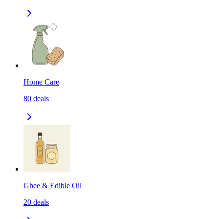
Home Care
80
deals
Ghee & Edible Oil
20
deals