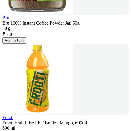
Bru
Bru 100% Instant Coffee Powder Jar, 50g
50 g
₹
160
Add to Cart
Frooti
Frooti Fruit Juice PET Bottle - Mango, 600ml
600 ml