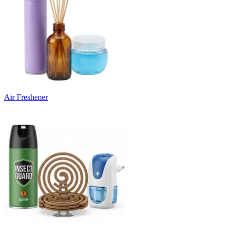
Air Freshener