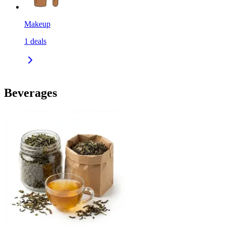
Makeup
1
deals
Beverages