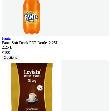
Fanta
Fanta Soft Drink PET Bottle, 2.25L
2.25 L
₹
100
2 options