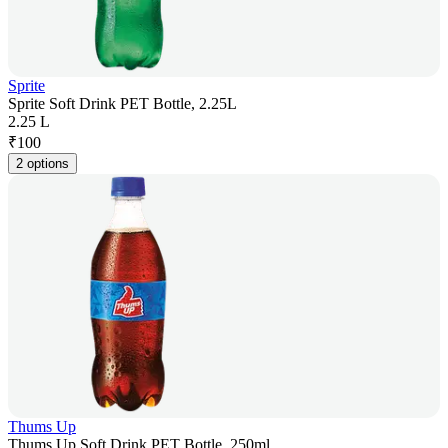
Sprite
Sprite Soft Drink PET Bottle, 2.25L
2.25 L
₹
100
2 options
Thums Up
Thums Up Soft Drink PET Bottle, 250ml