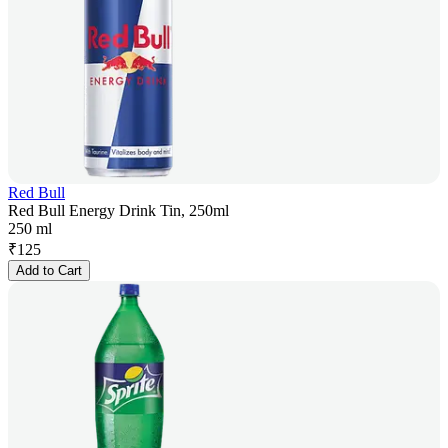
Red Bull
Red Bull Energy Drink Tin, 250ml
250 ml
₹
125
Add to Cart