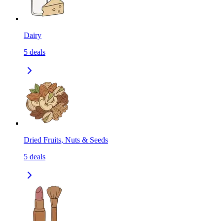
Dairy
5
deals
Dried Fruits, Nuts & Seeds
5
deals