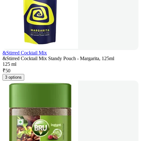
&Stirred Cocktail Mix
&Stirred Cocktail Mix Standy Pouch - Margarita, 125ml
125 ml
₹
50
3 options