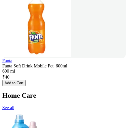
Fanta
Fanta Soft Drink Mobile Pet, 600ml
600 ml
₹
40
Add to Cart
Home Care
See all