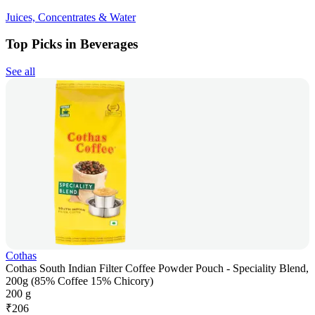
Juices, Concentrates & Water
Top Picks in Beverages
See all
Cothas
Cothas South Indian Filter Coffee Powder Pouch - Speciality Blend,
200g (85% Coffee 15% Chicory)
200 g
₹
206