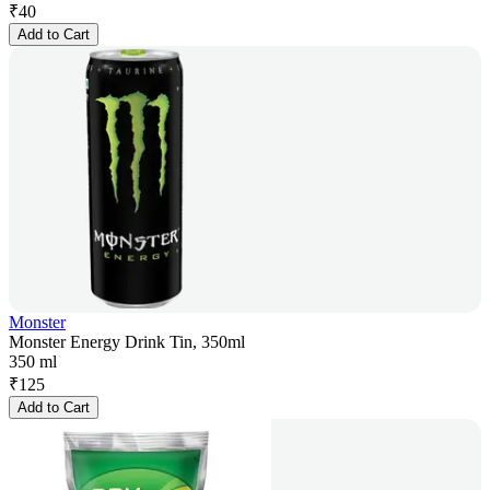
₹
40
Add to Cart
Monster
Monster Energy Drink Tin, 350ml
350 ml
₹
125
Add to Cart