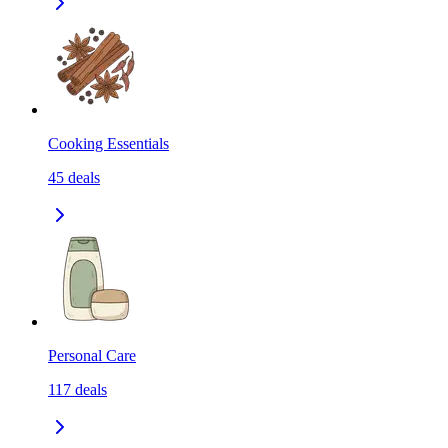
Cooking Essentials
45
deals
Personal Care
117
deals