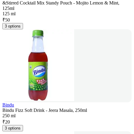
&Stirred Cocktail Mix Standy Pouch - Mojito Lemon & Mint,
125ml
125 ml
₹
50
3 options
Bindu
Bindu Fizz Soft Drink - Jeera Masala, 250ml
250 ml
₹
20
3 options