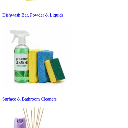
Dishwash Bar, Powder & Liquids
Surface & Bathroom Cleaners