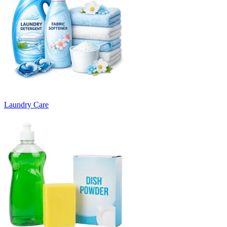
Laundry Care