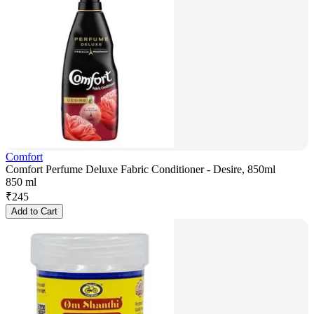
Comfort
Comfort Perfume Deluxe Fabric Conditioner - Desire, 850ml
850 ml
₹
245
Add to Cart