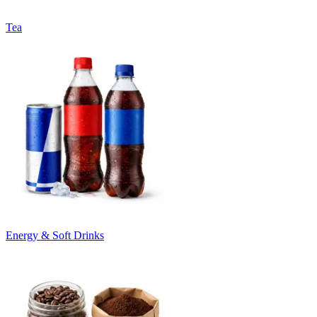
Tea
Energy & Soft Drinks