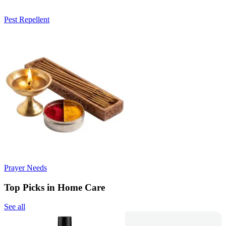
Pest Repellent
Prayer Needs
Top Picks in Home Care
See all