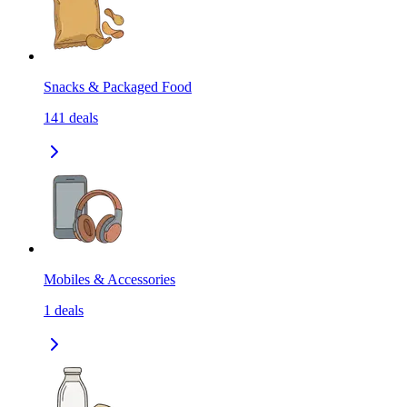
Snacks & Packaged Food
141
deals
Mobiles & Accessories
1
deals