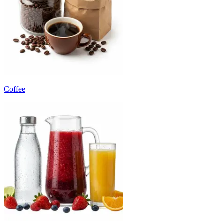
Coffee