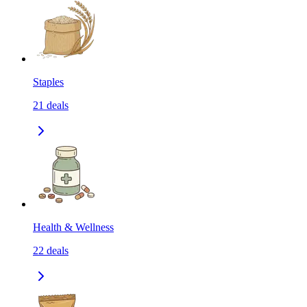
Staples
21
deals
Health & Wellness
22
deals