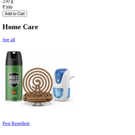
250 g
₹
399
Add to Cart
Home Care
See all
Pest Repellent