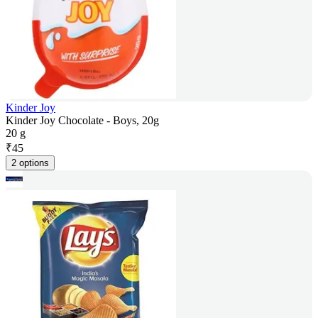
Kinder Joy
Kinder Joy Chocolate - Boys, 20g
20 g
₹
45
2 options