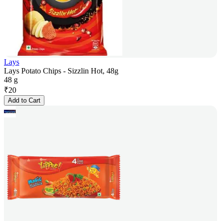
Lays
Lays Potato Chips - Sizzlin Hot, 48g
48 g
₹
20
Add to Cart