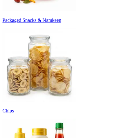
Packaged Snacks & Namkeen
Chips