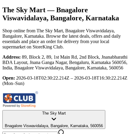
The Sky Mart
— Bnagalore
Viswavidalaya, Bangalore, Karnataka
Shop online from
The Sky Mart
, Bnagalore Viswavidalaya,
Bangalore, Karnataka
. Browse the latest deals, offers and daily
essentials and place an order for delivery from your local
supermarket
on StoreKing Club.
Address:
89, Block 2, 89, 1st Main Rd, 2nd Block, Jnanabharathi
BDA Layout, Jnana Ganga Nagar, Bengaluru, Karnataka 560056,
India, Bnagalore Viswavidalaya, Bangalore, Karnataka, 560056
Open:
2026-03-18T02:30:22.214Z – 2026-03-18T16:30:22.214Z
(Mon–Sun)
The Sky Mart
Bnagalore Viswavidalaya, Bangalore, Karnataka, 560056