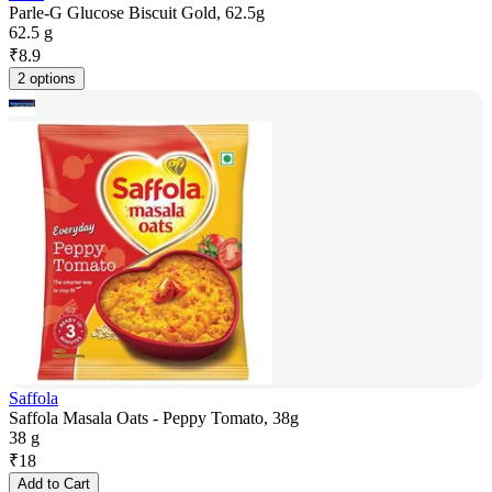
Parle-G Glucose Biscuit Gold, 62.5g
62.5 g
₹
8.9
2 options
Saffola
Saffola Masala Oats - Peppy Tomato, 38g
38 g
₹
18
Add to Cart