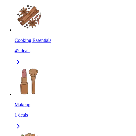
Cooking Essentials
45
deals
Makeup
1
deals