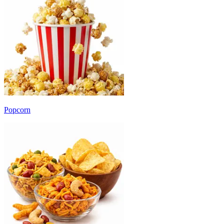
Popcorn