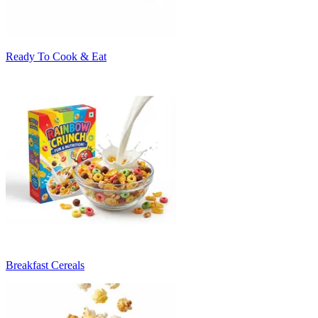
Ready To Cook & Eat
Breakfast Cereals