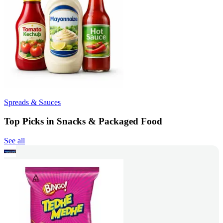
Spreads & Sauces
Top Picks in Snacks & Packaged Food
See all