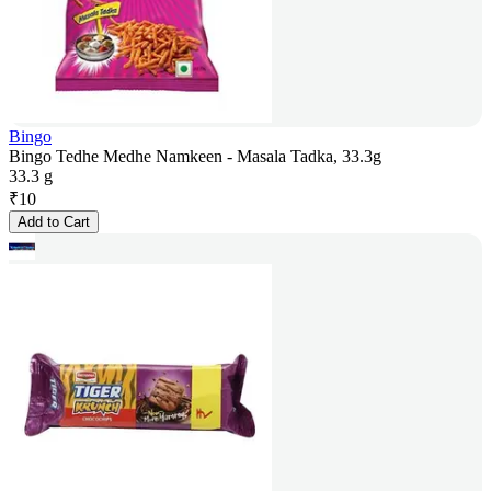
Bingo
Bingo Tedhe Medhe Namkeen - Masala Tadka, 33.3g
33.3 g
₹
10
Add to Cart