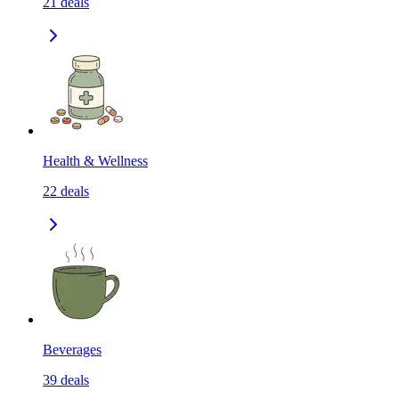
21
deals
Health & Wellness
22
deals
Beverages
39
deals