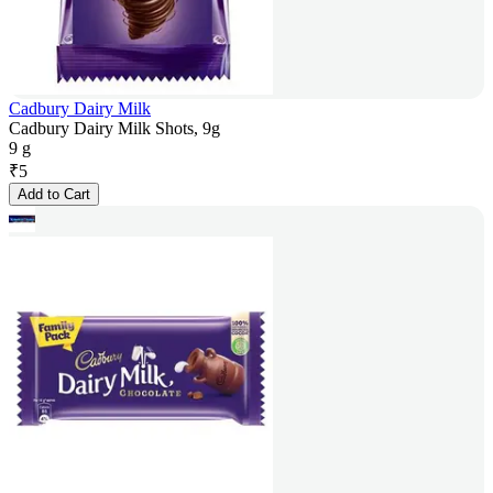
Cadbury Dairy Milk
Cadbury Dairy Milk Shots, 9g
9 g
₹
5
Add to Cart