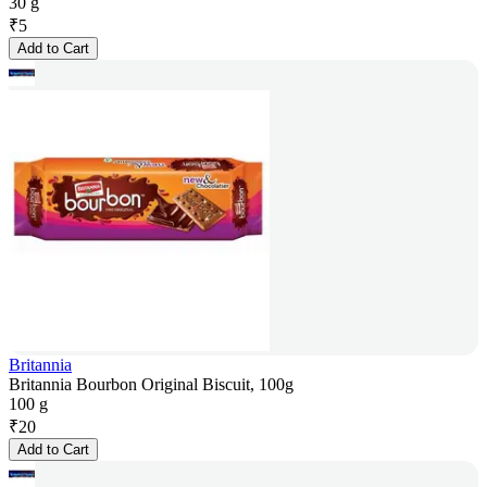
30 g
₹
5
Add to Cart
Britannia
Britannia Bourbon Original Biscuit, 100g
100 g
₹
20
Add to Cart