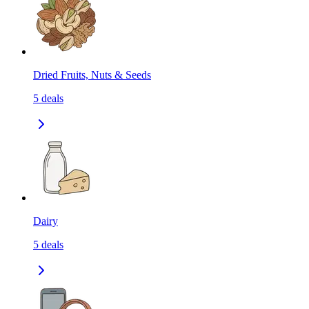
Dried Fruits, Nuts & Seeds
5
deals
Dairy
5
deals