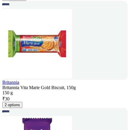
Britannia
Britannia Vita Marie Gold Biscuit, 150g
150 g
₹
30
2 options