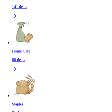
141
deals
Home Care
80
deals
Staples