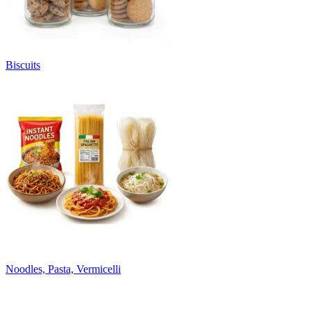
Biscuits
Noodles, Pasta, Vermicelli