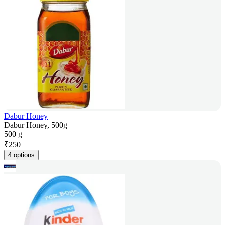
Dabur Honey
Dabur Honey, 500g
500 g
₹
250
4 options