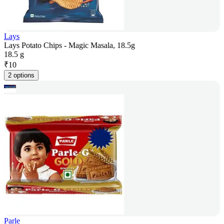
Lays
Lays Potato Chips - Magic Masala, 18.5g
18.5 g
₹
10
2 options
Parle