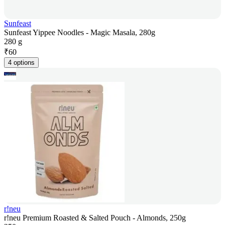
Sunfeast
Sunfeast Yippee Noodles - Magic Masala, 280g
280 g
₹
60
4 options
r!neu
r!neu Premium Roasted & Salted Pouch - Almonds, 250g