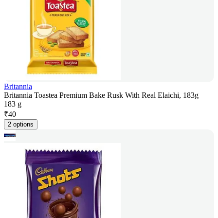
Britannia
Britannia Toastea Premium Bake Rusk With Real Elaichi, 183g
183 g
₹
40
2 options