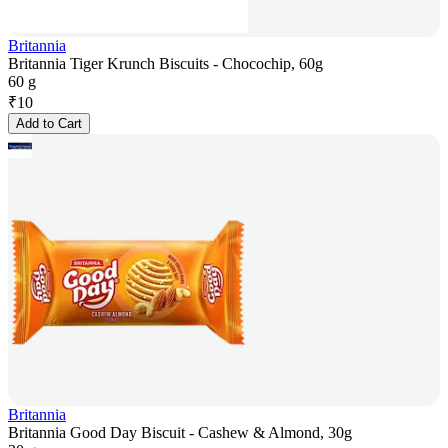
Britannia
Britannia Tiger Krunch Biscuits - Chocochip, 60g
60 g
₹
10
Add to Cart
Britannia
Britannia Good Day Biscuit - Cashew & Almond, 30g