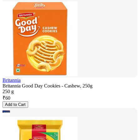
Britannia
Britannia Good Day Cookies - Cashew, 250g
250 g
₹
60
Add to Cart