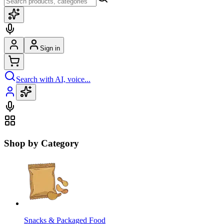
Sign in
Search with AI, voice...
Shop by Category
Snacks & Packaged Food