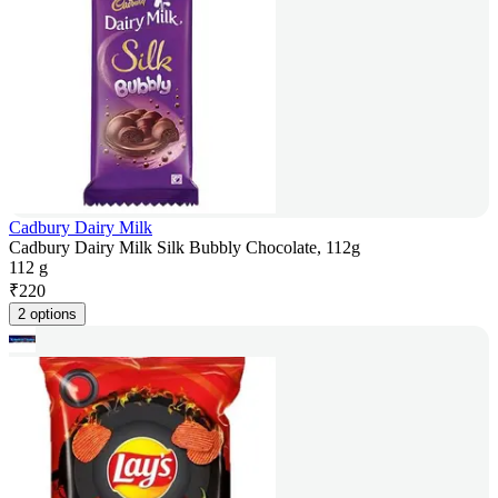
Cadbury Dairy Milk
Cadbury Dairy Milk Silk Bubbly Chocolate, 112g
112 g
₹
220
2 options