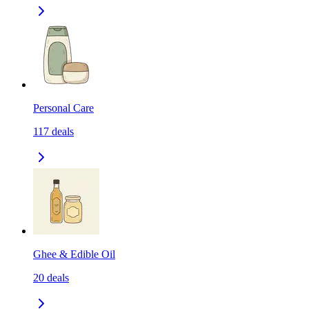
Personal Care
117
deals
Ghee & Edible Oil
20
deals