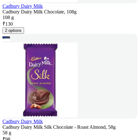
Cadbury Dairy Milk
Cadbury Dairy Milk Chocolate, 108g
108 g
₹
130
2 options
Cadbury Dairy Milk
Cadbury Dairy Milk Silk Chocolate - Roast Almond, 58g
58 g
₹
98