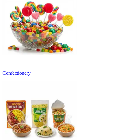
Confectionery