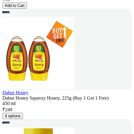
Add to Cart
Dabur Honey
Dabur Honey Squeezy Honey, 225g (Buy 1 Get 1 Free)
450 ml
₹
249
4 options