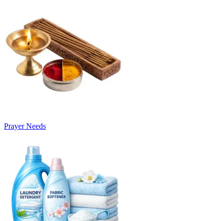
Prayer Needs