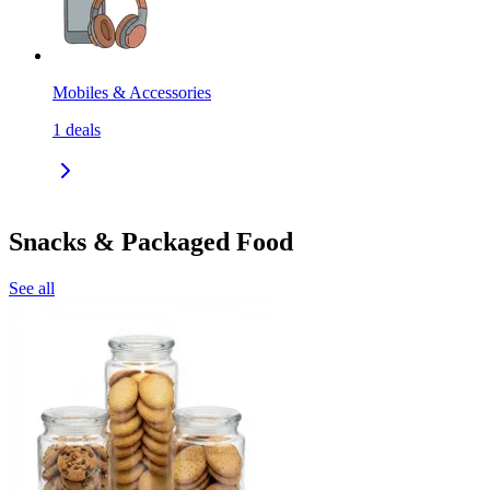
Mobiles & Accessories
1
deals
Snacks & Packaged Food
See all