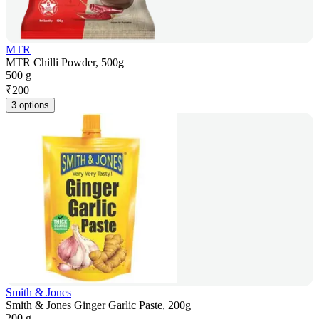
MTR
MTR Chilli Powder, 500g
500 g
₹
200
3 options
Smith & Jones
Smith & Jones Ginger Garlic Paste, 200g
200 g