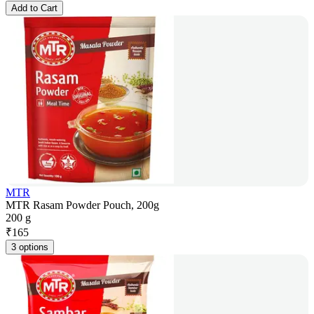
Add to Cart
MTR
MTR Rasam Powder Pouch, 200g
200 g
₹
165
3 options