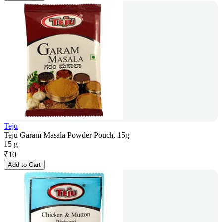
Teju
Teju Garam Masala Powder Pouch, 15g
15 g
₹
10
Add to Cart