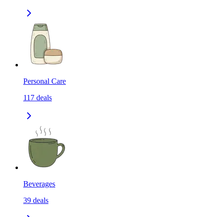
Personal Care
117
deals
Beverages
39
deals