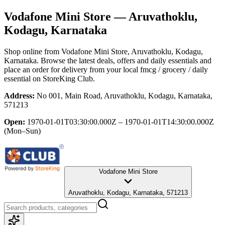
Vodafone Mini Store
— Aruvathoklu,
Kodagu, Karnataka
Shop online from
Vodafone Mini Store
, Aruvathoklu, Kodagu,
Karnataka
. Browse the latest deals, offers and daily essentials and
place an order for delivery from your local
fmcg / grocery / daily
essential
on StoreKing Club.
Address:
No 001, Main Road, Aruvathoklu, Kodagu, Karnataka,
571213
Open:
1970-01-01T03:30:00.000Z – 1970-01-01T14:30:00.000Z
(Mon–Sun)
Vodafone Mini Store
Aruvathoklu, Kodagu, Karnataka, 571213