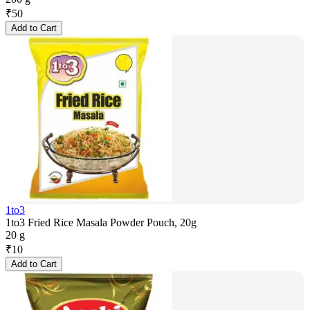
₹
50
Add to Cart
1to3
1to3 Fried Rice Masala Powder Pouch, 20g
20 g
₹
10
Add to Cart