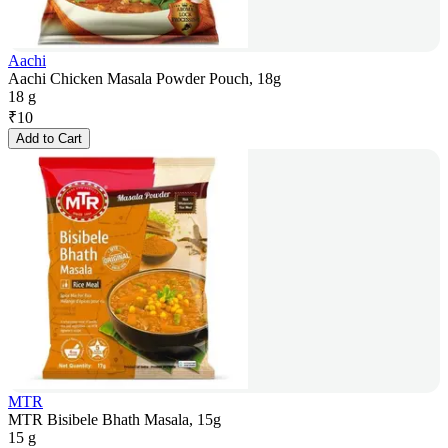
Aachi
Aachi Chicken Masala Powder Pouch, 18g
18 g
₹
10
Add to Cart
MTR
MTR Bisibele Bhath Masala, 15g
15 g