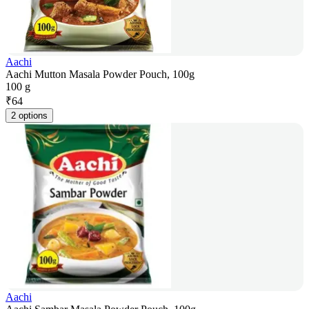
Aachi
Aachi Mutton Masala Powder Pouch, 100g
100 g
₹
64
2 options
Aachi