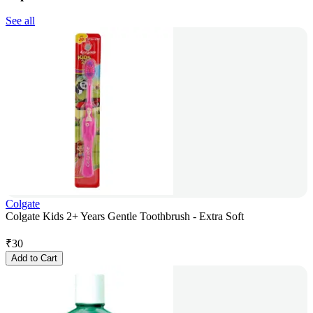
See all
Colgate
Colgate Kids 2+ Years Gentle Toothbrush - Extra Soft
₹
30
Add to Cart