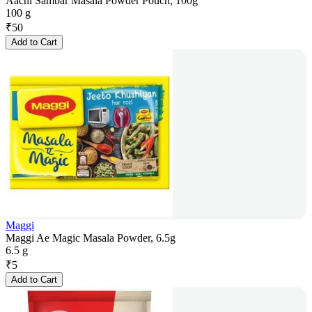
Aachi Sambar Masala Powder Pouch, 100g
100 g
₹
50
Add to Cart
Maggi
Maggi Ae Magic Masala Powder, 6.5g
6.5 g
₹
5
Add to Cart