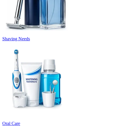
Shaving Needs
Oral Care