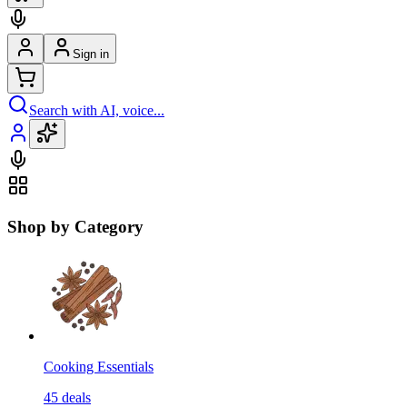
Sign in
Search with AI, voice...
Shop by Category
Cooking Essentials
45
deals