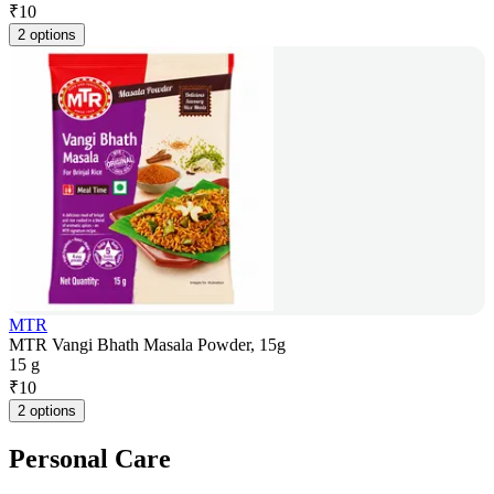
₹
10
2 options
MTR
MTR Vangi Bhath Masala Powder, 15g
15 g
₹
10
2 options
Personal Care