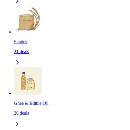
Staples
21
deals
Ghee & Edible Oil
20
deals