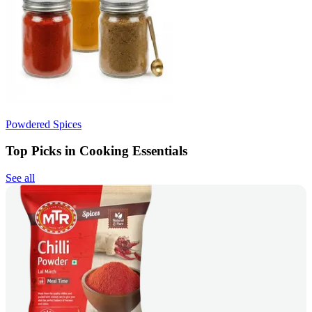
Powdered Spices
Top Picks in Cooking Essentials
See all