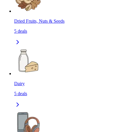
Dried Fruits, Nuts & Seeds
5
deals
Dairy
5
deals