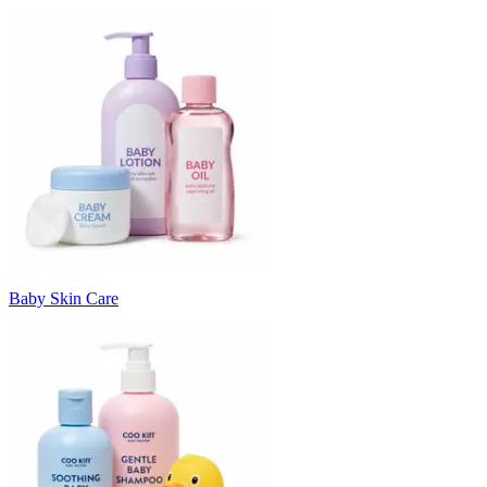
Baby Skin Care