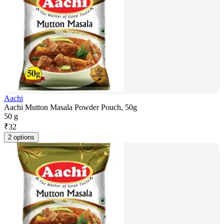
Aachi
Aachi Mutton Masala Powder Pouch, 50g
50 g
₹
32
2 options