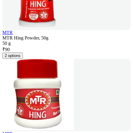
MTR
MTR Hing Powder, 50g
50 g
₹
90
2 options