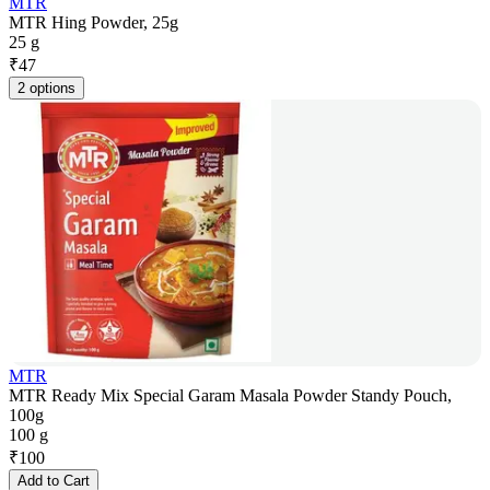
MTR
MTR Hing Powder, 25g
25 g
₹
47
2 options
MTR
MTR Ready Mix Special Garam Masala Powder Standy Pouch,
100g
100 g
₹
100
Add to Cart