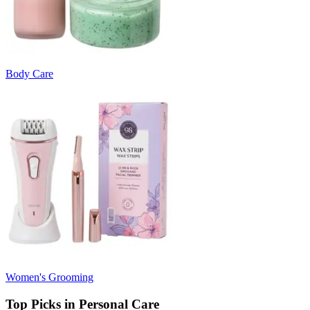
Body Care
Women's Grooming
Top Picks in Personal Care