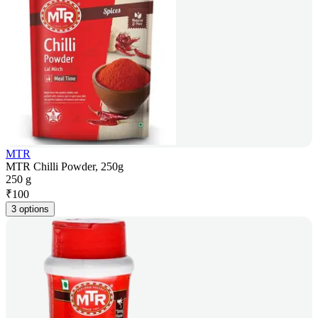
MTR
MTR Chilli Powder, 250g
250 g
₹
100
3 options