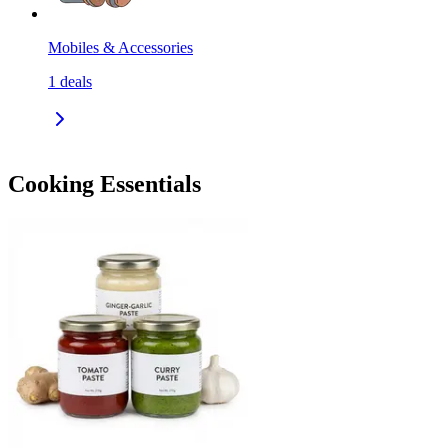
Mobiles & Accessories
1
deals
Cooking Essentials