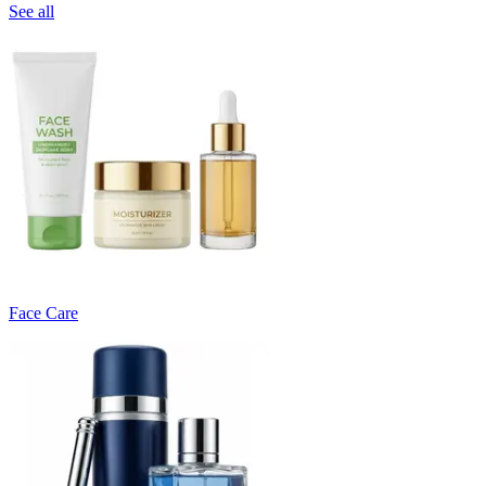
See all
Face Care