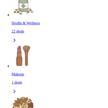
Health & Wellness
22
deals
Makeup
1
deals