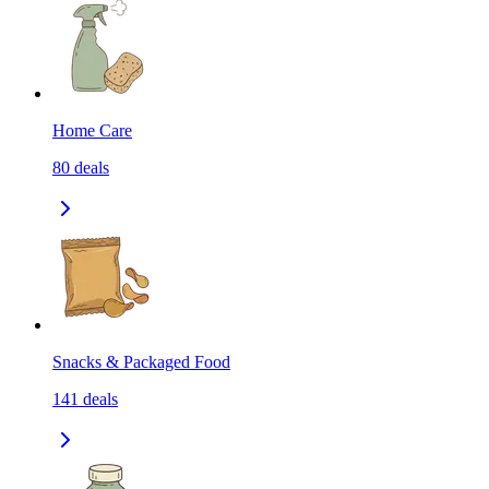
Home Care
80
deals
Snacks & Packaged Food
141
deals