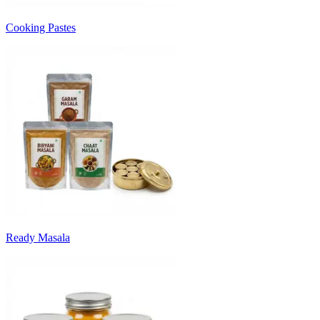
Cooking Pastes
Ready Masala