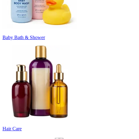
Baby Bath & Shower
Hair Care