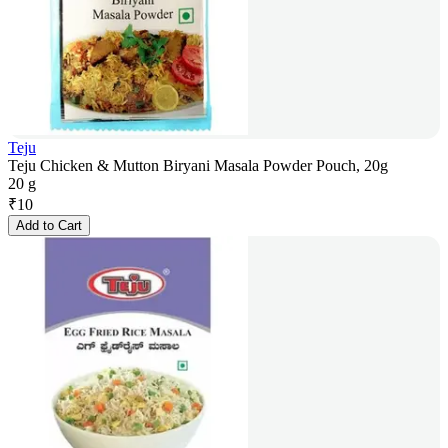
Teju
Teju Chicken & Mutton Biryani Masala Powder Pouch, 20g
20 g
₹
10
Add to Cart