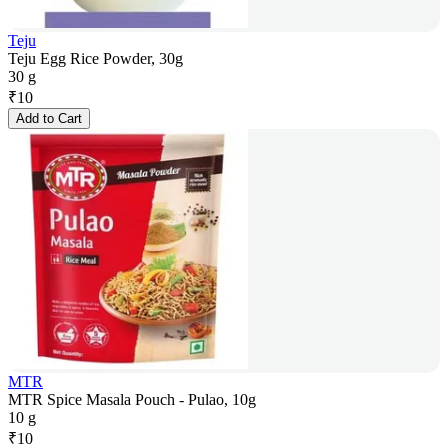
Teju
Teju Egg Rice Powder, 30g
30 g
₹
10
Add to Cart
MTR
MTR Spice Masala Pouch - Pulao, 10g
10 g
₹
10