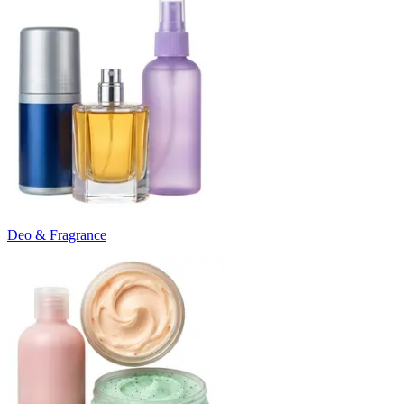
Deo & Fragrance