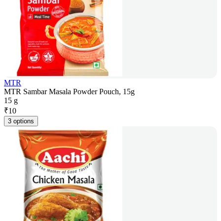
MTR
MTR Sambar Masala Powder Pouch, 15g
15 g
₹
10
3 options